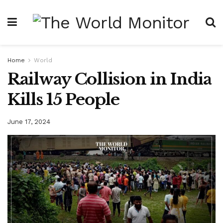
Home
World
Railway Collision in India
Kills 15 People
June 17, 2024