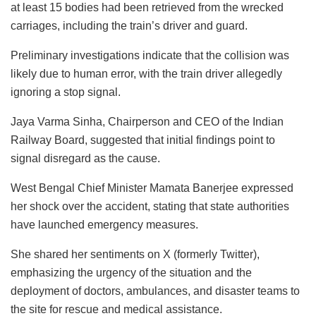
at least 15 bodies had been retrieved from the wrecked
carriages, including the train’s driver and guard.
Preliminary investigations indicate that the collision was
likely due to human error, with the train driver allegedly
ignoring a stop signal.
Jaya Varma Sinha, Chairperson and CEO of the Indian
Railway Board, suggested that initial findings point to
signal disregard as the cause.
West Bengal Chief Minister Mamata Banerjee expressed
her shock over the accident, stating that state authorities
have launched emergency measures.
She shared her sentiments on X (formerly Twitter),
emphasizing the urgency of the situation and the
deployment of doctors, ambulances, and disaster teams to
the site for rescue and medical assistance.