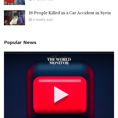
16 People Killed in a Car Accident in Syria
3 YEARS AGO
Popular News