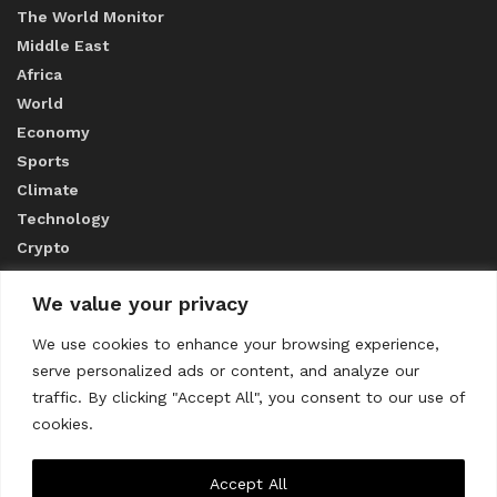
The World Monitor
Middle East
Africa
World
Economy
Sports
Climate
Technology
Crypto
We value your privacy
ABOUT US
We use cookies to enhance your browsing experience,
serve personalized ads or content, and analyze our
CONTACT US
traffic. By clicking "Accept All", you consent to our use of
cookies.
Privacy Policy
Accept All