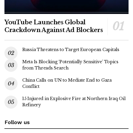
YouTube Launches Global
Crackdown Against Ad Blockers
Russia Threatens to Target European Capitals
Meta Is Blocking ‘Potentially Sensitive’ Topics
from Threads Search
China Calls on UN to Mediate End to Gaza
Conflict
15 Injured in Explosive Fire at Northern Iraq Oil
Refinery
Follow us