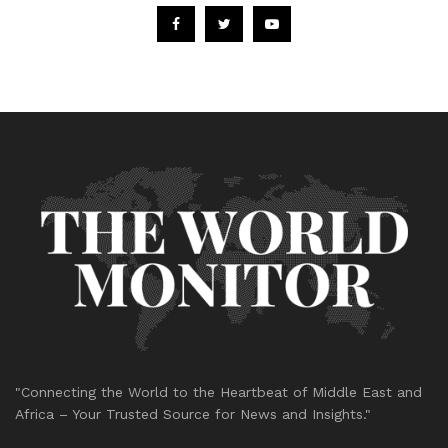
"Connecting the World to the Heartbeat of Middle East and
Africa – Your Trusted Source for News and Insights."