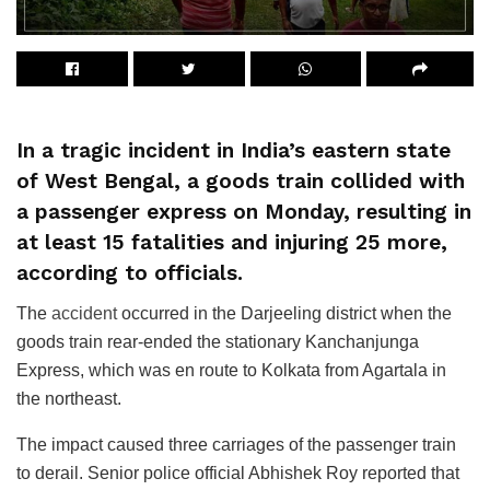
In a tragic incident in India’s eastern state
of West Bengal, a goods train collided with
a passenger express on Monday, resulting in
at least 15 fatalities and injuring 25 more,
according to officials.
The
accident
occurred in the Darjeeling district when the
goods train rear-ended the stationary Kanchanjunga
Express, which was en route to Kolkata from Agartala in
the northeast.
The impact caused three carriages of the passenger train
to derail. Senior police official Abhishek Roy reported that