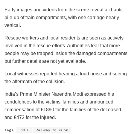
Early images and videos from the scene reveal a chaotic
pile-up of train compartments, with one carriage nearly
vertical.
Rescue workers and local residents are seen as actively
involved in the rescue efforts. Authorities fear that more
people may be trapped inside the damaged compartments,
but further details are not yet available.
Local witnesses reported hearing a loud noise and seeing
the aftermath of the collision.
India’s Prime Minister Narendra
Modi
expressed his
condolences to the victims’ families and announced
compensation of £1890 for the families of the deceased
and £472 for the injured.
Tags:
India
Railway Collision