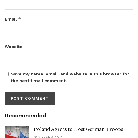
*
Email
Website
Save my name, email, and website in this browser for
the next time I comment.
Recommended
Poland Agrees to Host German Troops
3 YEARS AGO