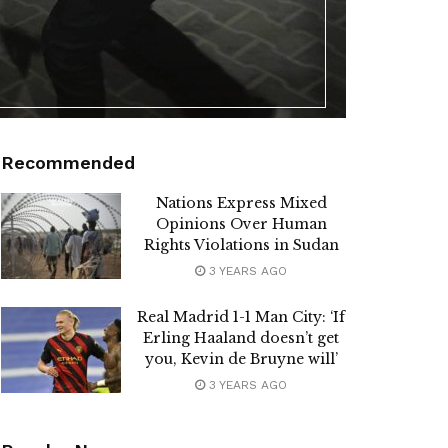
Recommended
Nations Express Mixed
Opinions Over Human
Rights Violations in Sudan
3 YEARS AGO
Real Madrid 1-1 Man City: ‘If
Erling Haaland doesn’t get
you, Kevin de Bruyne will’
3 YEARS AGO