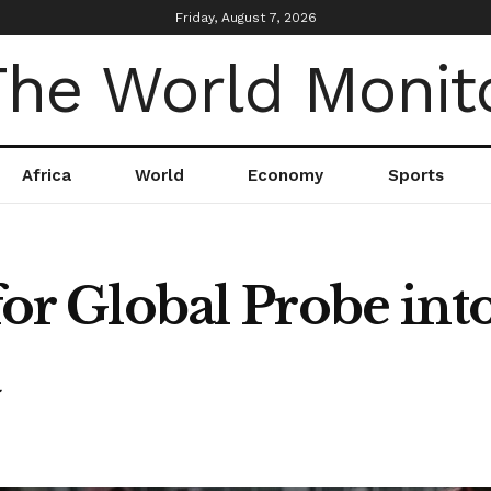
Friday, August 7, 2026
Africa
World
Economy
Sports
for Global Probe into
a