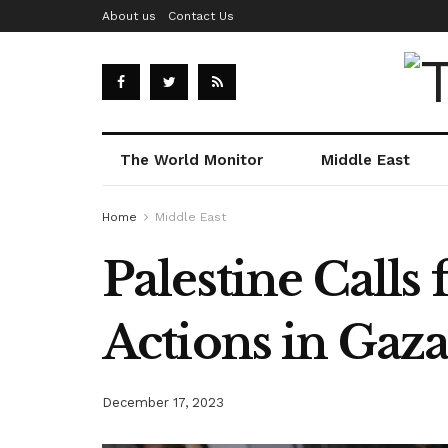
About us
Contact Us
The World Monitor
Middle East
Home
Middle East
Palestine Calls 
Actions in Gaz
December 17, 2023