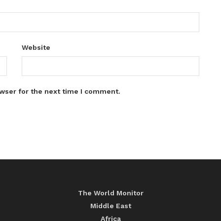
Website
wser for the next time I comment.
The World Monitor
Middle East
Africa