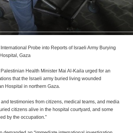
 International Probe into Reports of Israeli Army Burying
ospital, Gaza
 Palestinian Health Minister Mai Al-Kaila urged for an
gations that the Israeli army buried living wounded
an Hospital in northern Gaza.
on and testimonies from citizens, medical teams, and media
uried citizens alive in the hospital courtyard, and some
ed by the occupation.”
so demanded an “immediate international investigation