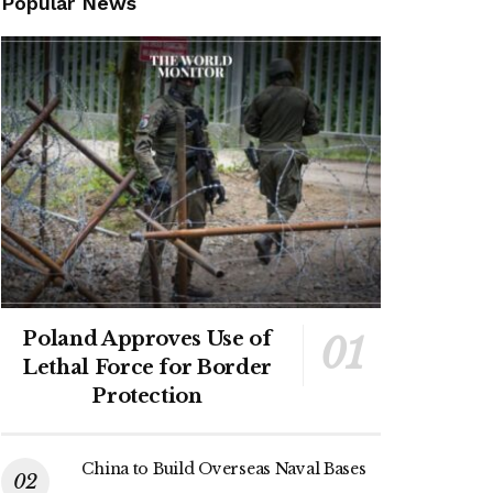
Popular News
Poland Approves Use of
Lethal Force for Border
Protection
China to Build Overseas Naval Bases