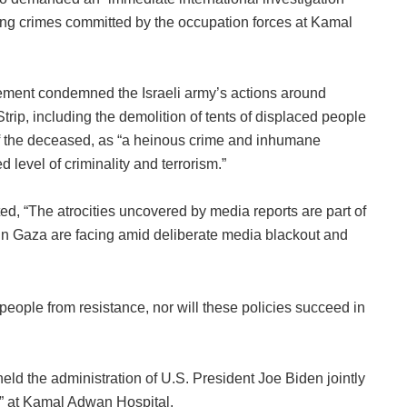
ying crimes committed by the occupation forces at Kamal
vement condemned the Israeli army’s actions around
ip, including the demolition of tents of displaced people
of the deceased, as “a heinous crime and inhumane
level of criminality and terrorism.”
d, “The atrocities uncovered by media reports are part of
in Gaza are facing amid deliberate media blackout and
 people from resistance, nor will these policies succeed in
ld the administration of U.S. President Joe Biden jointly
me” at Kamal Adwan Hospital.