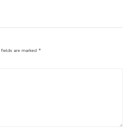
*
 fields are marked