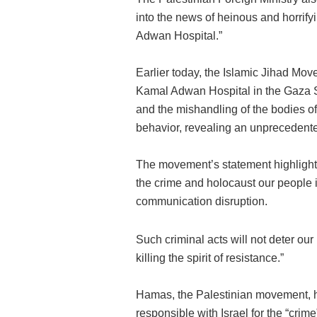
into the news of heinous and horrif
Adwan Hospital.”
Earlier today, the Islamic Jihad Mo
Kamal Adwan Hospital in the Gaza Str
and the mishandling of the bodies 
behavior, revealing an unprecedented 
The movement’s statement highlighte
the crime and holocaust our people 
communication disruption.
Such criminal acts will not deter our
killing the spirit of resistance.”
Hamas, the Palestinian movement, he
responsible with Israel for the “cri