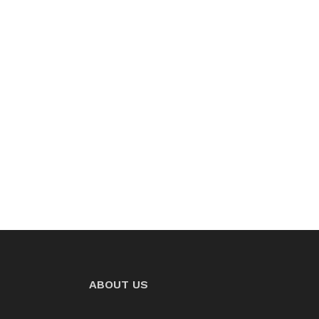
ABOUT US