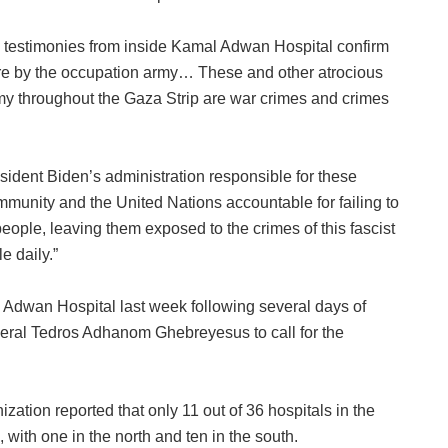
 testimonies from inside Kamal Adwan Hospital confirm
acre by the occupation army… These and other atrocious
my throughout the Gaza Strip are war crimes and crimes
dent Biden’s administration responsible for these
mmunity and the United Nations accountable for failing to
eople, leaving them exposed to the crimes of this fascist
e daily.”
 Adwan Hospital last week following several days of
ral Tedros Adhanom Ghebreyesus to call for the
ation reported that only 11 out of 36 hospitals in the
, with one in the north and ten in the south.