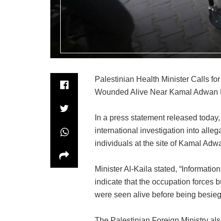
Palestinian Health Minister Calls for
Wounded Alive Near Kamal Adwan H
In a press statement released today,
international investigation into alle
individuals at the site of Kamal Adw
Minister Al-Kaila stated, “Informati
indicate that the occupation forces b
were seen alive before being besieg
The Palestinian Foreign Ministry al