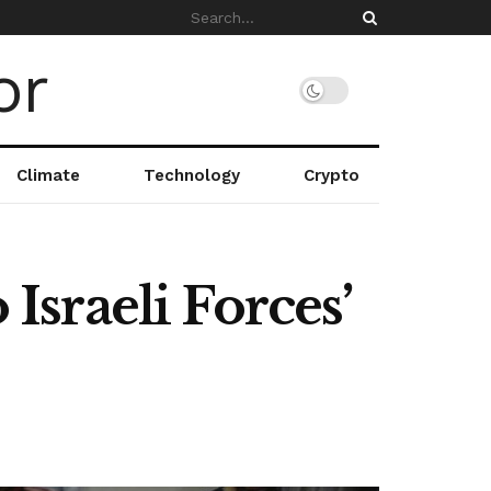
Climate
Technology
Crypto
 Israeli Forces’