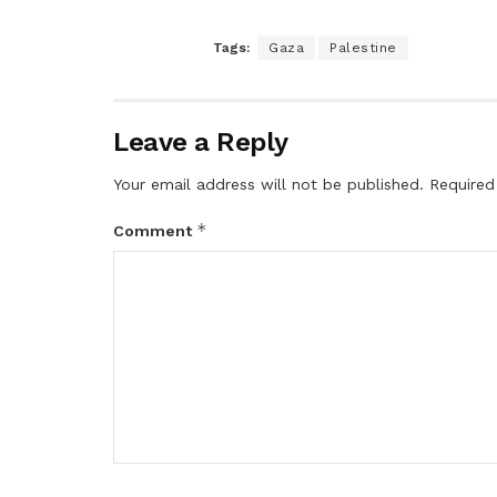
Tags:
Gaza
Palestine
Leave a Reply
Your email address will not be published.
Required
*
Comment