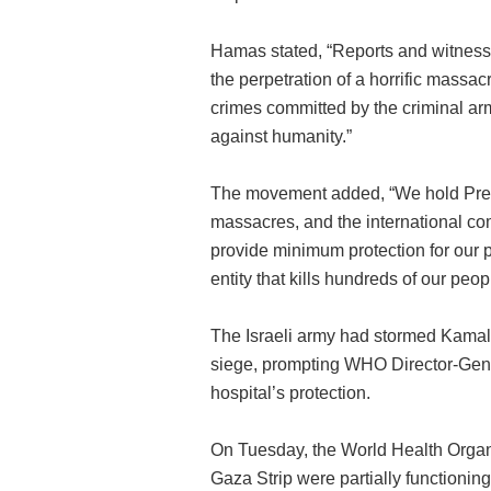
Hamas stated, “Reports and witness
the perpetration of a horrific mass
crimes committed by the criminal ar
against humanity.”
The movement added, “We hold Presi
massacres, and the international co
provide minimum protection for our p
entity that kills hundreds of our peopl
The Israeli army had stormed Kamal
siege, prompting WHO Director-Gene
hospital’s protection.
On Tuesday, the World Health Organiz
Gaza Strip were partially functioning