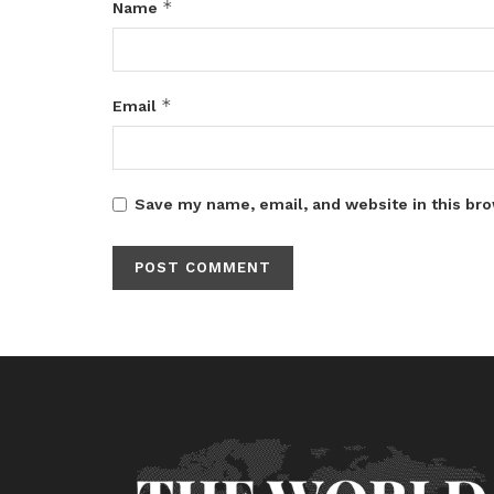
*
Name
*
Email
Save my name, email, and website in this bro