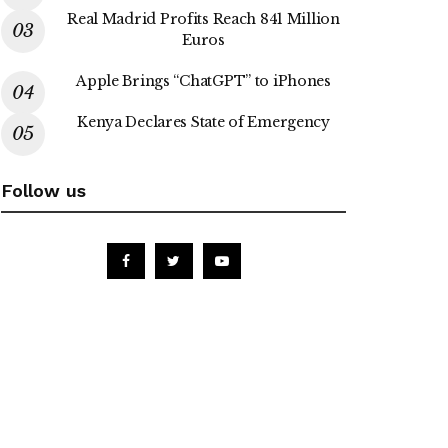
Real Madrid Profits Reach 841 Million
Euros
Apple Brings “ChatGPT” to iPhones
Kenya Declares State of Emergency
Follow us