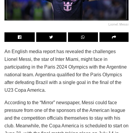
Lionel Messi
An English media report has revealed the challenges
Lionel Messi, the star of Inter Miami, might face in
participating in the Paris 2024 Olympics with the Argentine
national team. Argentina qualified for the Paris Olympics
after defeating Brazil with a single goal in the final of the
U23 Copa America.
According to the “Mirror” newspaper, Messi could face
pressure from one of the sponsors of the American league
and the competition officials themselves to stay with his
club. Meanwhile, the Copa America is scheduled to start on