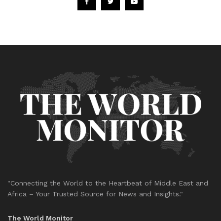
"Connecting the World to the Heartbeat of Middle East and
Africa – Your Trusted Source for News and Insights."
The World Monitor