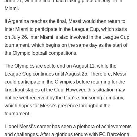
June 21, with the final match taking place on July 14 in
Miami.
If Argentina reaches the final, Messi would then return to
Inter Miami to participate in the League Cup, which starts
on July 26. Inter Miami is also involved in the League Cup
tournament, which begins on the same day as the start of
the Olympic football competitions.
The Olympics are set to end on August 11, while the
League Cup continues until August 25. Therefore, Messi
could participate in the Olympics before returning for the
knockout stages of the Cup. However, this situation may
not be well-received by the Cup’s sponsoring company,
which hopes for Messi’s presence throughout the
tournament.
Lionel Messi’s career has seen a plethora of achievements
and challenges. After a glorious tenure with FC Barcelona,