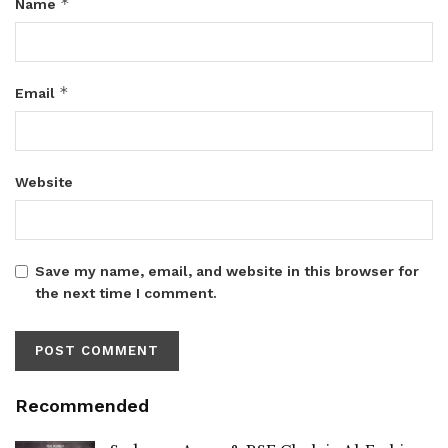
*
Name
*
Email
Website
Save my name, email, and website in this browser for
the next time I comment.
Recommended