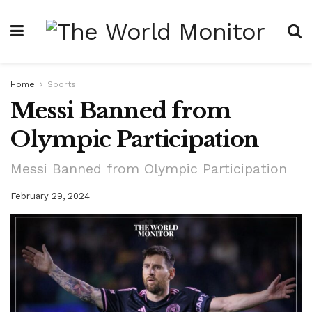
Home
Sports
Messi Banned from
Olympic Participation
Messi Banned from Olympic Participation
February 29, 2024