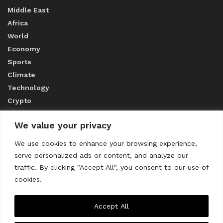
Middle East
Africa
World
Economy
Sports
Climate
Technology
Crypto
We value your privacy
ABOUT US
We use cookies to enhance your browsing experience,
serve personalized ads or content, and analyze our
CONTACT US
traffic. By clicking "Accept All", you consent to our use of
cookies.
Privacy Policy
Accept All