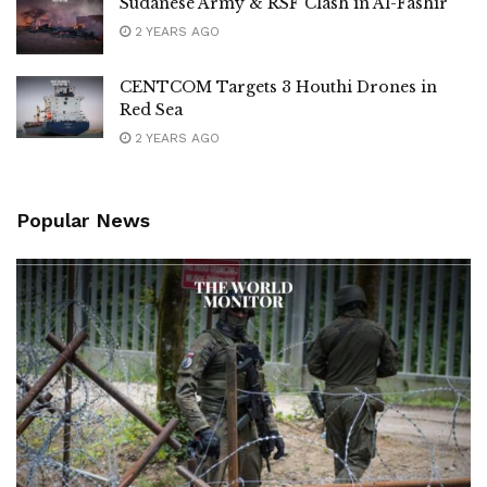
Sudanese Army & RSF Clash in Al-Fashir
2 YEARS AGO
CENTCOM Targets 3 Houthi Drones in
Red Sea
2 YEARS AGO
Popular News