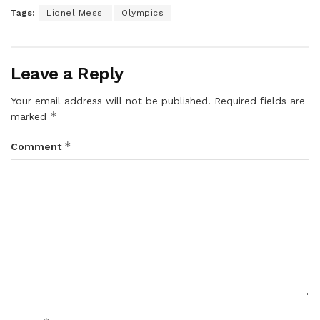
Tags:
Lionel Messi
Olympics
Leave a Reply
Your email address will not be published.
Required fields are
*
marked
*
Comment