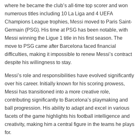
where he became the club’s all-time top scorer and won
numerous titles including 10 La Liga and 4 UEFA
Champions League trophies,
Messi
moved to Paris Saint-
Germain (PSG). His time at PSG has been notable, with
Messi winning the Ligue 1 title in his first season. The
move to PSG came after Barcelona faced financial
difficulties, making it impossible to renew Messi’s contract
despite his willingness to stay​​.
Messi’s role and responsibilities have evolved significantly
over his career. Initially known for his scoring prowess,
Messi has transitioned into a more creative role,
contributing significantly to Barcelona’s playmaking and
ball progression. His ability to adapt and excel in various
facets of the game highlights his football intelligence and
creativity, making him a central figure in the teams he plays
for​​.