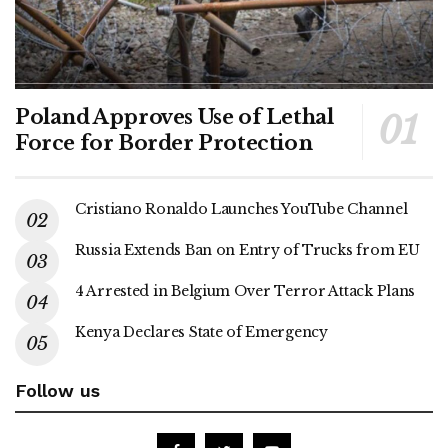
Poland Approves Use of Lethal
Force for Border Protection
Cristiano Ronaldo Launches YouTube Channel
Russia Extends Ban on Entry of Trucks from EU
4 Arrested in Belgium Over Terror Attack Plans
Kenya Declares State of Emergency
Follow us