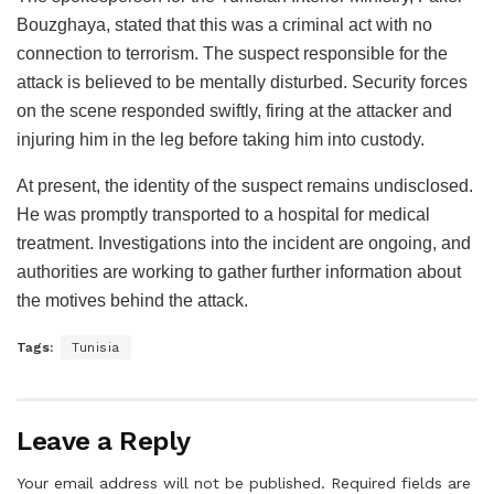
Bouzghaya, stated that this was a criminal act with no
connection to terrorism. The suspect responsible for the
attack is believed to be mentally disturbed. Security forces
on the scene responded swiftly, firing at the attacker and
injuring him in the leg before taking him into custody.
At present, the identity of the suspect remains undisclosed.
He was promptly transported to a hospital for medical
treatment. Investigations into the incident are ongoing, and
authorities are working to gather further information about
the motives behind the attack.
Tags:
Tunisia
Leave a Reply
Your email address will not be published.
Required fields are