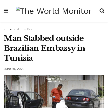
Home
Middle East
Man Stabbed outside
Brazilian Embassy in
Tunisia
June 19, 2023