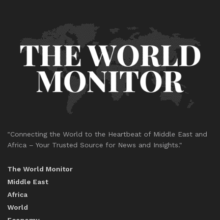
"Connecting the World to the Heartbeat of Middle East and
Africa – Your Trusted Source for News and Insights."
The World Monitor
Middle East
Africa
World
Economy