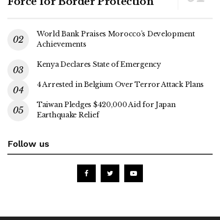
Force for Border Protection
World Bank Praises Morocco’s Development
Achievements
Kenya Declares State of Emergency
4 Arrested in Belgium Over Terror Attack Plans
Taiwan Pledges $420,000 Aid for Japan
Earthquake Relief
Follow us