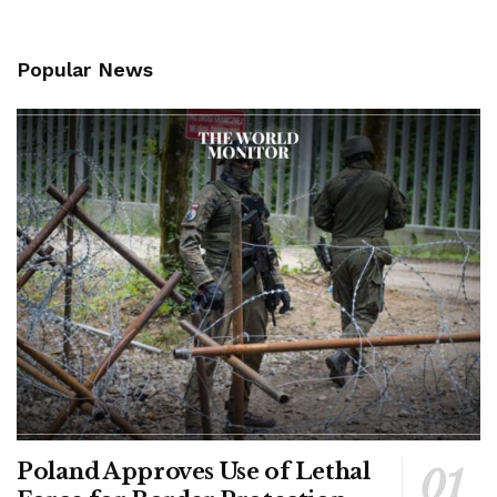
Popular News
Poland Approves Use of Lethal