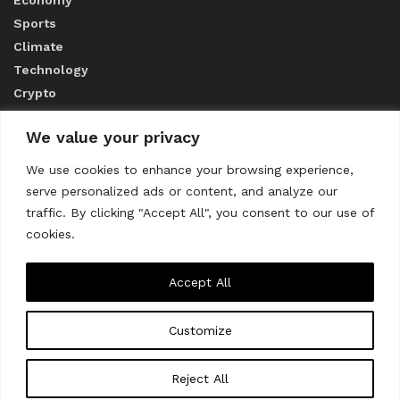
Sports
Climate
Technology
Crypto
We value your privacy
ABOUT US
We use cookies to enhance your browsing experience,
serve personalized ads or content, and analyze our
CONTACT US
traffic. By clicking "Accept All", you consent to our use of
cookies.
Privacy Policy
Accept All
Customize
About us
Contact Us
© 2023
THE WORLD MONITOR
Reject All