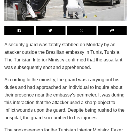
A security guard was fatally stabbed on Monday by an
attacker outside the Brazilian embassy in Tunis, Tunisia.
The Tunisian Interior Ministry confirmed that the assailant
was subsequently shot and apprehended.
According to the ministry, the guard was carrying out his
duties and had approached an individual to inquire about
their presence near the embassy’s perimeter. It was during
this interaction that the attacker used a sharp object to
inflict wounds upon the guard. Despite being rushed to the
hospital, the guard succumbed to his injuries.
The spokesperson for the Tunisian Interior Ministry, Faker