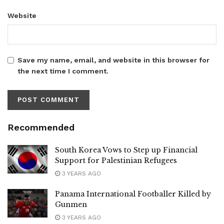
Website
Save my name, email, and website in this browser for
the next time I comment.
Recommended
South Korea Vows to Step up Financial
Support for Palestinian Refugees
3 YEARS AGO
Panama International Footballer Killed by
Gunmen
3 YEARS AGO