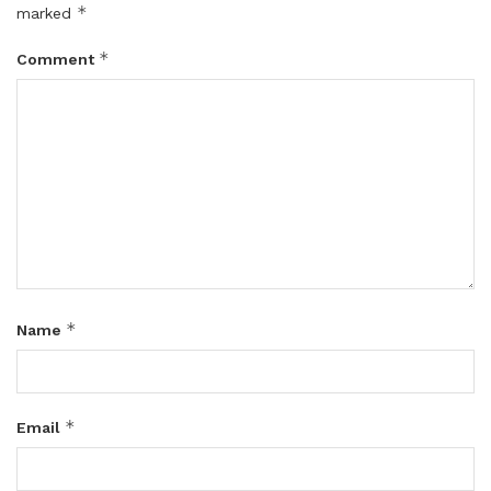
*
marked
*
Comment
*
Name
*
Email