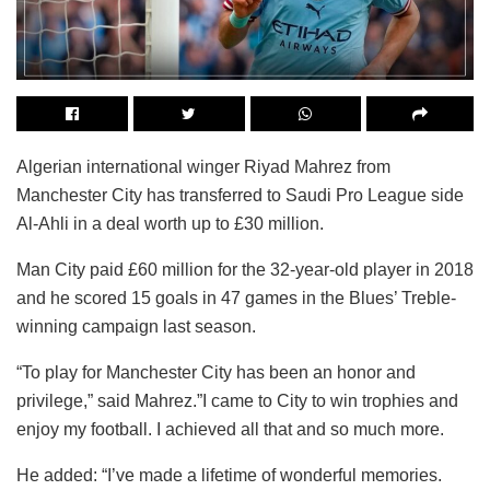
Algerian international winger Riyad Mahrez from
Manchester City has transferred to Saudi Pro League side
Al-Ahli in a deal worth up to £30 million.
Man City paid £60 million for the 32-year-old player in 2018
and he scored 15 goals in 47 games in the Blues’ Treble-
winning campaign last season.
“To play for Manchester City has been an honor and
privilege,” said Mahrez.”I came to City to win trophies and
enjoy my football. I achieved all that and so much more.
He added: “I’ve made a lifetime of wonderful memories.