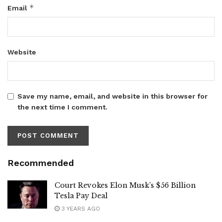
*
Email
Website
Save my name, email, and website in this browser for
the next time I comment.
Recommended
Court Revokes Elon Musk’s $56 Billion
Tesla Pay Deal
3 YEARS AGO