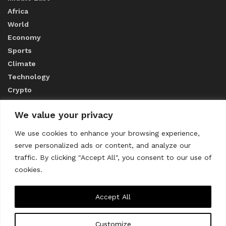
Africa
World
Economy
Sports
Climate
Technology
Crypto
We value your privacy
ABOUT US
We use cookies to enhance your browsing experience,
serve personalized ads or content, and analyze our
CONTACT US
traffic. By clicking "Accept All", you consent to our use of
cookies.
Privacy Policy
Accept All
Customize