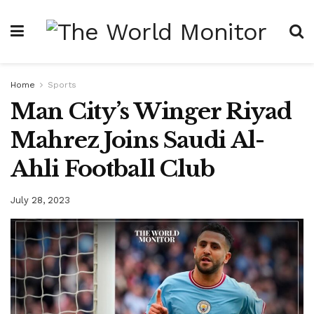
Home
Sports
Man City’s Winger Riyad
Mahrez Joins Saudi Al-
Ahli Football Club
July 28, 2023