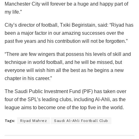
Manchester City will forever be a huge and happy part of
my life.”
City’s director of football, Txiki Begiristain, said: “Riyad has
been a major factor in our amazing successes over the
past five years and his contribution will not be forgotten.”
“There are few wingers that possess his levels of skill and
technique in world football, and he will be missed, but
everyone will wish him all the best as he begins a new
chapter in his career.”
The Saudi Public Investment Fund (PIF) has taken over
four of the SPL’s leading clubs, including Al-Ahli, as the
league aims to become one of the top five in the world.
Tags:
Riyad Mahrez
Saudi Al-Ahli Football Club