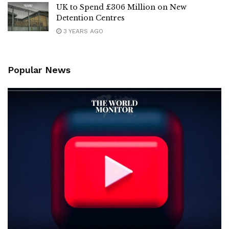
UK to Spend £306 Million on New
Detention Centres
3 YEARS AGO
Popular News