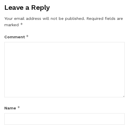
Leave a Reply
Your email address will not be published.
Required fields are
*
marked
*
Comment
*
Name