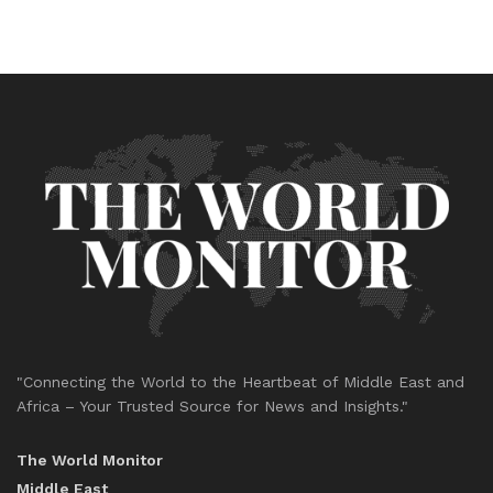
"Connecting the World to the Heartbeat of Middle East and
Africa – Your Trusted Source for News and Insights."
The World Monitor
Middle East