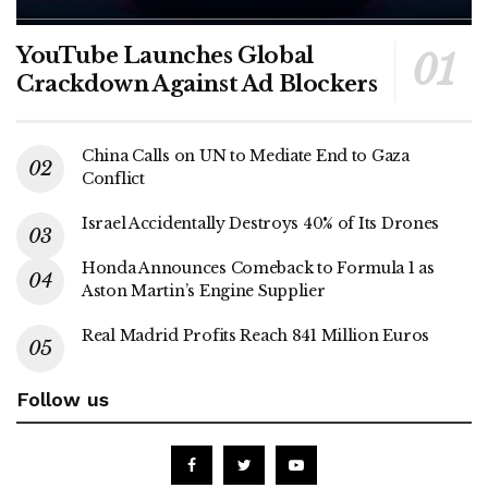
YouTube Launches Global
Crackdown Against Ad Blockers
China Calls on UN to Mediate End to Gaza
Conflict
Israel Accidentally Destroys 40% of Its Drones
Honda Announces Comeback to Formula 1 as
Aston Martin’s Engine Supplier
Real Madrid Profits Reach 841 Million Euros
Follow us