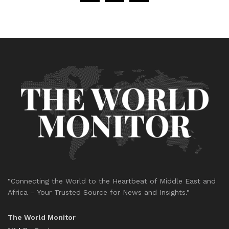
"Connecting the World to the Heartbeat of Middle East and
Africa – Your Trusted Source for News and Insights."
The World Monitor