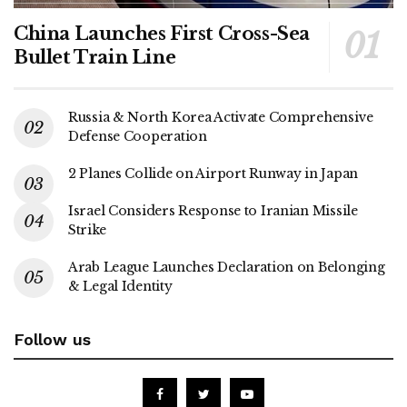
China Launches First Cross-Sea
Bullet Train Line
Russia & North Korea Activate Comprehensive
Defense Cooperation
2 Planes Collide on Airport Runway in Japan
Israel Considers Response to Iranian Missile
Strike
Arab League Launches Declaration on Belonging
& Legal Identity
Follow us