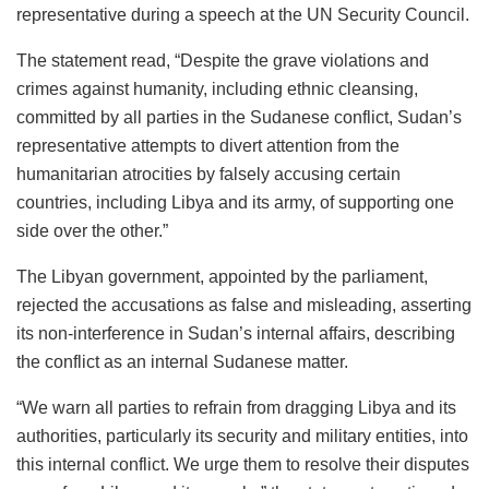
representative during a speech at the UN Security Council.
The statement read, “Despite the grave violations and
crimes against humanity, including ethnic cleansing,
committed by all parties in the Sudanese conflict, Sudan’s
representative attempts to divert attention from the
humanitarian atrocities by falsely accusing certain
countries, including Libya and its army, of supporting one
side over the other.”
The Libyan government, appointed by the parliament,
rejected the accusations as false and misleading, asserting
its non-interference in Sudan’s internal affairs, describing
the conflict as an internal Sudanese matter.
“We warn all parties to refrain from dragging Libya and its
authorities, particularly its security and military entities, into
this internal conflict. We urge them to resolve their disputes