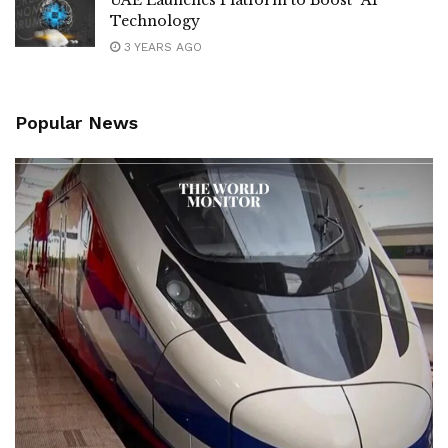
UAE Launches Platform to Boost “AI”
Technology
3 YEARS AGO
Popular News