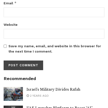
*
Email
Website
Save my name, email, and website in this browser for
the next time I comment.
Recommended
Israel’s Military Divides Rafah
2 YEARS AGO