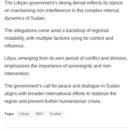
The Libyan government’s strong denial reflects its stance
on maintaining non-interference in the complex internal
dynamics of Sudan.
The allegations come amid a backdrop of regional
instability, with multiple factions vying for control and
influence.
Libya, emerging from its own period of conflict and division,
emphasizes the importance of sovereignty and non-
intervention.
The government’s call for peace and dialogue in Sudan
aligns with broader international efforts to stabilize the
region and prevent further humanitarian crises.
Tags:
Libya
RSF
Sudan