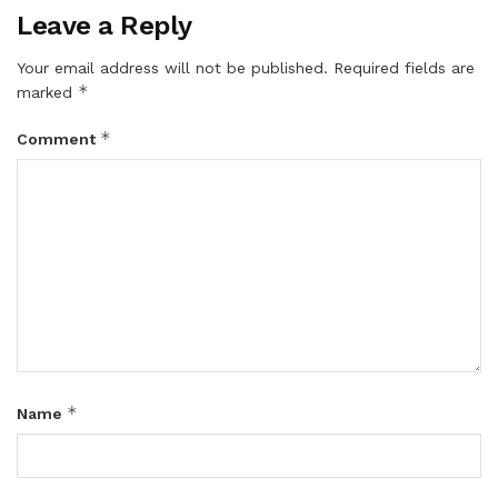
Leave a Reply
Your email address will not be published.
Required fields are
*
marked
*
Comment
*
Name