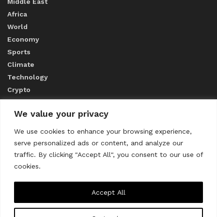
Middle East
Africa
World
Economy
Sports
Climate
Technology
Crypto
We value your privacy
ABOUT US
We use cookies to enhance your browsing experience,
serve personalized ads or content, and analyze our
CONTACT US
traffic. By clicking "Accept All", you consent to our use of
cookies.
Privacy Policy
Accept All