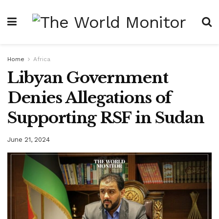
Home
Africa
Libyan Government
Denies Allegations of
Supporting RSF in Sudan
June 21, 2024