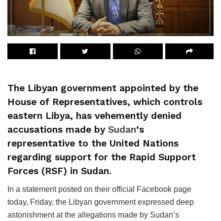
The Libyan government appointed by the
House of Representatives, which controls
eastern Libya, has vehemently denied
accusations made by
Sudan
‘s
representative to the United Nations
regarding support for the Rapid Support
Forces (RSF) in Sudan.
In a statement posted on their official Facebook page
today, Friday, the Libyan government expressed deep
astonishment at the allegations made by Sudan’s