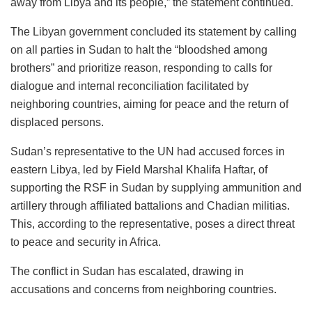
away from Libya and its people,” the statement continued.
The Libyan government concluded its statement by calling
on all parties in Sudan to halt the “bloodshed among
brothers” and prioritize reason, responding to calls for
dialogue and internal reconciliation facilitated by
neighboring countries, aiming for peace and the return of
displaced persons.
Sudan’s representative to the UN had accused forces in
eastern Libya, led by Field Marshal Khalifa Haftar, of
supporting the RSF in Sudan by supplying ammunition and
artillery through affiliated battalions and Chadian militias.
This, according to the representative, poses a direct threat
to peace and security in Africa.
The conflict in Sudan has escalated, drawing in
accusations and concerns from neighboring countries.