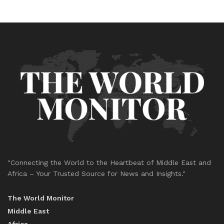
"Connecting the World to the Heartbeat of Middle East and
Africa – Your Trusted Source for News and Insights."
The World Monitor
Middle East
Africa