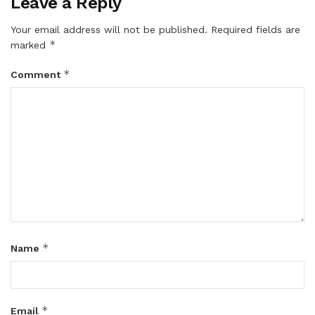
Leave a Reply
Your email address will not be published.
Required fields are
*
marked
*
Comment
*
Name
*
Email