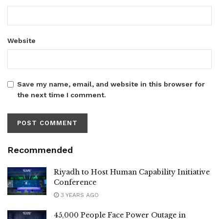
Website
Save my name, email, and website in this browser for
the next time I comment.
Recommended
Riyadh to Host Human Capability Initiative
Conference
3 YEARS AGO
45,000 People Face Power Outage in