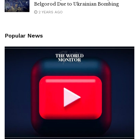
Belgorod Due to Ukrainian Bombing
2 YEARS AGO
Popular News