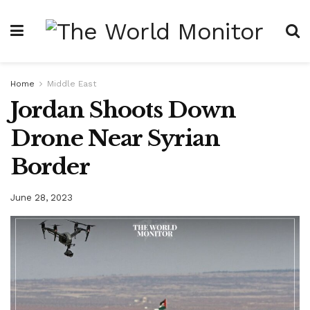
Home
Middle East
Jordan Shoots Down
Drone Near Syrian
Border
June 28, 2023