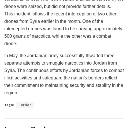
drone were seized, but did not provide further details.
This incident follows the recent interception of two other
drones from Syria earlier in the month. One of the
intercepted drones was found to be carrying approximately
500 grams of narcotics, while the other was a combat
drone.
In May, the Jordanian army successfully thwarted three
separate attempts to smuggle narcotics into Jordan from
Syria. The continuous efforts by Jordanian forces to combat
illicit activities and safeguard the nation’s borders reflect
their commitment to maintaining security and stability in the
region.
Tags:
Jordan