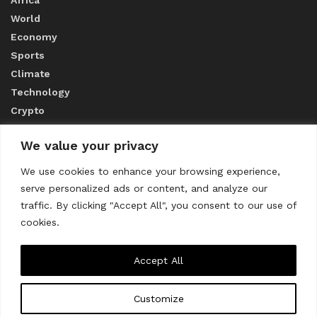
World
Economy
Sports
Climate
Technology
Crypto
We value your privacy
ABOUT US
We use cookies to enhance your browsing experience,
serve personalized ads or content, and analyze our
CONTACT US
traffic. By clicking "Accept All", you consent to our use of
cookies.
Privacy Policy
Accept All
Customize
About us
Contact Us