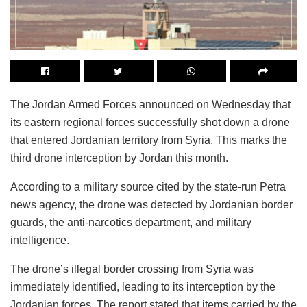
The Jordan Armed Forces announced on Wednesday that
its eastern regional forces successfully shot down a drone
that entered Jordanian territory from Syria. This marks the
third drone interception by Jordan this month.
According to a military source cited by the state-run Petra
news agency, the drone was detected by Jordanian border
guards, the anti-narcotics department, and military
intelligence.
The drone’s illegal border crossing from Syria was
immediately identified, leading to its interception by the
Jordanian forces. The report stated that items carried by the