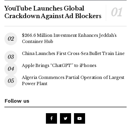
YouTube Launches Global
Crackdown Against Ad Blockers
$266.6 Million Investment Enhances Jeddah’s
Container Hub
China Launches First Cross-Sea Bullet Train Line
Apple Brings “ChatGPT” to iPhones
Algeria Commences Partial Operation of Largest
Power Plant
Follow us