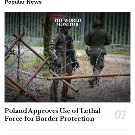
Popular News
Poland Approves Use of Lethal
Force for Border Protection