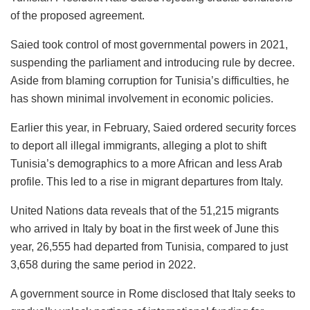
of the proposed agreement.
Saied took control of most governmental powers in 2021,
suspending the parliament and introducing rule by decree.
Aside from blaming corruption for Tunisia’s difficulties, he
has shown minimal involvement in economic policies.
Earlier this year, in February, Saied ordered security forces
to deport all illegal immigrants, alleging a plot to shift
Tunisia’s demographics to a more African and less Arab
profile. This led to a rise in migrant departures from Italy.
United Nations data reveals that of the 51,215 migrants
who arrived in Italy by boat in the first week of June this
year, 26,555 had departed from Tunisia, compared to just
3,658 during the same period in 2022.
A government source in Rome disclosed that Italy seeks to