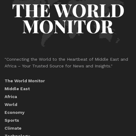
"Connecting the World to the Heartbeat of Middle East and
Africa – Your Trusted Source for News and Insights."
The World Monitor
Middle East
Africa
World
Economy
Sports
Climate
Technology