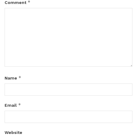
*
Comment
*
Name
*
Email
Website