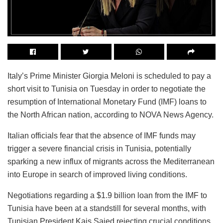
Italy’s Prime Minister Giorgia Meloni is scheduled to pay a
short visit to Tunisia on Tuesday in order to negotiate the
resumption of International Monetary Fund (IMF) loans to
the North African nation, according to NOVA News Agency.
Italian officials fear that the absence of IMF funds may
trigger a severe financial crisis in Tunisia, potentially
sparking a new influx of migrants across the Mediterranean
into Europe in search of improved living conditions.
Negotiations regarding a $1.9 billion loan from the IMF to
Tunisia have been at a standstill for several months, with
Tunisian President Kais Saied rejecting crucial conditions