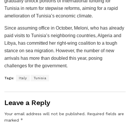
gradually unlock portions of international funding for
Tunisia in return for stepwise reforms, aiming for a rapid
amelioration of Tunisia’s economic climate.
Since assuming office in October, Meloni, who has already
paid visits to Tunisia’s neighboring countries, Algeria and
Libya, has committed her right-wing coalition to a tough
stance on sea migration. However, the number of new
arrivals has more than doubled this year, posing
challenges for the government.
Tags:
Italy
Tunisia
Leave a Reply
Your email address will not be published.
Required fields are
*
marked