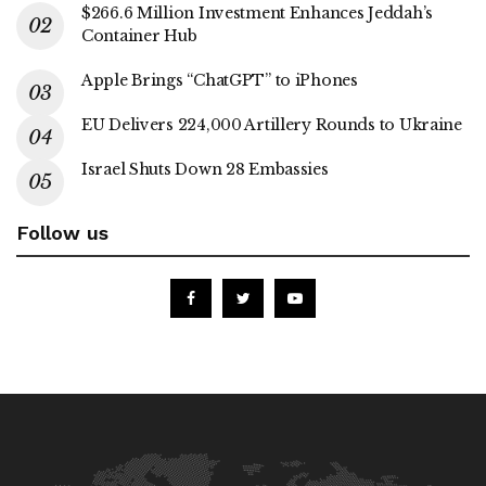
$266.6 Million Investment Enhances Jeddah’s
Container Hub
Apple Brings “ChatGPT” to iPhones
EU Delivers 224,000 Artillery Rounds to Ukraine
Israel Shuts Down 28 Embassies
Follow us