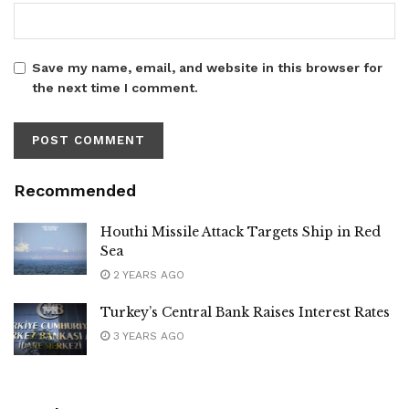
Save my name, email, and website in this browser for
the next time I comment.
Recommended
Houthi Missile Attack Targets Ship in Red
Sea
2 YEARS AGO
Turkey’s Central Bank Raises Interest Rates
3 YEARS AGO