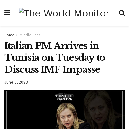
Home
Middle East
Italian PM Arrives in
Tunisia on Tuesday to
Discuss IMF Impasse
June 5, 2023