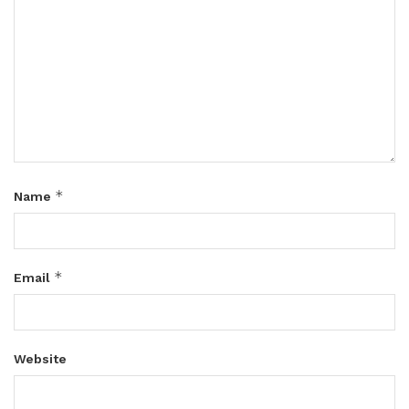
*
Name
*
Email
Website