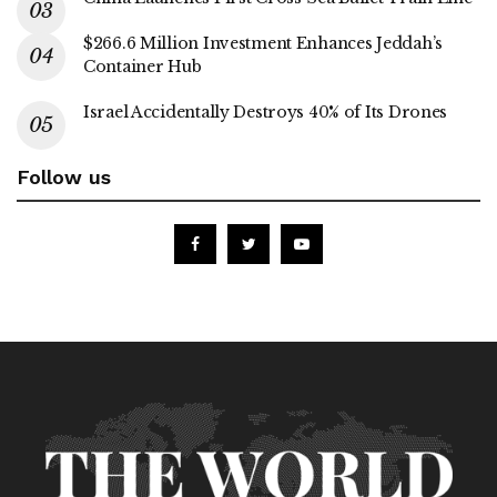
$266.6 Million Investment Enhances Jeddah’s
Container Hub
Israel Accidentally Destroys 40% of Its Drones
Follow us