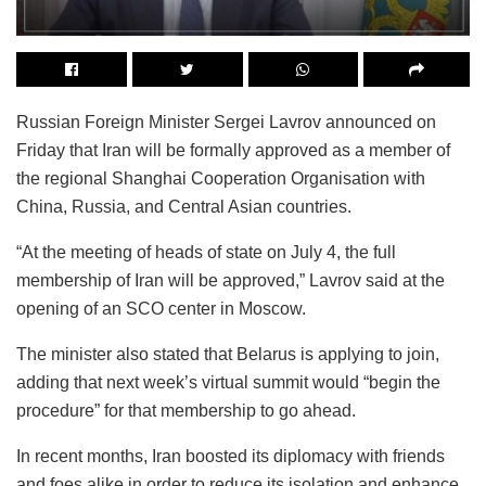
Russian Foreign Minister Sergei Lavrov announced on
Friday that Iran will be formally approved as a member of
the regional Shanghai Cooperation Organisation with
China, Russia, and Central Asian countries.
“At the meeting of heads of state on July 4, the full
membership of Iran will be approved,” Lavrov said at the
opening of an SCO center in Moscow.
The minister also stated that Belarus is applying to join,
adding that next week’s virtual summit would “begin the
procedure” for that membership to go ahead.
In recent months, Iran boosted its diplomacy with friends
and foes alike in order to reduce its isolation and enhance