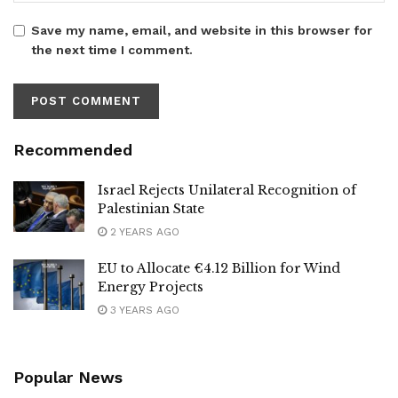
Save my name, email, and website in this browser for
the next time I comment.
Recommended
Israel Rejects Unilateral Recognition of
Palestinian State
2 YEARS AGO
EU to Allocate €4.12 Billion for Wind
Energy Projects
3 YEARS AGO
Popular News