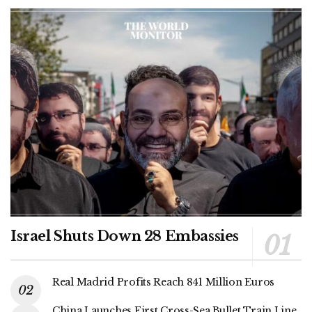
Israel Shuts Down 28 Embassies
Real Madrid Profits Reach 841 Million Euros
China Launches First Cross-Sea Bullet Train Line