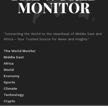
"Connecting the World to the Heartbeat of Middle East and
Africa – Your Trusted Source for News and Insights."
The World Monitor
Middle East
Africa
World
Economy
Sports
Climate
Technology
Crypto