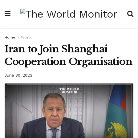
Home
World
Iran to Join Shanghai
Cooperation Organisation
June 30, 2023