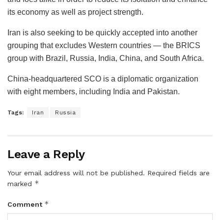
its economy as well as project strength.
Iran is also seeking to be quickly accepted into another
grouping that excludes Western countries — the BRICS
group with Brazil, Russia, India, China, and South Africa.
China-headquartered SCO is a diplomatic organization
with eight members, including India and Pakistan.
Tags:
Iran
Russia
Leave a Reply
Your email address will not be published.
Required fields are
*
marked
*
Comment