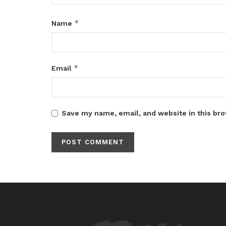
*
Name
*
Email
Save my name, email, and website in this bro