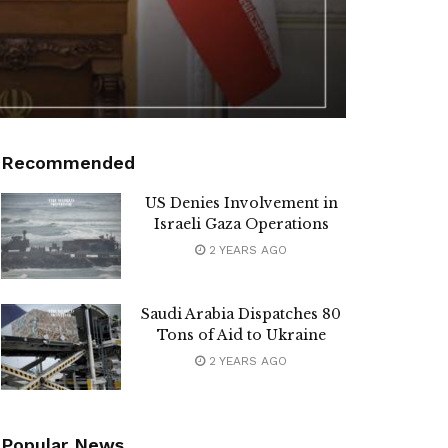
Recommended
US Denies Involvement in
Israeli Gaza Operations
2 YEARS AGO
Saudi Arabia Dispatches 80
Tons of Aid to Ukraine
2 YEARS AGO
Popular News