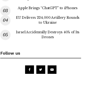
Apple Brings “ChatGPT” to iPhones
EU Delivers 224,000 Artillery Rounds
to Ukraine
Israel Accidentally Destroys 40% of Its
Drones
Follow us