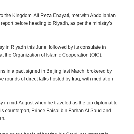
o the Kingdom, Ali Reza Enayati, met with Abdollahian
 report before heading to Riyadh, as per the ministry’s
sy in Riyadh this June, followed by its consulate in
 at the Organization of Islamic Cooperation (
OIC
).
ons in a pact signed in Beijing last March, brokered by
e rounds of direct talks hosted by Iraq, with mediation
y in mid-August when he traveled as the top diplomat to
is counterpart, Prince Faisal bin Farhan Al Saud and
an.