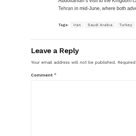
Abdollahian’s visit to the Kingdom c
Tehran
in mid-June, where both advoc
Tags:
Iran
Saudi Arabia
Turkey
Leave a Reply
Your email address will not be published.
Required
*
Comment