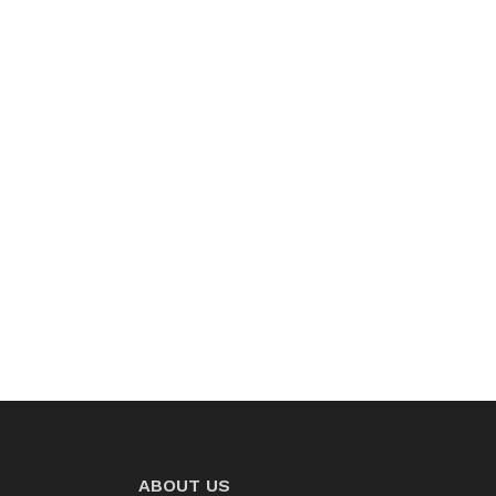
ABOUT US