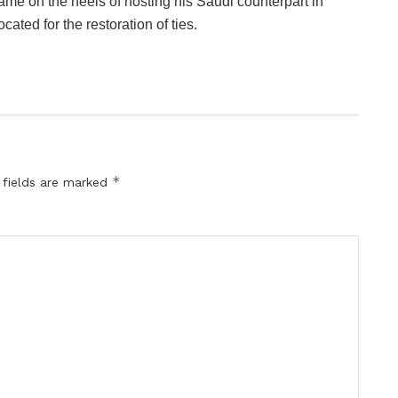
ame on the heels of hosting his Saudi counterpart in
ated for the restoration of ties.
*
 fields are marked