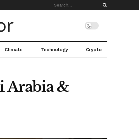
Climate
Technology
Crypto
i Arabia &