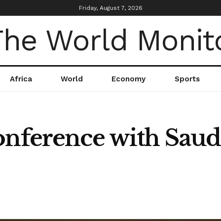
Friday, August 7, 2026
Africa
World
Economy
Sports
onference with Saud