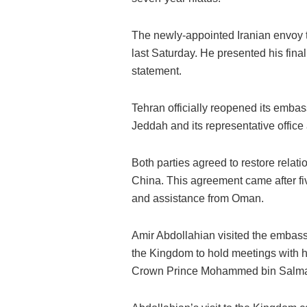
The newly-appointed Iranian envoy t
last Saturday. He presented his final
statement.
Tehran officially reopened its embas
Jeddah and its representative office
Both parties agreed to restore relati
China. This agreement came after fiv
and assistance from Oman.
Amir Abdollahian visited the embass
the Kingdom to hold meetings with h
Crown Prince Mohammed bin Salm