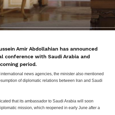
Hussein Amir Abdollahian has announced
al conference with Saudi Arabia and
 coming period.
 international news agencies, the minister also mentioned
sumption of diplomatic relations between Iran and Saudi
icated that its ambassador to Saudi Arabia will soon
iplomatic mission, which reopened in early June after a