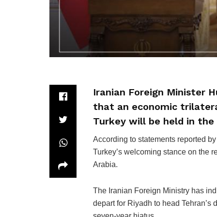
Iranian Foreign Minister 
that an economic trilater
Turkey will be held in the
According to statements reported by
Turkey’s welcoming stance on the re
Arabia.
The Iranian Foreign Ministry has ind
depart for Riyadh to head Tehran’s d
seven-year hiatus.