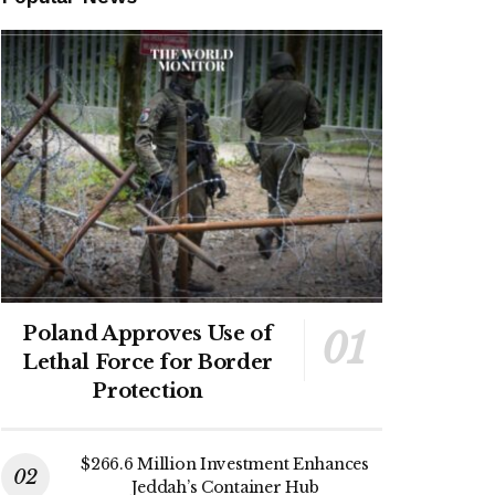
Poland Approves Use of
Lethal Force for Border
Protection
$266.6 Million Investment Enhances
Jeddah’s Container Hub