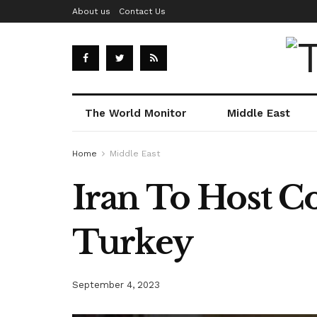
About us
Contact Us
The World Monitor
Middle East
Home
Middle East
Iran To Host C
Turkey
September 4, 2023