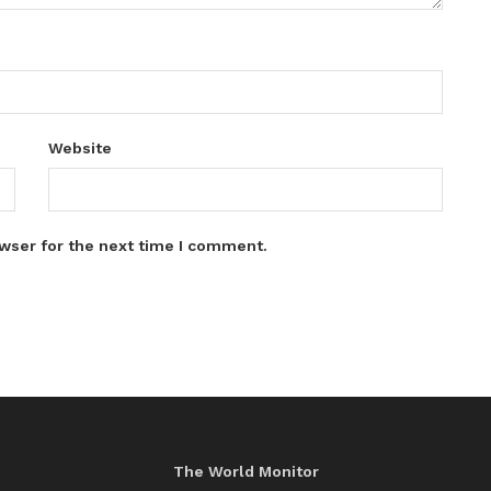
Website
wser for the next time I comment.
The World Monitor