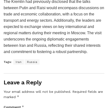
The Kremlin had previously disclosed that the talks
between Putin and Raisi would encompass discussions on
trade and economic collaboration, with a focus on the
transport and energy sectors. Additionally, the leaders are
expected to exchange views on key international and
regional matters during their meeting in Moscow. The visit
underscores the ongoing diplomatic engagements
between Iran and Russia, reflecting their shared interests
and commitment to fostering a robust partnership.
Tags:
Iran
Russia
Leave a Reply
Your email address will not be published.
Required fields are
*
marked
*
Comment