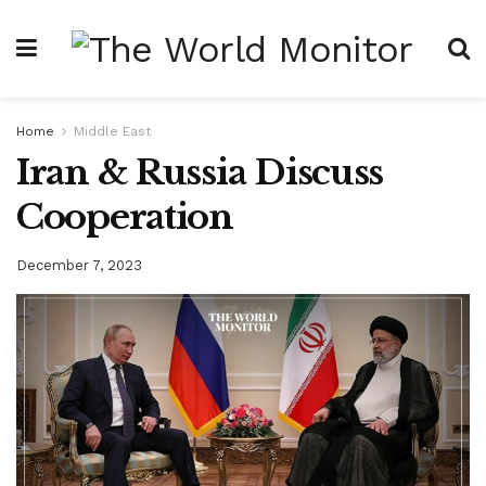
Home
Middle East
Iran & Russia Discuss
Cooperation
December 7, 2023