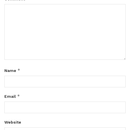
*
Name
*
Email
Website