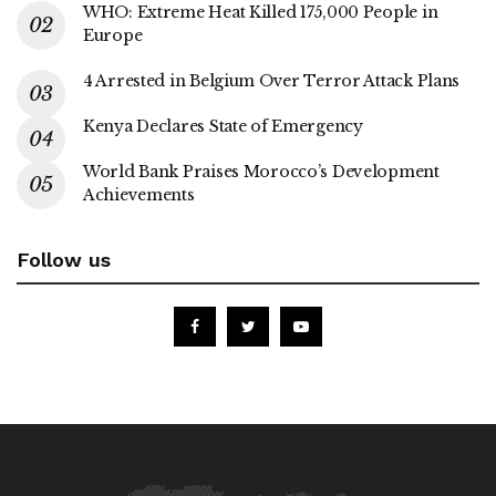
WHO: Extreme Heat Killed 175,000 People in
Europe
4 Arrested in Belgium Over Terror Attack Plans
Kenya Declares State of Emergency
World Bank Praises Morocco’s Development
Achievements
Follow us