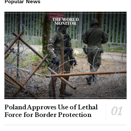
Popular News
Poland Approves Use of Lethal
Force for Border Protection