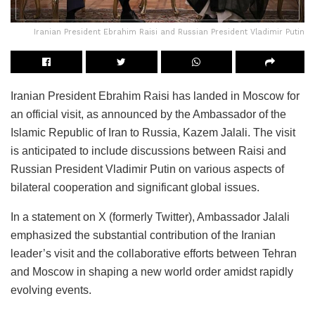
Iranian President Ebrahim Raisi and Russian President Vladimir Putin
Iranian President Ebrahim Raisi has landed in Moscow for
an official visit, as announced by the Ambassador of the
Islamic Republic of Iran to Russia, Kazem Jalali. The visit
is anticipated to include discussions between Raisi and
Russian President Vladimir Putin on various aspects of
bilateral cooperation and significant global issues.
In a statement on X (formerly Twitter), Ambassador Jalali
emphasized the substantial contribution of the Iranian
leader’s visit and the collaborative efforts between Tehran
and Moscow in shaping a new world order amidst rapidly
evolving events.