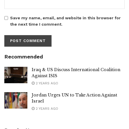
Save my name, email, and website in this browser for
the next time I comment.
Recommended
Iraq & US Discuss International Coalition
Against ISIS
2 YEARS AGO
Jordan Urges UN to Take Action Against
Israel
2 YEARS AGO