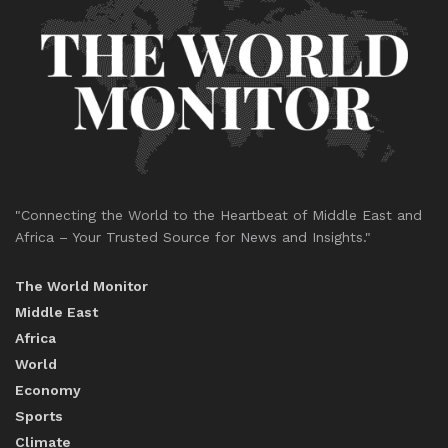
"Connecting the World to the Heartbeat of Middle East and
Africa – Your Trusted Source for News and Insights."
The World Monitor
Middle East
Africa
World
Economy
Sports
Climate