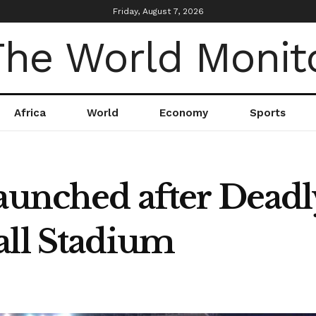
Friday, August 7, 2026
Africa
World
Economy
Sports
aunched after Deadl
all Stadium