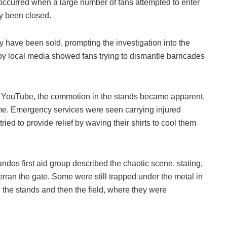
 occurred when a large number of fans attempted to enter
dy been closed.
ay have been sold, prompting the investigation into the
by local media showed fans trying to dismantle barricades
on YouTube, the commotion in the stands became apparent,
me. Emergency services were seen carrying injured
tried to provide relief by waving their shirts to cool them
os first aid group described the chaotic scene, stating,
rran the gate. Some were still trapped under the metal in
 the stands and then the field, where they were