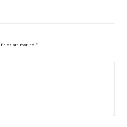
*
 fields are marked