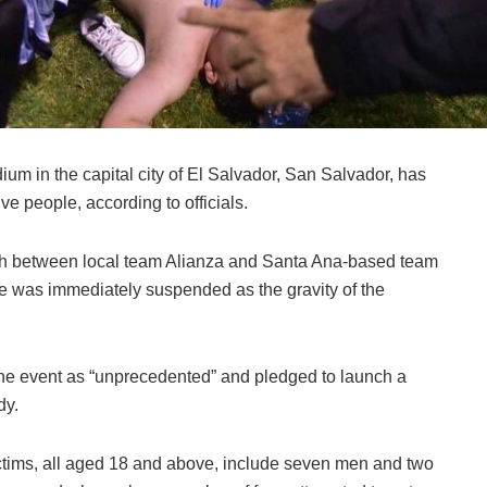
dium in the capital city of El Salvador, San Salvador, has
lve people, according to officials.
ch between local team Alianza and Santa Ana-based team
 was immediately suspended as the gravity of the
the event as “unprecedented” and pledged to launch a
dy.
victims, all aged 18 and above, include seven men and two