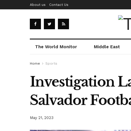
About us
Contact Us
The World Monitor
Middle East
Home
Sports
Investigation L
Salvador Footb
May 21, 2023