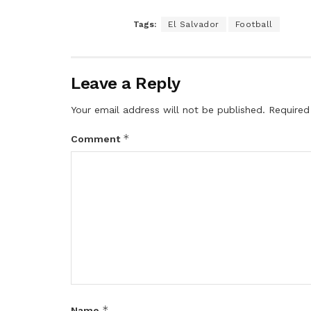
Tags:
El Salvador
Football
Leave a Reply
Your email address will not be published.
Required
*
Comment
*
Name