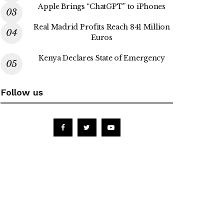
Apple Brings “ChatGPT” to iPhones
Real Madrid Profits Reach 841 Million
Euros
Kenya Declares State of Emergency
Follow us