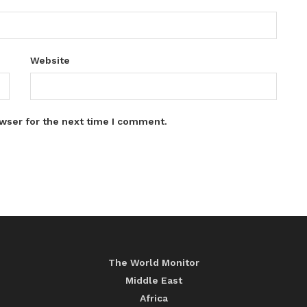
Website
wser for the next time I comment.
The World Monitor
Middle East
Africa