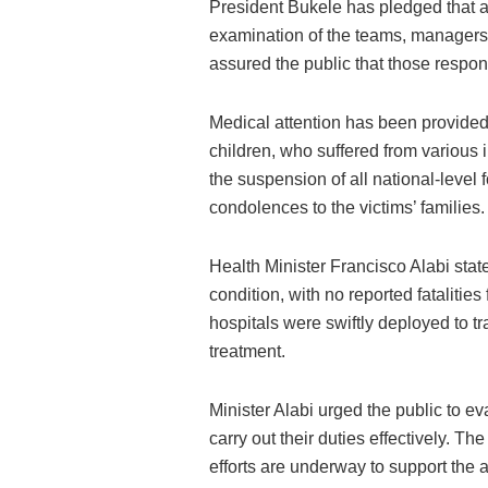
President Bukele has pledged that a
examination of the teams, managers, 
assured the public that those respon
Medical attention has been provide
children, who suffered from variou
the suspension of all national-level
condolences to the victims’ families.
Health Minister Francisco Alabi state
condition, with no reported fatalitie
hospitals were swiftly deployed to tra
treatment.
Minister Alabi urged the public to e
carry out their duties effectively. The
efforts are underway to support the a