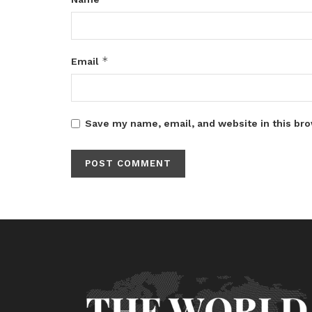
*
Email
Save my name, email, and website in this bro