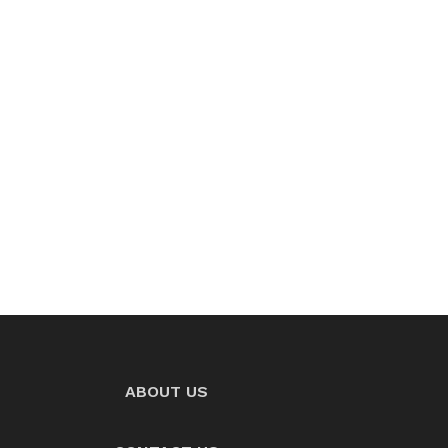
ABOUT US