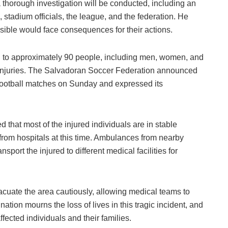
 thorough investigation will be conducted, including an
stadium officials, the league, and the federation. He
sible would face consequences for their actions.
d to approximately 90 people, including men, women, and
s injuries. The Salvadoran Soccer Federation announced
 football matches on Sunday and expressed its
d that most of the injured individuals are in stable
s from hospitals at this time. Ambulances from nearby
nsport the injured to different medical facilities for
vacuate the area cautiously, allowing medical teams to
 nation mourns the loss of lives in this tragic incident, and
ffected individuals and their families.