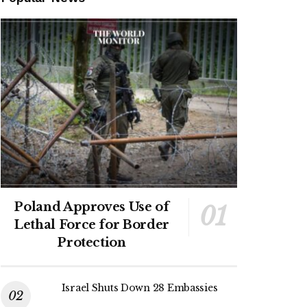
Poland Approves Use of
Lethal Force for Border
Protection
Israel Shuts Down 28 Embassies