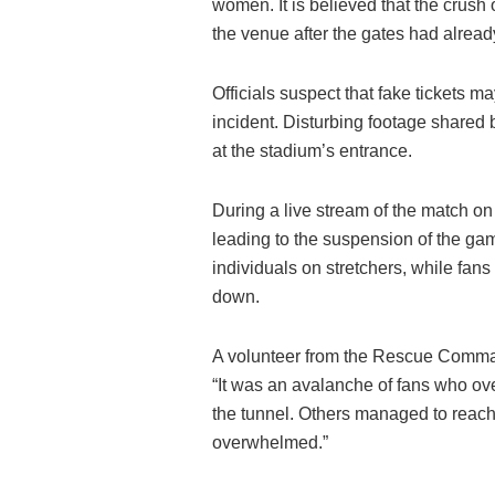
women. It is believed that the crush
the venue after the gates had alrea
Officials suspect that fake tickets m
incident. Disturbing footage shared 
at the stadium’s entrance.
During a live stream of the match 
leading to the suspension of the ga
individuals on stretchers, while fans 
down.
A volunteer from the Rescue Command
“It was an avalanche of fans who ove
the tunnel. Others managed to reach
overwhelmed.”