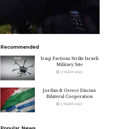
Recommended
Iraqi Factions Strike Israeli
Military Site
2 YEARS AGO
Jordan & Greece Discuss
Bilateral Cooperation
2 YEARS AGO
Popular News