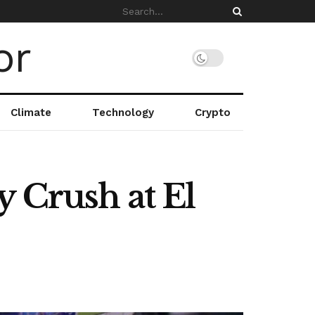
Climate
Technology
Crypto
y Crush at El