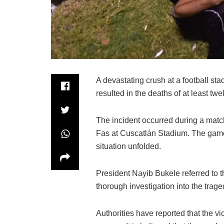
A devastating crush at a football sta
resulted in the deaths of at least twe
The incident occurred during a mat
Fas at Cuscatlán Stadium. The game
situation unfolded.
President Nayib Bukele referred to 
thorough investigation into the trage
Authorities have reported that the 