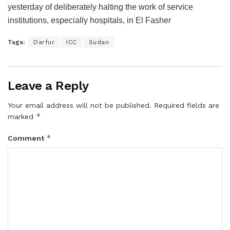
yesterday of deliberately halting the work of service
institutions, especially hospitals, in El Fasher
Tags:
Darfur
ICC
Sudan
Leave a Reply
Your email address will not be published.
Required fields are
*
marked
*
Comment