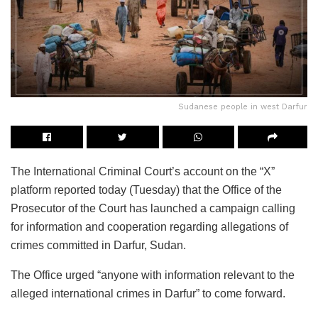
Sudanese people in west Darfur
The International Criminal Court’s account on the “X”
platform reported today (Tuesday) that the Office of the
Prosecutor of the Court has launched a campaign calling
for information and cooperation regarding allegations of
crimes committed in Darfur, Sudan.
The Office urged “anyone with information relevant to the
alleged international crimes in Darfur” to come forward.