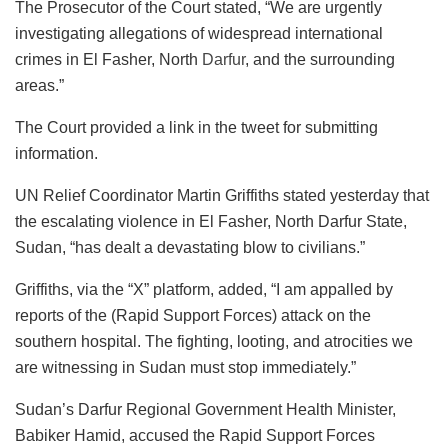
The Prosecutor of the Court stated, “We are urgently
investigating allegations of widespread international
crimes in El Fasher, North
Darfur
, and the surrounding
areas.”
The Court provided a link in the tweet for submitting
information.
UN Relief Coordinator Martin Griffiths stated yesterday that
the escalating violence in El Fasher, North Darfur State,
Sudan, “has dealt a devastating blow to civilians.”
Griffiths, via the “X” platform, added, “I am appalled by
reports of the (Rapid Support Forces) attack on the
southern hospital. The fighting, looting, and atrocities we
are witnessing in Sudan must stop immediately.”
Sudan’s Darfur Regional Government Health Minister,
Babiker Hamid, accused the Rapid Support Forces