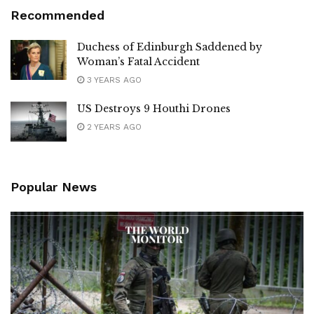
Recommended
Duchess of Edinburgh Saddened by
Woman’s Fatal Accident
3 YEARS AGO
US Destroys 9 Houthi Drones
2 YEARS AGO
Popular News