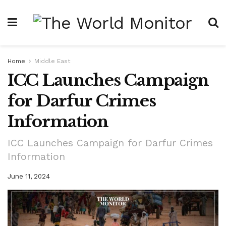
Home
Middle East
ICC Launches Campaign
for Darfur Crimes
Information
ICC Launches Campaign for Darfur Crimes
Information
June 11, 2024