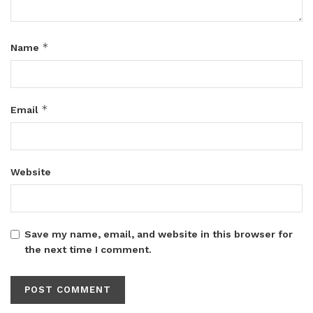
*
Name
*
Email
Website
Save my name, email, and website in this browser for
the next time I comment.