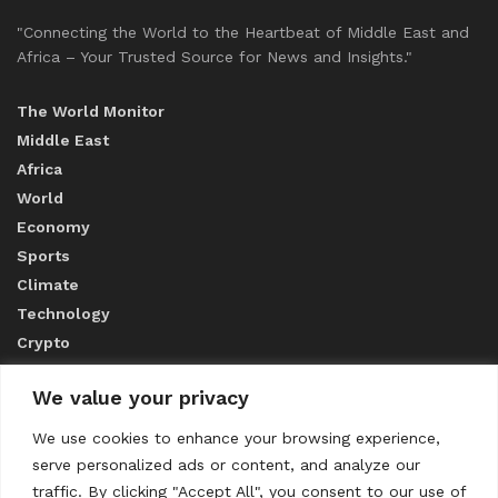
"Connecting the World to the Heartbeat of Middle East and
Africa – Your Trusted Source for News and Insights."
The World Monitor
Middle East
Africa
World
Economy
Sports
Climate
Technology
Crypto
We value your privacy
ABOUT US
We use cookies to enhance your browsing experience,
serve personalized ads or content, and analyze our
CONTACT US
traffic. By clicking "Accept All", you consent to our use of