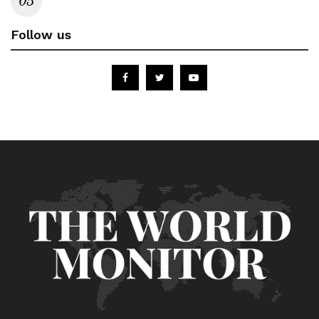
Follow us