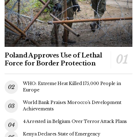
Poland Approves Use of Lethal
Force for Border Protection
WHO: Extreme Heat Killed 175,000 People in
Europe
World Bank Praises Morocco’s Development
Achievements
4 Arrested in Belgium Over Terror Attack Plans
Kenya Declares State of Emergency