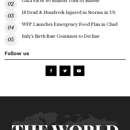
Gaza Faces 40 Million Tons of Rubble
18 Dead & Hundreds Injured in Storms in US
WFP Launches Emergency Food Plan in Chad
Italy’s Birth Rate Continues to Decline
Follow us