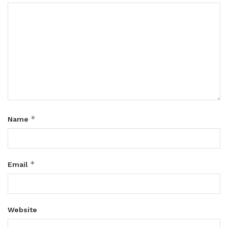
*
Name
*
Email
Website