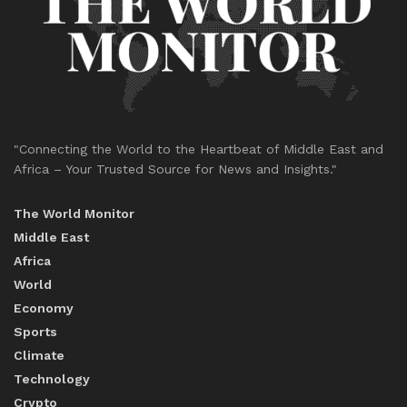
"Connecting the World to the Heartbeat of Middle East and
Africa – Your Trusted Source for News and Insights."
The World Monitor
Middle East
Africa
World
Economy
Sports
Climate
Technology
Crypto