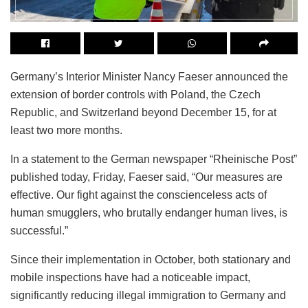
Germany’s Interior Minister Nancy Faeser announced the
extension of border controls with Poland, the Czech
Republic, and Switzerland beyond December 15, for at
least two more months.
In a statement to the German newspaper “Rheinische Post”
published today, Friday, Faeser said, “Our measures are
effective. Our fight against the conscienceless acts of
human smugglers, who brutally endanger human lives, is
successful.”
Since their implementation in October, both stationary and
mobile inspections have had a noticeable impact,
significantly reducing illegal immigration to Germany and