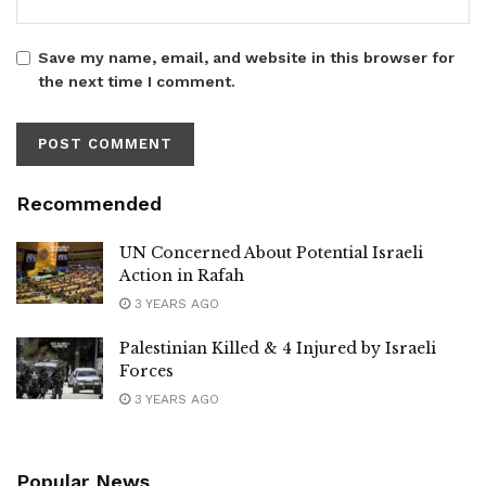
Save my name, email, and website in this browser for
the next time I comment.
Recommended
UN Concerned About Potential Israeli
Action in Rafah
3 YEARS AGO
Palestinian Killed & 4 Injured by Israeli
Forces
3 YEARS AGO
Popular News