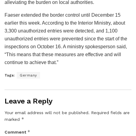
alleviating the burden on local authorities.
Faeser extended the border control until December 15
earlier this week. According to the Interior Ministry, about
3,300 unauthorized entries were detected, and 1,100
unauthorized entries were prevented since the start of the
inspections on October 16. A ministry spokesperson said,
“This means that these measures are effective and will
continue to achieve that.”
Tags:
Germany
Leave a Reply
Your email address will not be published.
Required fields are
*
marked
*
Comment