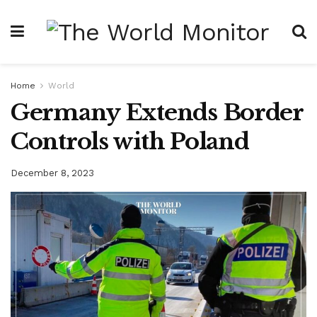
Home
World
Germany Extends Border
Controls with Poland
December 8, 2023