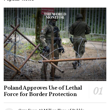
Poland Approves Use of Lethal
Force for Border Protection