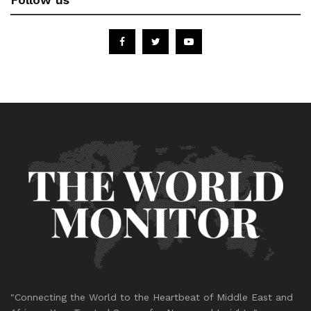
"Connecting the World to the Heartbeat of Middle East and