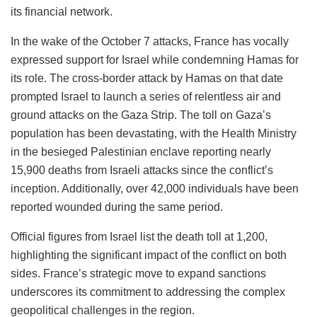
its financial network.
In the wake of the October 7 attacks, France has vocally
expressed support for Israel while condemning Hamas for
its role. The cross-border attack by Hamas on that date
prompted Israel to launch a series of relentless air and
ground attacks on the Gaza Strip. The toll on Gaza’s
population has been devastating, with the Health Ministry
in the besieged Palestinian enclave reporting nearly
15,900 deaths from Israeli attacks since the conflict’s
inception. Additionally, over 42,000 individuals have been
reported wounded during the same period.
Official figures from Israel list the death toll at 1,200,
highlighting the significant impact of the conflict on both
sides. France’s strategic move to expand sanctions
underscores its commitment to addressing the complex
geopolitical challenges in the region.