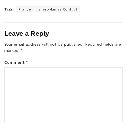
Tags:
France
Israel-Hamas Conflict
Leave a Reply
Your email address will not be published.
Required fields are
*
marked
*
Comment