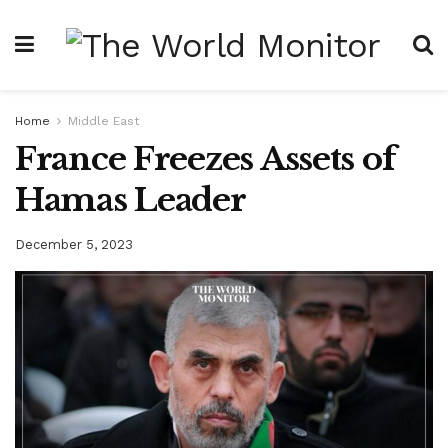
Home
Middle East
France Freezes Assets of
Hamas Leader
December 5, 2023