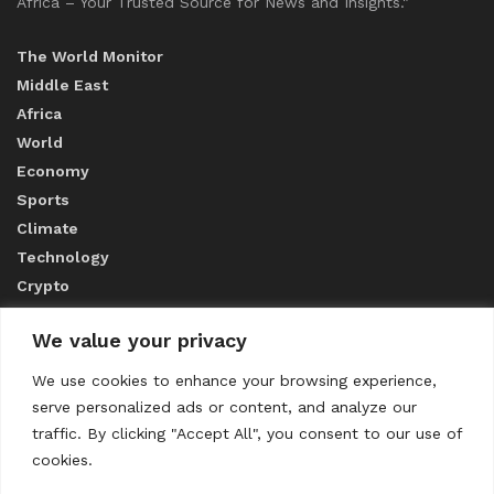
Africa – Your Trusted Source for News and Insights."
The World Monitor
Middle East
Africa
World
Economy
Sports
Climate
Technology
Crypto
We value your privacy
ABOUT US
We use cookies to enhance your browsing experience,
serve personalized ads or content, and analyze our
CONTACT US
traffic. By clicking "Accept All", you consent to our use of
cookies.
Privacy Policy