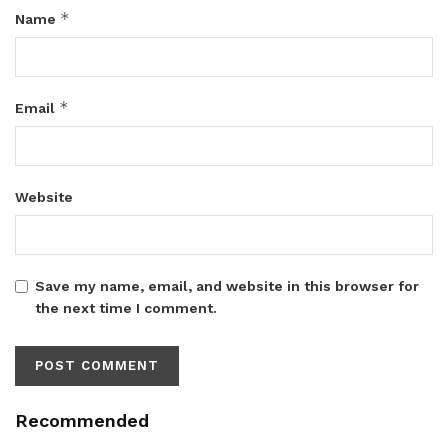
*
Name
*
Email
Website
Save my name, email, and website in this browser for
the next time I comment.
Recommended