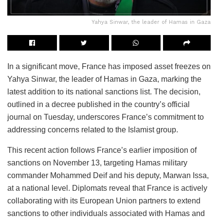
Yahya Sinwar, the leader of Hamas in Gaza
In a significant move, France has imposed asset freezes on
Yahya Sinwar, the leader of Hamas in Gaza, marking the
latest addition to its national sanctions list. The decision,
outlined in a decree published in the country’s official
journal on Tuesday, underscores France’s commitment to
addressing concerns related to the Islamist group.
This recent action follows France’s earlier imposition of
sanctions on November 13, targeting Hamas military
commander Mohammed Deif and his deputy, Marwan Issa,
at a national level. Diplomats reveal that France is actively
collaborating with its European Union partners to extend
sanctions to other individuals associated with Hamas and