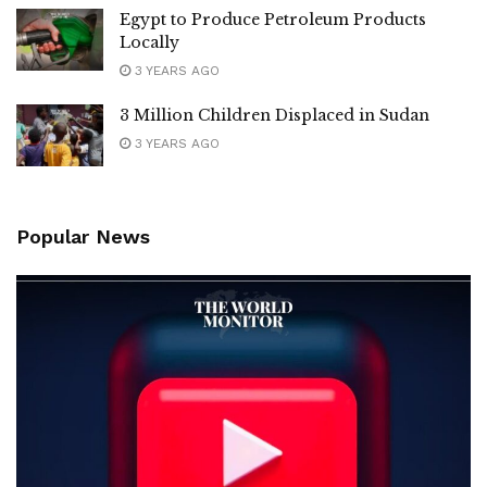
Egypt to Produce Petroleum Products
Locally
3 YEARS AGO
3 Million Children Displaced in Sudan
3 YEARS AGO
Popular News