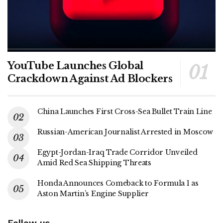
YouTube Launches Global
Crackdown Against Ad Blockers
China Launches First Cross-Sea Bullet Train Line
Russian-American Journalist Arrested in Moscow
Egypt-Jordan-Iraq Trade Corridor Unveiled
Amid Red Sea Shipping Threats
Honda Announces Comeback to Formula 1 as
Aston Martin’s Engine Supplier
Follow us