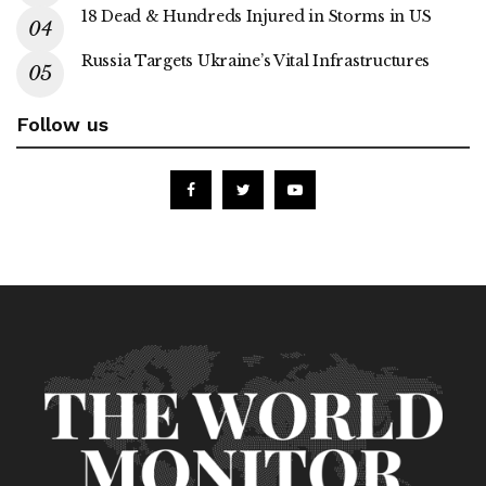
18 Dead & Hundreds Injured in Storms in US
Russia Targets Ukraine’s Vital Infrastructures
Follow us