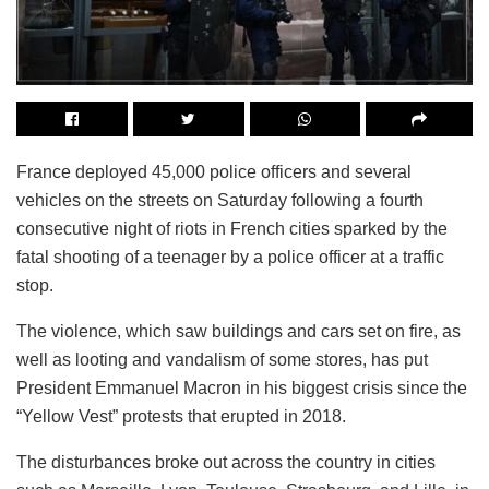
France deployed 45,000 police officers and several
vehicles on the streets on Saturday following a fourth
consecutive night of riots in French cities sparked by the
fatal shooting of a teenager by a police officer at a traffic
stop.
The violence, which saw buildings and cars set on fire, as
well as looting and vandalism of some stores, has put
President Emmanuel Macron in his biggest crisis since the
“Yellow Vest” protests that erupted in 2018.
The disturbances broke out across the country in cities