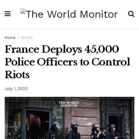
Home
World
France Deploys 45,000
Police Officers to Control
Riots
July 1, 2023