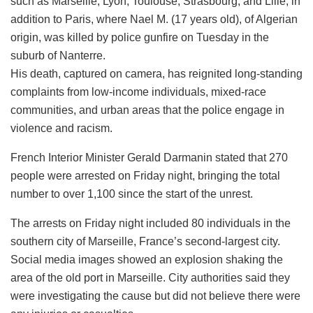
such as Marseille, Lyon, Toulouse, Strasbourg, and Lille, in
addition to Paris, where Nael M. (17 years old), of Algerian
origin, was killed by police gunfire on Tuesday in the
suburb of Nanterre.
His death, captured on camera, has reignited long-standing
complaints from low-income individuals, mixed-race
communities, and urban areas that the police engage in
violence and racism.
French Interior Minister Gerald Darmanin stated that 270
people were arrested on Friday night, bringing the total
number to over 1,100 since the start of the unrest.
The arrests on Friday night included 80 individuals in the
southern city of Marseille, France’s second-largest city.
Social media images showed an explosion shaking the
area of the old port in Marseille. City authorities said they
were investigating the cause but did not believe there were