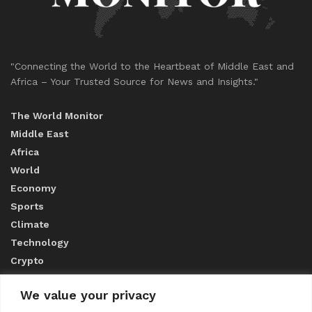
"Connecting the World to the Heartbeat of Middle East and
Africa – Your Trusted Source for News and Insights."
The World Monitor
Middle East
Africa
World
Economy
Sports
Climate
Technology
Crypto
We value your privacy
ABOUT US