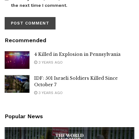
the next time I comment.
Recommended
4 Killed in Explosion in Pennsylvania
3 YEARS AGO
IDF: 501 Israeli Soldiers Killed Since
October 7
3 YEARS AGO
Popular News