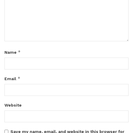
*
Name
*
Email
Website
Save my name, email, and website in this browser for