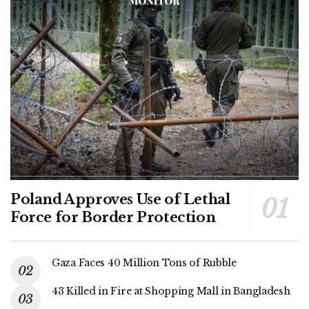
Poland Approves Use of Lethal
Force for Border Protection
Gaza Faces 40 Million Tons of Rubble
43 Killed in Fire at Shopping Mall in Bangladesh