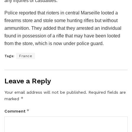
any injuries or casualties.
Police reported that rioters in central Marseille looted a
firearms store and stole some hunting rifles but without
ammunition. They added that they arrested an individual
found in possession of a rifle that may have been looted
from the store, which is now under police guard.
Tags:
France
Leave a Reply
Your email address will not be published.
Required fields are
*
marked
*
Comment