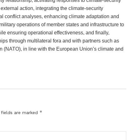
y relationship, activating responses to climate-security
xternal action, integrating the climate-security
nal conflict analyses, enhancing climate adaptation and
military operations of member states and infrastructure to
e ensuring operational effectiveness, and finally,
hips through multilateral fora and with partners such as
on (NATO), in line with the European Union’s climate and
*
 fields are marked