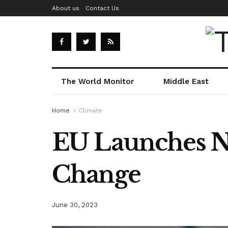
About us
Contact Us
The World Monitor
Middle East
Home
Climate
EU Launches Ne
Change
June 30, 2023