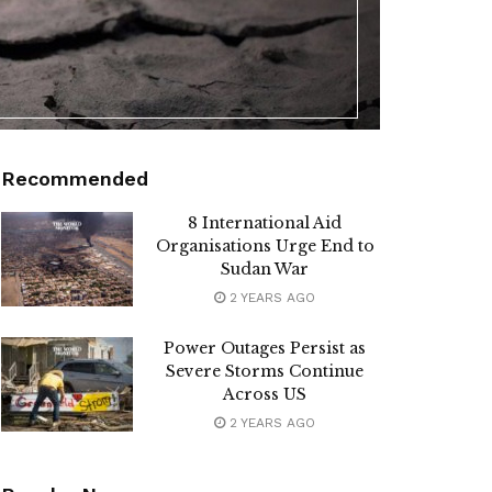
Recommended
8 International Aid
Organisations Urge End to
Sudan War
2 YEARS AGO
Power Outages Persist as
Severe Storms Continue
Across US
2 YEARS AGO