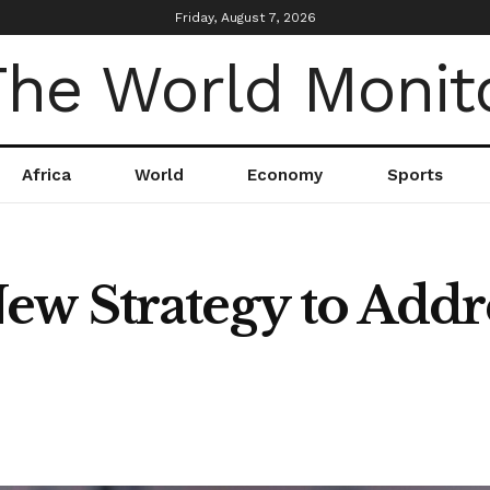
Friday, August 7, 2026
Africa
World
Economy
Sports
w Strategy to Addr