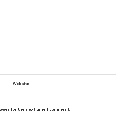
Website
wser for the next time I comment.