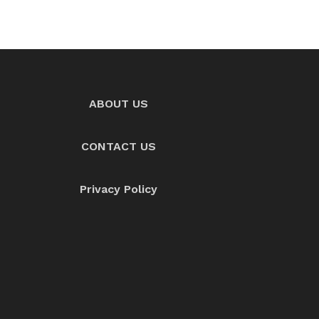
ABOUT US
CONTACT US
Privacy Policy