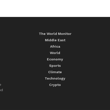
The World Monitor
Middle East
Africa
World
Economy
Sports
Climate
Technology
e
Crypto
nd