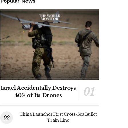
Popular News
Israel Accidentally Destroys
40% of Its Drones
China Launches First Cross-Sea Bullet
Train Line