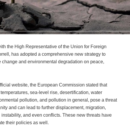
h the High Representative of the Union for Foreign
Borrell, has adopted a comprehensive new strategy to
te change and environmental degradation on peace,
official website, the European Commission stated that
emperatures, sea-level rise, desertification, water
ironmental pollution, and pollution in general, pose a threat
nity and can lead to further displacement, migration,
 instability, and even conflicts. These new threats have
e their policies as well.