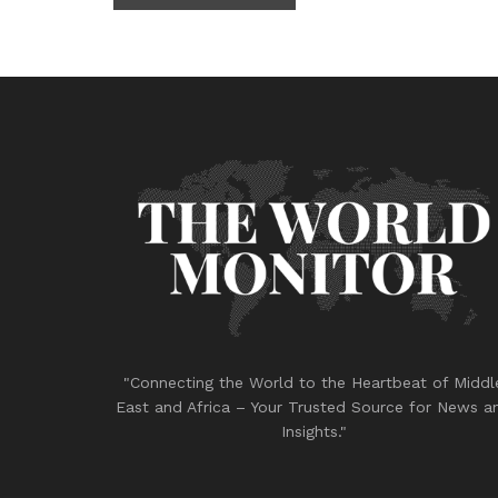
"Connecting the World to the Heartbeat of Middl
East and Africa – Your Trusted Source for News a
Insights."