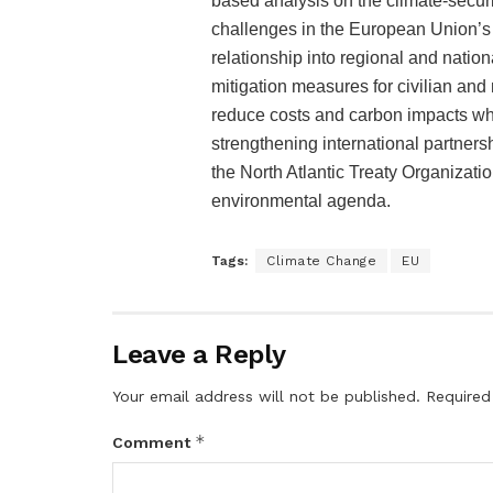
based analysis on the climate-securit
challenges in the European Union’s e
relationship into regional and natio
mitigation measures for civilian and 
reduce costs and carbon impacts whil
strengthening international partners
the North Atlantic Treaty Organizati
environmental agenda.
Tags:
Climate Change
EU
Leave a Reply
Your email address will not be published.
Required
*
Comment