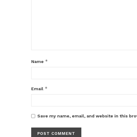
*
Name
*
Email
Save my name, email, and website in this bro