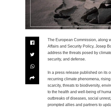
The European Commission, along wit
Affairs and Security Policy, Josep 
address the threats posed by clima
security, and defense.
In a press release published on its 
recurring climate phenomena, rising t
scarcity, threats to biodiversity, env
to the health and well-being of huma
outbreaks of diseases, social unrest,
prompted allies and partners to updat