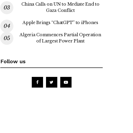
China Calls on UN to Mediate End to
Gaza Conflict
Apple Brings “ChatGPT” to iPhones
Algeria Commences Partial Operation
of Largest Power Plant
Follow us