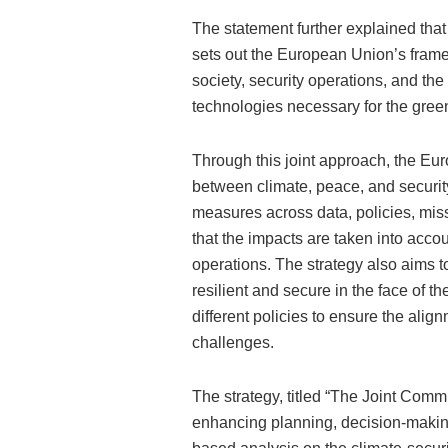
The statement further explained that
sets out the European Union’s frame
society, security operations, and the
technologies necessary for the green
Through this joint approach, the Eur
between climate, peace, and security 
measures across data, policies, mis
that the impacts are taken into accou
operations. The strategy also aims 
resilient and secure in the face of t
different policies to ensure the alig
challenges.
The strategy, titled “The Joint Commu
enhancing planning, decision-makin