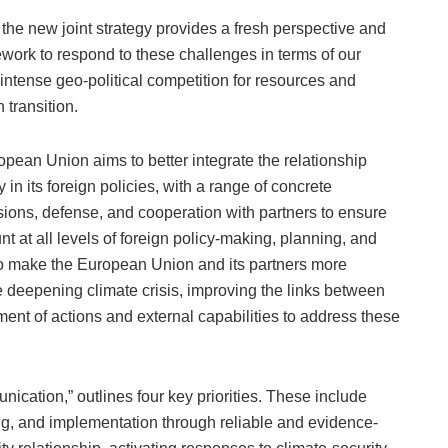
 the new joint strategy provides a fresh perspective and
work to respond to these challenges in terms of our
 intense geo-political competition for resources and
 transition.
opean Union aims to better integrate the relationship
in its foreign policies, with a range of concrete
sions, defense, and cooperation with partners to ensure
nt at all levels of foreign policy-making, planning, and
to make the European Union and its partners more
he deepening climate crisis, improving the links between
nment of actions and external capabilities to address these
nication,” outlines four key priorities. These include
g, and implementation through reliable and evidence-