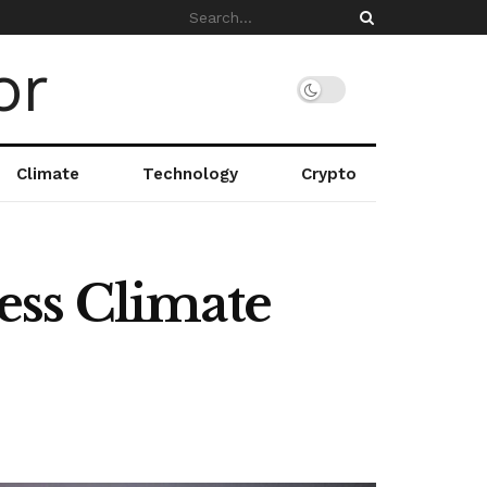
Climate
Technology
Crypto
ess Climate