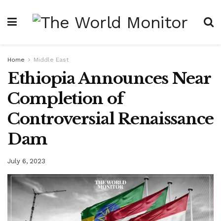
Home
Middle East
Ethiopia Announces Near
Completion of
Controversial Renaissance
Dam
July 6, 2023