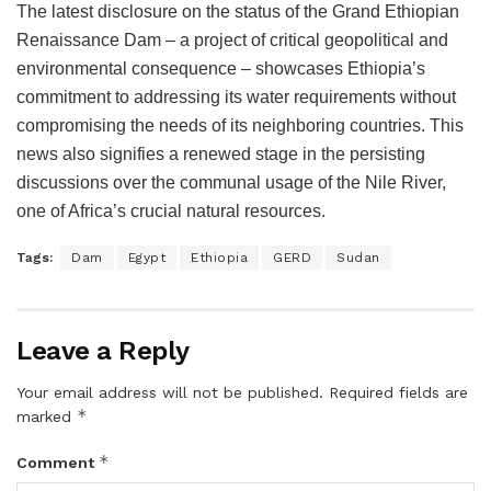
The latest disclosure on the status of the Grand Ethiopian
Renaissance Dam – a project of critical geopolitical and
environmental consequence – showcases Ethiopia’s
commitment to addressing its water requirements without
compromising the needs of its neighboring countries. This
news also signifies a renewed stage in the persisting
discussions over the communal usage of the Nile River,
one of Africa’s crucial natural resources.
Tags:
Dam
Egypt
Ethiopia
GERD
Sudan
Leave a Reply
Your email address will not be published.
Required fields are
*
marked
*
Comment