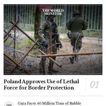
Poland Approves Use of Lethal
Force for Border Protection
Gaza Faces 40 Million Tons of Rubble