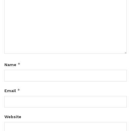
*
Name
*
Email
Website