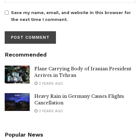
Save my name, email, and website in this browser for
the next time I comment.
Recommended
Plane Carrying Body of Iranian President
Arrives in Tehran
2 YEARS AGO
Heavy Rain in Germany Causes Flights
Cancellation
3 YEARS AGO
Popular News