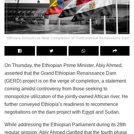
Ethiopia Announces Near Completion of Controversial Renaissance Dam
On Thursday, the Ethiopian Prime Minister, Abiy Ahmed,
asserted that the Grand Ethiopian Renaissance Dam
(GERD) project is on the verge of completion, a statement
coming amidst controversy from those seeking to
monopolize utilization of the jointly-owned African river. He
further conveyed Ethiopia’s readiness to recommence
negotiations on the dam project with Egypt and Sudan.
While addressing the Ethiopian Parliament during its 28th
regular session, Abiy Ahmed clarified that the fourth phase