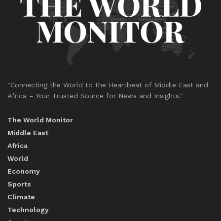
"Connecting the World to the Heartbeat of Middle East and
Africa – Your Trusted Source for News and Insights."
The World Monitor
Middle East
Africa
World
Economy
Sports
Climate
Technology