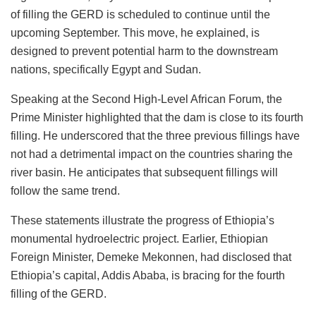
of filling the GERD is scheduled to continue until the
upcoming September. This move, he explained, is
designed to prevent potential harm to the downstream
nations, specifically Egypt and Sudan.
Speaking at the Second High-Level African Forum, the
Prime Minister highlighted that the dam is close to its fourth
filling. He underscored that the three previous fillings have
not had a detrimental impact on the countries sharing the
river basin. He anticipates that subsequent fillings will
follow the same trend.
These statements illustrate the progress of Ethiopia’s
monumental hydroelectric project. Earlier, Ethiopian
Foreign Minister, Demeke Mekonnen, had disclosed that
Ethiopia’s capital, Addis Ababa, is bracing for the fourth
filling of the GERD.