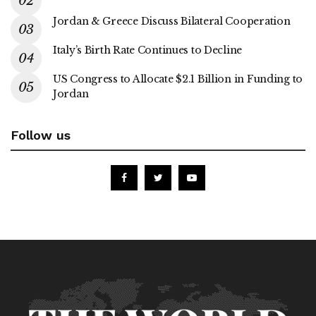
Jordan & Greece Discuss Bilateral Cooperation
Italy’s Birth Rate Continues to Decline
US Congress to Allocate $2.1 Billion in Funding to
Jordan
Follow us