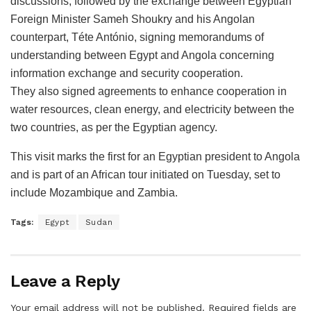
discussions, followed by the exchange between Egyptian
Foreign Minister Sameh Shoukry and his Angolan
counterpart, Téte António, signing memorandums of
understanding between Egypt and Angola concerning
information exchange and security cooperation.
They also signed agreements to enhance cooperation in
water resources, clean energy, and electricity between the
two countries, as per the Egyptian agency.
This visit marks the first for an Egyptian president to Angola
and is part of an African tour initiated on Tuesday, set to
include Mozambique and Zambia.
Tags:
Egypt
Sudan
Leave a Reply
Your email address will not be published.
Required fields are