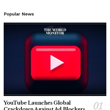
Popular News
YouTube Launches Global
Crackdown Against Ad Blockers