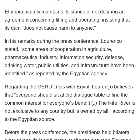
Ethiopia usually maintains its stance of not desiring an
agreement concerning filling and operating, insisting that
its dam “does not cause harm to anyone.”
In his remarks during the press conference, Lourenço
stated, “some areas of cooperation in agriculture,
pharmaceutical industry, information security, defense,
drinking water, public utilities, and infrastructure have been
identified,” as reported by the Egyptian agency.
Regarding the GERD crisis with Egypt, Lourenço believes
that “everyone should sit at the dialogue table to find the
common interest for everyone’s benefit (..) The Nile River is
not exclusive to any country but is owned by all,” according
to the Egyptian source.
Before the press conference, the presidents held bilateral