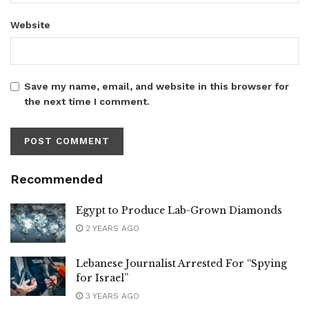
Website
Save my name, email, and website in this browser for
the next time I comment.
Recommended
Egypt to Produce Lab-Grown Diamonds
2 YEARS AGO
Lebanese Journalist Arrested For “Spying
for Israel”
3 YEARS AGO