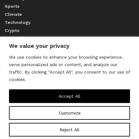
Sports
Climate
Technology
Crypto
We value your privacy
ABOUT US
We use cookies to enhance your browsing experience,
serve personalized ads or content, and analyze our
CONTACT US
traffic. By clicking "Accept All", you consent to our use of
cookies.
Privacy Policy
Accept All
Customize
About us
Contact Us
© 2023
THE WORLD MONITOR
Reject All