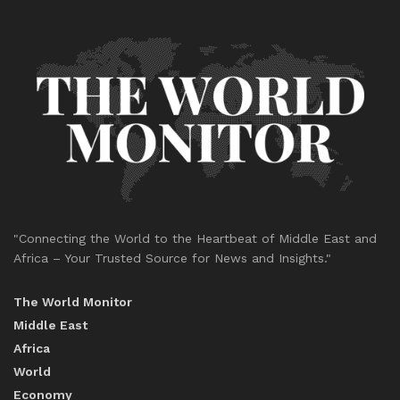
"Connecting the World to the Heartbeat of Middle East and
Africa – Your Trusted Source for News and Insights."
The World Monitor
Middle East
Africa
World
Economy