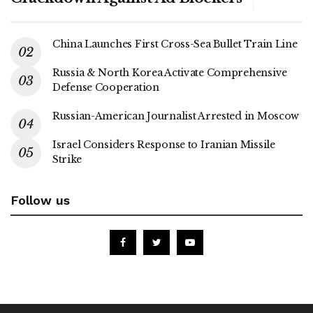
China Launches First Cross-Sea Bullet Train Line
Russia & North Korea Activate Comprehensive
Defense Cooperation
Russian-American Journalist Arrested in Moscow
Israel Considers Response to Iranian Missile
Strike
Follow us