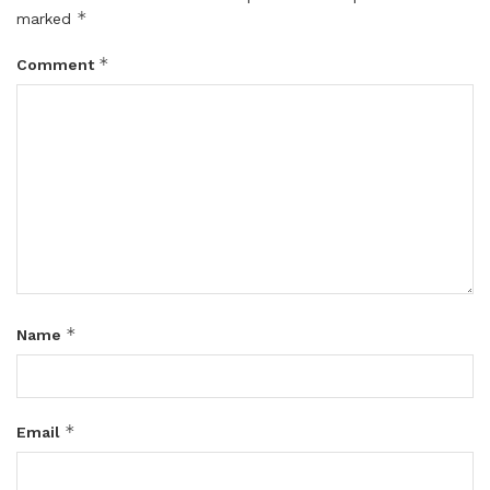
*
marked
*
Comment
*
Name
*
Email