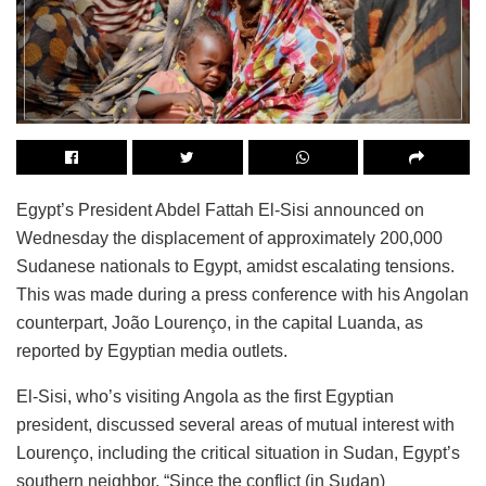
Egypt’s President Abdel Fattah El-Sisi announced on
Wednesday the displacement of approximately 200,000
Sudanese nationals to Egypt, amidst escalating tensions.
This was made during a press conference with his Angolan
counterpart, João Lourenço, in the capital Luanda, as
reported by Egyptian media outlets.
El-Sisi, who’s visiting Angola as the first Egyptian
president, discussed several areas of mutual interest with
Lourenço, including the critical situation in Sudan, Egypt’s
southern neighbor. “Since the conflict (in Sudan)