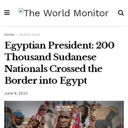
Home
Middle East
Egyptian President: 200
Thousand Sudanese
Nationals Crossed the
Border into Egypt
June 8, 2023