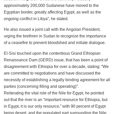
approximately 200,000 Sudanese have moved to the
Egyptian border, greatly affecting Egypt, as well as the
ongoing conflict in Libya”, he stated.
He also issued a joint call with the Angolan President,
urging the brethren in Sudan to recognize the importance
of a ceasefire to prevent bloodshed and initiate dialogue.
El-Sisi touched upon the contentious Grand Ethiopian
Renaissance Dam (GERD) issue, that has been a point of
disagreement with Ethiopia for over a decade, stating: “We
are committed to negotiations and have discussed the
necessity of establishing a legally binding agreement for all
parties (concerning filling and operating)”.
Reiterating the vital role of the Nile for Egypt, he pointed
out that the river is an “important resource for Ethiopia, but
in Egypt, it is our only resource,” with 90 percent of Egypt
being desert, and the populated part surrounding the Nile.