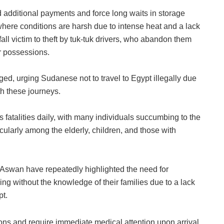
additional payments and force long waits in storage
where conditions are harsh due to intense heat and a lack
fall victim to theft by tuk-tuk drivers, who abandon them
ir possessions.
, urging Sudanese not to travel to Egypt illegally due
th these journeys.
atalities daily, with many individuals succumbing to the
icularly among the elderly, children, and those with
Aswan have repeatedly highlighted the need for
ving without the knowledge of their families due to a lack
pt.
ons and require immediate medical attention upon arrival