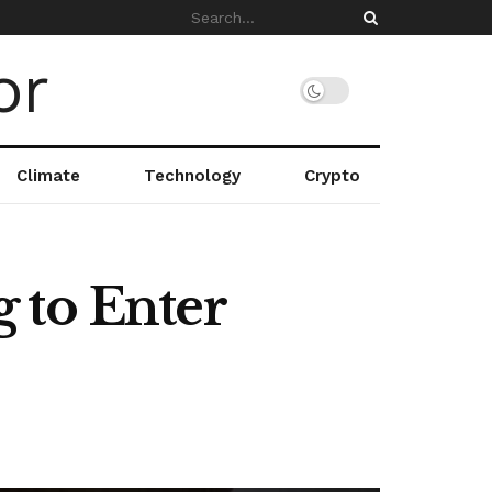
Climate
Technology
Crypto
 to Enter