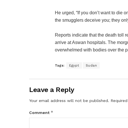
He urged, “If you don’t want to die on
the smugglers deceive you; they only
Reports indicate that the death toll
arrive at Aswan hospitals. The mor
overwhelmed with bodies over the p
Tags:
Egypt
Sudan
Leave a Reply
Your email address will not be published.
Required
*
Comment