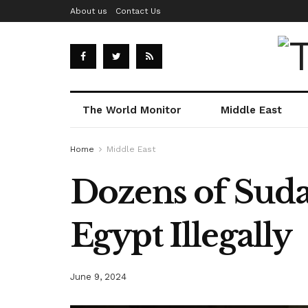
About us
Contact Us
The World Monitor
Middle East
Home
Middle East
Dozens of Suda
Egypt Illegally
June 9, 2024