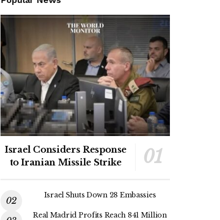
Israel Considers Response
to Iranian Missile Strike
Israel Shuts Down 28 Embassies
Real Madrid Profits Reach 841 Million