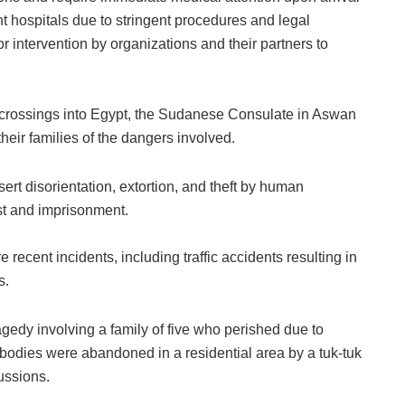
t hospitals due to stringent procedures and legal
r intervention by organizations and their partners to
al crossings into Egypt, the Sudanese Consulate in Aswan
eir families of the dangers involved.
ert disorientation, extortion, and theft by human
rest and imprisonment.
recent incidents, including traffic accidents resulting in
s.
edy involving a family of five who perished due to
 bodies were abandoned in a residential area by a tuk-tuk
ussions.