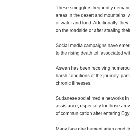
These smugglers frequently demand 
areas in the desert and mountains, 
of water and food. Additionally, they 
on the roadside or after stealing the
Social media campaigns have emerged
to the rising death toll associated wi
Aswan has been receiving numerous f
harsh conditions of the journey, part
chronic illnesses.
Sudanese social media networks in 
assistance, especially for those arri
of communication after entering Egy
Many face dire humanitarian conditi