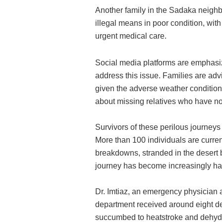
Another family in the Sadaka neighb
illegal means in poor condition, wit
urgent medical care.
Social media platforms are emphasiz
address this issue. Families are advi
given the adverse weather condition
about missing relatives who have no
Survivors of these perilous journey
More than 100 individuals are current
breakdowns, stranded in the desert
journey has become increasingly ha
Dr. Imtiaz, an emergency physician 
department received around eight dea
succumbed to heatstroke and dehydrat