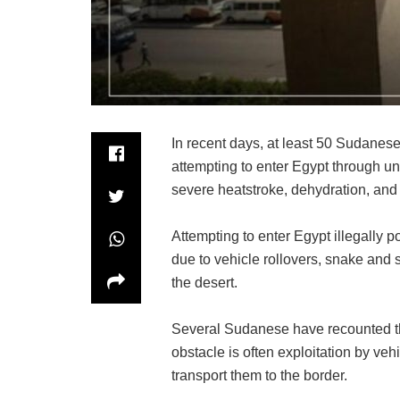
In recent days, at least 50 Sudanese 
attempting to enter Egypt through un
severe heatstroke, dehydration, and
Attempting to enter Egypt illegally p
due to vehicle rollovers, snake and 
the desert.
Several Sudanese have recounted th
obstacle is often exploitation by ve
transport them to the border.