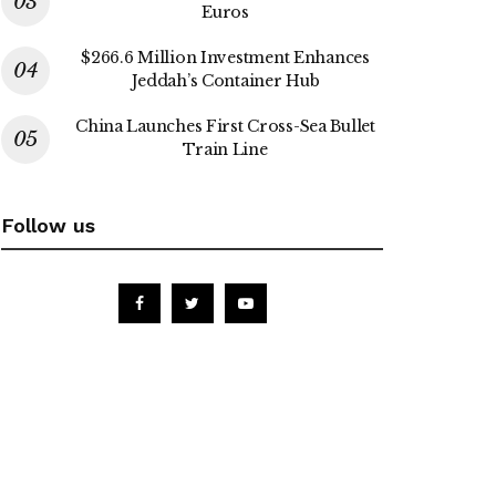
Euros
$266.6 Million Investment Enhances
Jeddah’s Container Hub
China Launches First Cross-Sea Bullet
Train Line
Follow us