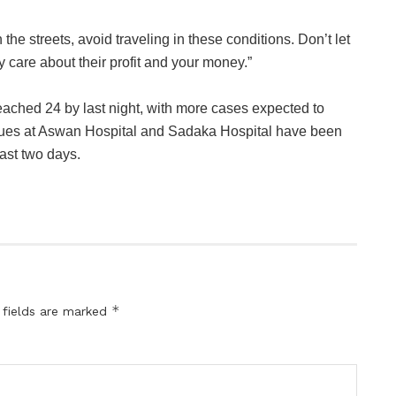
 the streets, avoid traveling in these conditions. Don’t let
 care about their profit and your money.”
 reached 24 by last night, with more cases expected to
gues at Aswan Hospital and Sadaka Hospital have been
ast two days.
*
 fields are marked