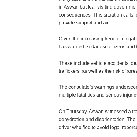
in Aswan but fear visiting governmen
consequences. This situation calls fo
provide support and aid.
Given the increasing trend of illeg
has warned Sudanese citizens and th
These include vehicle accidents, des
traffickers, as well as the risk of ar
The consulate’s warnings underscore 
multiple fatalities and serious injurie
On Thursday, Aswan witnessed a trag
dehydration and disorientation. The
driver who fled to avoid legal reperc