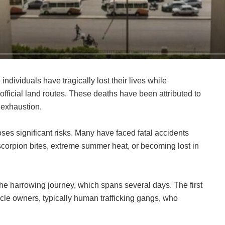
individuals have tragically lost their lives while
official land routes. These deaths have been attributed to
 exhaustion.
oses significant risks. Many have faced fatal accidents
scorpion bites, extreme summer heat, or becoming lost in
e harrowing journey, which spans several days. The first
hicle owners, typically human trafficking gangs, who