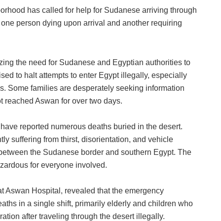
orhood has called for help for Sudanese arriving through
h one person dying upon arrival and another requiring
ing the need for Sudanese and Egyptian authorities to
sed to halt attempts to enter Egypt illegally, especially
s. Some families are desperately seeking information
t reached Aswan for over two days.
s have reported numerous deaths buried in the desert.
ly suffering from thirst, disorientation, and vehicle
 between the Sudanese border and southern Egypt. The
zardous for everyone involved.
at Aswan Hospital, revealed that the emergency
ths in a single shift, primarily elderly and children who
ion after traveling through the desert illegally.