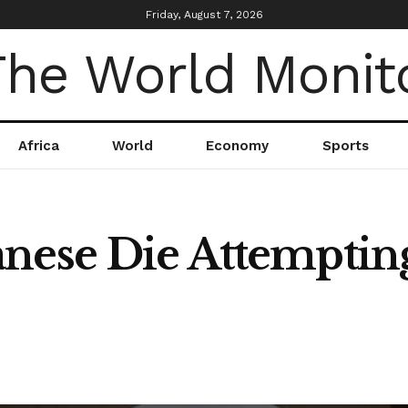
Friday, August 7, 2026
Africa
World
Economy
Sports
nese Die Attempting