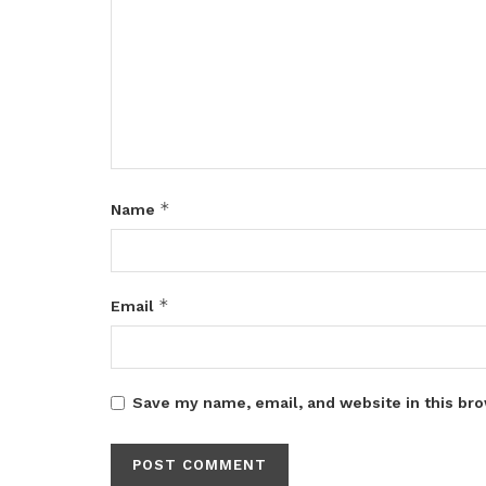
*
Name
*
Email
Save my name, email, and website in this bro