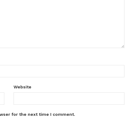
Website
wser for the next time I comment.