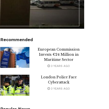
Recommended
European Commission
Invests €24 Million in
Maritime Sector
3 YEARS AGO
London Police Face
Cyberattack
3 YEARS AGO
Popular News