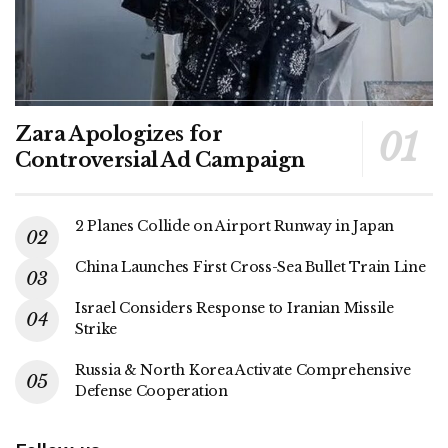
Zara Apologizes for
Controversial Ad Campaign
2 Planes Collide on Airport Runway in Japan
China Launches First Cross-Sea Bullet Train Line
Israel Considers Response to Iranian Missile
Strike
Russia & North Korea Activate Comprehensive
Defense Cooperation