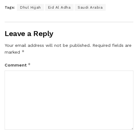
Tags:
Dhul Hijjah
Eid Al Adha
Saudi Arabia
Leave a Reply
Your email address will not be published.
Required fields are
*
marked
*
Comment