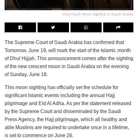
Dhul Hijjah Moon Sighted in Saudi Arabia
The Supreme Court of Saudi Arabia has confirmed that
Tomorrow, June 19, will mark the start of the Islamic month
of Dhul Hijjah. This announcement comes after the sighting
of the new crescent moon in Saudi Arabia on the evening
of Sunday, June 18.
This moon sighting has officially set the schedule for
significant Islamic events including the annual Hajj
pilgrimage and Eid Al Adha. As per the statement released
by the Supreme Court and disseminated by the Saudi
Press Agency, the Hajj pilgrimage, which all healthy and
able Muslims are required to undertake once in a lifetime,
is set to commence on June 26.