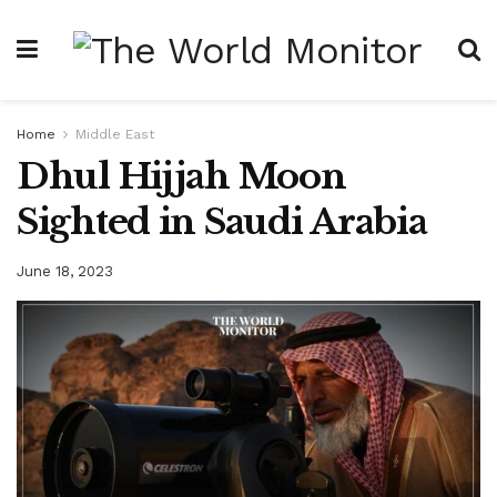
Home
Middle East
Dhul Hijjah Moon
Sighted in Saudi Arabia
June 18, 2023