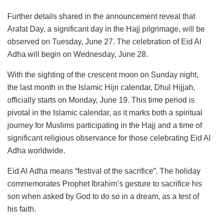
Further details shared in the announcement reveal that
Arafat Day, a significant day in the Hajj pilgrimage, will be
observed on Tuesday, June 27. The celebration of Eid Al
Adha will begin on Wednesday, June 28.
With the sighting of the crescent moon on Sunday night,
the last month in the Islamic Hijri calendar, Dhul Hijjah,
officially starts on Monday, June 19. This time period is
pivotal in the Islamic calendar, as it marks both a spiritual
journey for Muslims participating in the Hajj and a time of
significant religious observance for those celebrating Eid Al
Adha worldwide.
Eid Al Adha means “festival of the sacrifice”. The holiday
commemorates Prophet Ibrahim’s gesture to sacrifice his
son when asked by God to do so in a dream, as a test of
his faith.