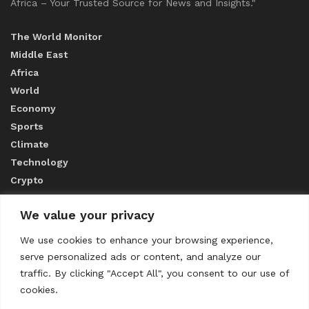
Africa – Your Trusted Source for News and Insights."
The World Monitor
Middle East
Africa
World
Economy
Sports
Climate
Technology
Crypto
We value your privacy
ABOUT US
We use cookies to enhance your browsing experience,
serve personalized ads or content, and analyze our
CONTACT US
traffic. By clicking "Accept All", you consent to our use of
cookies.
Privacy Policy