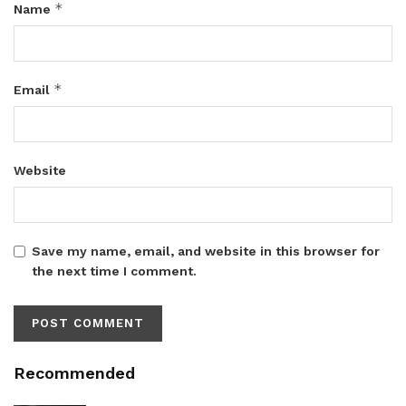
*
Name
*
Email
Website
Save my name, email, and website in this browser for
the next time I comment.
Recommended