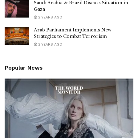
Saudi Arabia & Brazil Discuss Situation in
Gaza
2 YEARS AGO
Arab Parliament Implements New
Strategies to Combat Terrorism
2 YEARS AGO
Popular News