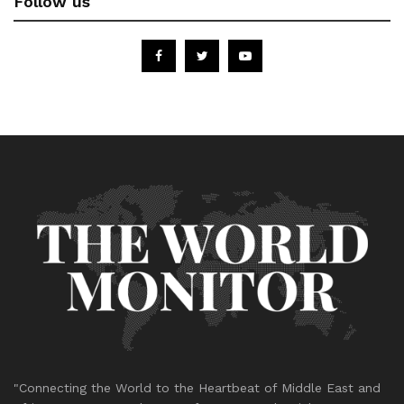
Follow us
"Connecting the World to the Heartbeat of Middle East and