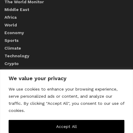
The World Monitor
Middle East
Africa
World
Economy
Sports
Climate
Technology
Crypto
We value your privacy
ABOUT US
We use cookies to enhance your browsing experience,
serve personalized ads or content, and analyze our
CONTACT US
traffic. By clicking "Accept All", you consent to our use of
cookies.
Privacy Policy
Accept All