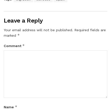
Leave a Reply
Your email address will not be published.
Required fields are
*
marked
*
Comment
*
Name