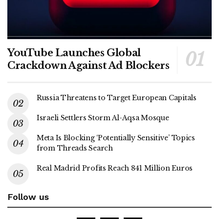
YouTube Launches Global
Crackdown Against Ad Blockers
Russia Threatens to Target European Capitals
Israeli Settlers Storm Al-Aqsa Mosque
Meta Is Blocking ‘Potentially Sensitive’ Topics
from Threads Search
Real Madrid Profits Reach 841 Million Euros
Follow us