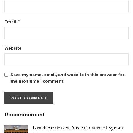
*
Email
Website
Save my name, email, and website in this browser for
the next time I comment.
Recommended
Israeli Airstrikes Force Closure of Syrian