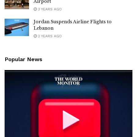
Airport
3 YEARS AGO
Jordan Suspends Airline Flights to
Lebanon
2 YEARS AGO
Popular News