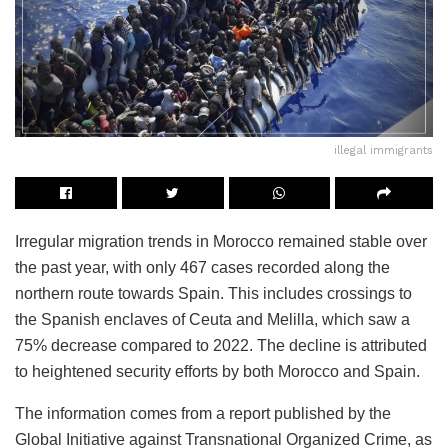
illegal immigrants
Irregular migration trends in Morocco remained stable over
the past year, with only 467 cases recorded along the
northern route towards Spain. This includes crossings to
the Spanish enclaves of Ceuta and Melilla, which saw a
75% decrease compared to 2022. The decline is attributed
to heightened security efforts by both Morocco and Spain.
The information comes from a report published by the
Global Initiative against Transnational Organized Crime, as