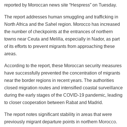
reported by Moroccan news site “Hespress” on Tuesday.
The report addresses human smuggling and trafficking in
North Africa and the Sahel region. Morocco has increased
the number of checkpoints at the entrances of northern
towns near Ceuta and Melilla, especially in Nador, as part
of its efforts to prevent migrants from approaching these
areas.
According to the report, these Moroccan security measures
have successfully prevented the concentration of migrants
near the border regions in recent years. The authorities
closed migration routes and intensified coastal surveillance
during the early stages of the COVID-19 pandemic, leading
to closer cooperation between Rabat and Madrid.
The report notes significant stability in areas that were
previously migrant departure points in northern
Morocco
.