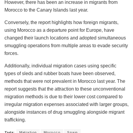
However, there has been an increase in migrants from
Morocco to the Canary Islands last year.
Conversely, the report highlights how foreign migrants,
using Morocco as a departure point for Europe, have
changed their launch locations and adopted simultaneous
smuggling operations from multiple areas to evade security
forces.
Additionally, individual migration cases using specific
types of sleds and rubber boats have been observed,
methods that were not prevalent in Morocco last year. The
report suggests that the attraction to these unconventional
migration methods is due to their lower cost compared to
irregular migration expenses associated with larger groups,
alongside instances of drug smuggling alongside migrant
trafficking.
Tags:
Migration
Morocco
Spain