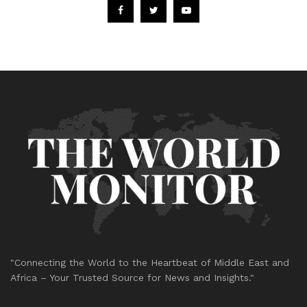
"Connecting the World to the Heartbeat of Middle East and
Africa – Your Trusted Source for News and Insights."