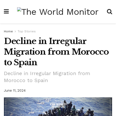
Home
Top Stories
Decline in Irregular
Migration from Morocco
to Spain
Decline in Irregular Migration from
Morocco to Spain
June 11, 2024