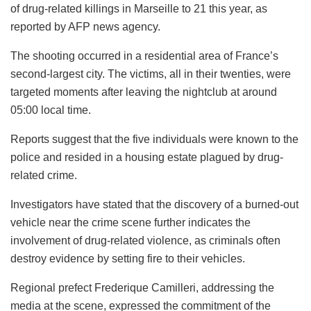
of drug-related killings in Marseille to 21 this year, as
reported by AFP news agency.
The shooting occurred in a residential area of France’s
second-largest city. The victims, all in their twenties, were
targeted moments after leaving the nightclub at around
05:00 local time.
Reports suggest that the five individuals were known to the
police and resided in a housing estate plagued by drug-
related crime.
Investigators have stated that the discovery of a burned-out
vehicle near the crime scene further indicates the
involvement of drug-related violence, as criminals often
destroy evidence by setting fire to their vehicles.
Regional prefect Frederique Camilleri, addressing the
media at the scene, expressed the commitment of the