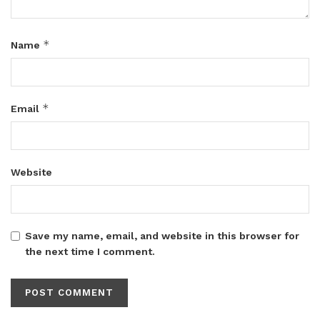
*
Name
*
Email
Website
Save my name, email, and website in this browser for
the next time I comment.