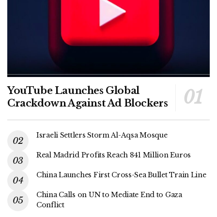
YouTube Launches Global
Crackdown Against Ad Blockers
Israeli Settlers Storm Al-Aqsa Mosque
Real Madrid Profits Reach 841 Million Euros
China Launches First Cross-Sea Bullet Train Line
China Calls on UN to Mediate End to Gaza
Conflict