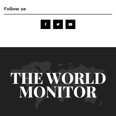
Follow us