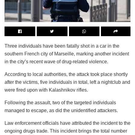
Three individuals have been fatally shot in a car in the
southern French city of Marseille, marking another incident
in the city’s recent wave of drug-related violence.
According to local authorities, the attack took place shortly
after the victims, five individuals in total, left a nightclub and
were fired upon with Kalashnikov rifles.
Following the assault, two of the targeted individuals
managed to escape, as did the unidentified attackers.
Law enforcement officials have attributed the incident to the
ongoing drugs trade. This incident brings the total number