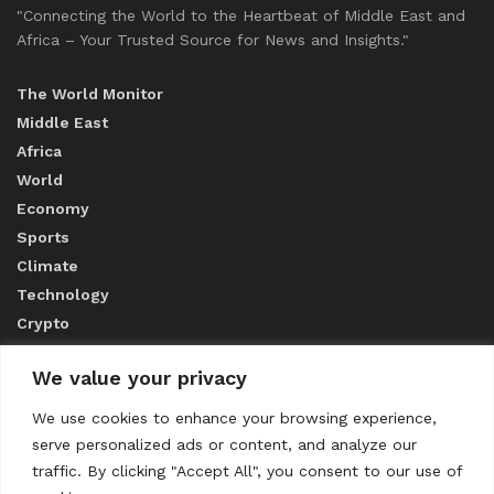
"Connecting the World to the Heartbeat of Middle East and
Africa – Your Trusted Source for News and Insights."
The World Monitor
Middle East
Africa
World
Economy
Sports
Climate
Technology
Crypto
We value your privacy
ABOUT US
We use cookies to enhance your browsing experience,
serve personalized ads or content, and analyze our
CONTACT US
traffic. By clicking "Accept All", you consent to our use of