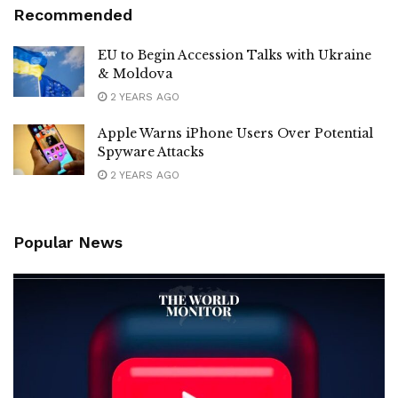
Recommended
EU to Begin Accession Talks with Ukraine
& Moldova
2 YEARS AGO
Apple Warns iPhone Users Over Potential
Spyware Attacks
2 YEARS AGO
Popular News