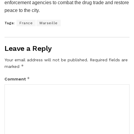
enforcement agencies to combat the drug trade and restore
peace to the city.
Tags:
France
Marseille
Leave a Reply
Your email address will not be published.
Required fields are
*
marked
*
Comment