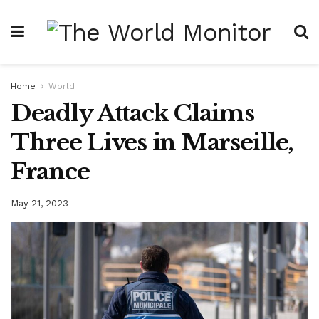
Home
World
Deadly Attack Claims
Three Lives in Marseille,
France
May 21, 2023