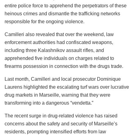
entire police force to apprehend the perpetrators of these
heinous crimes and dismantle the trafficking networks
responsible for the ongoing violence.
Camilleri also revealed that over the weekend, law
enforcement authorities had confiscated weapons,
including three Kalashnikov assault rifles, and
apprehended five individuals on charges related to
firearms possession in connection with the drugs trade.
Last month, Camilleri and local prosecutor Dominique
Laurens highlighted the escalating turf wars over lucrative
drug markets in Marseille, warning that they were
transforming into a dangerous “vendetta.”
The recent surge in drug-related violence has raised
concerns about the safety and security of Marseille’s
residents, prompting intensified efforts from law