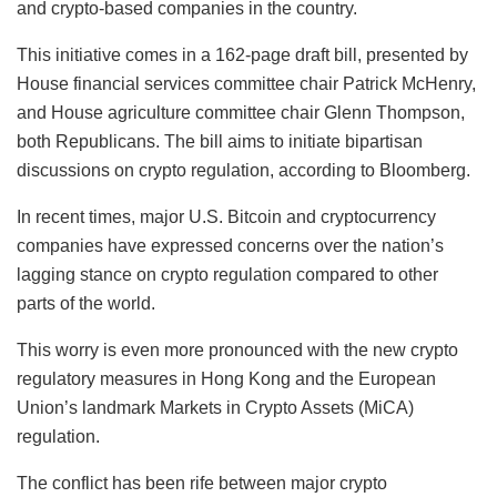
and crypto-based companies in the country.
This initiative comes in a 162-page draft bill, presented by
House financial services committee chair Patrick McHenry,
and House agriculture committee chair Glenn Thompson,
both Republicans. The bill aims to initiate bipartisan
discussions on crypto regulation, according to Bloomberg.
In recent times, major U.S. Bitcoin and cryptocurrency
companies have expressed concerns over the nation’s
lagging stance on crypto regulation compared to other
parts of the world.
This worry is even more pronounced with the new crypto
regulatory measures in Hong Kong and the European
Union’s landmark Markets in Crypto Assets (MiCA)
regulation.
The conflict has been rife between major crypto