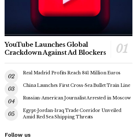
YouTube Launches Global
Crackdown Against Ad Blockers
Real Madrid Profits Reach 841 Million Euros
China Launches First Cross-Sea Bullet Train Line
Russian-American Journalist Arrested in Moscow
Egypt-Jordan-Iraq Trade Corridor Unveiled
Amid Red Sea Shipping Threats
Follow us