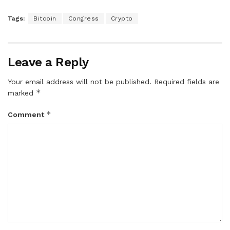
Tags:
Bitcoin
Congress
Crypto
Leave a Reply
Your email address will not be published.
Required fields are
*
marked
*
Comment