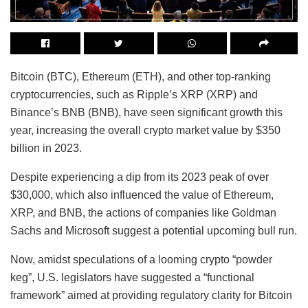
Bitcoin (BTC), Ethereum (ETH), and other top-ranking
cryptocurrencies, such as Ripple’s XRP (XRP) and
Binance’s BNB (BNB), have seen significant growth this
year, increasing the overall crypto market value by $350
billion in 2023.
Despite experiencing a dip from its 2023 peak of over
$30,000, which also influenced the value of Ethereum,
XRP, and BNB, the actions of companies like Goldman
Sachs and Microsoft suggest a potential upcoming bull run.
Now, amidst speculations of a looming crypto “powder
keg”, U.S. legislators have suggested a “functional
framework” aimed at providing regulatory clarity for Bitcoin