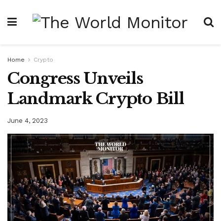
Home
Crypto
Congress Unveils
Landmark Crypto Bill
June 4, 2023