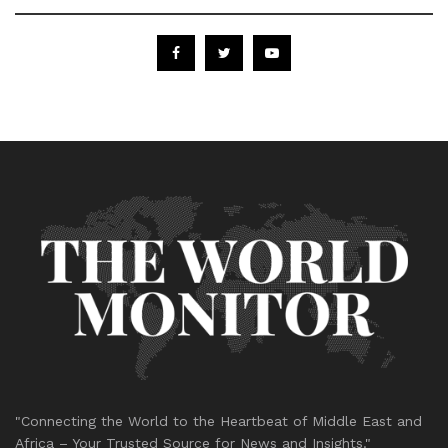
"Connecting the World to the Heartbeat of Middle East and
Africa – Your Trusted Source for News and Insights."