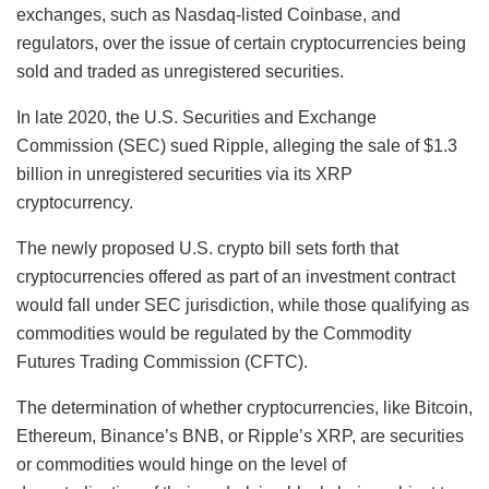
exchanges, such as Nasdaq-listed Coinbase, and
regulators, over the issue of certain cryptocurrencies being
sold and traded as unregistered securities.
In late 2020, the U.S. Securities and Exchange
Commission (SEC) sued Ripple, alleging the sale of $1.3
billion in unregistered securities via its XRP
cryptocurrency.
The newly proposed U.S. crypto bill sets forth that
cryptocurrencies offered as part of an investment contract
would fall under SEC jurisdiction, while those qualifying as
commodities would be regulated by the Commodity
Futures Trading Commission (CFTC).
The determination of whether cryptocurrencies, like Bitcoin,
Ethereum, Binance’s BNB, or Ripple’s XRP, are securities
or commodities would hinge on the level of