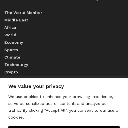
The World Monitor
Middle East
Africa
World
Economy
Sports
Climate
Technology
Crypto
We value your privacy
ABOUT US
We use cookies to enhance your browsing experience,
serve personalized ads or content, and analyze our
CONTACT US
traffic. By clicking "Accept All", you consent to our use of
cookies.
Privacy Policy