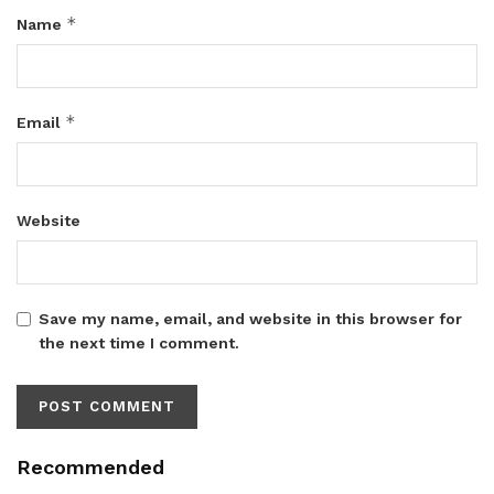
*
Name
*
Email
Website
Save my name, email, and website in this browser for
the next time I comment.
Recommended