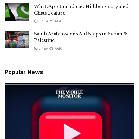
WhatsApp Introduces Hidden Encrypted
Chats Feature
3 YEARS AGO
Saudi Arabia Sends Aid Ships to Sudan &
Palestine
2 YEARS AGO
Popular News