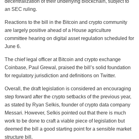
decentralization of their underlying blockchain, subject to
an SEC ruling.
Reactions to the bill in the Bitcoin and crypto community
are largely positive ahead of a House agriculture
committee hearing on digital asset regulation scheduled for
June 6.
The chief legal officer at Bitcoin and crypto exchange
Coinbase, Paul Grewal, praised the bill’s solid foundation
for regulatory jurisdiction and definitions on Twitter.
Overall, the draft legislation is considered an encouraging
step forward after the crypto setbacks of the previous year,
as stated by Ryan Selkis, founder of crypto data company
Messari. However, Selkis pointed out that there is much
work to be done to craft a viable piece of legislation but
deemed the bill a good starting point for a sensible market
structure bill.