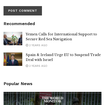
Recommended
Yemen Calls for International Support to
Secure Red Sea Navigation
2 YEARS AGO
Spain & Ireland Urge EU to Suspend Trade
Deal with Israel
2 YEARS AGO
Popular News