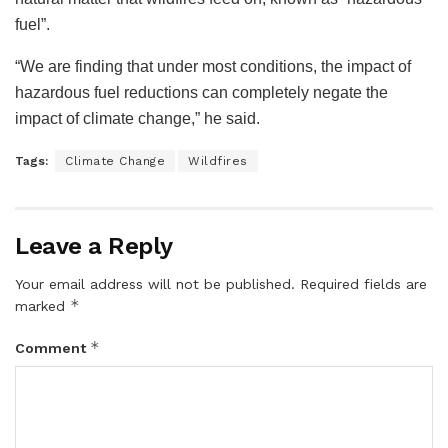
fuel”.
“We are finding that under most conditions, the impact of
hazardous fuel reductions can completely negate the
impact of climate change,” he said.
Tags:
Climate Change
Wildfires
Leave a Reply
Your email address will not be published.
Required fields are
*
marked
*
Comment