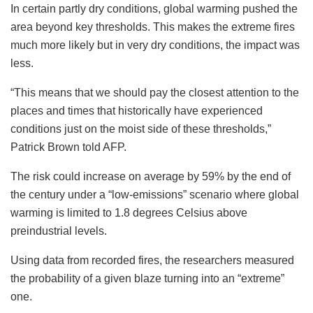
In certain partly dry conditions, global warming pushed the
area beyond key thresholds. This makes the extreme fires
much more likely but in very dry conditions, the impact was
less.
“This means that we should pay the closest attention to the
places and times that historically have experienced
conditions just on the moist side of these thresholds,”
Patrick Brown told AFP.
The risk could increase on average by 59% by the end of
the century under a “low-emissions” scenario where global
warming is limited to 1.8 degrees Celsius above
preindustrial levels.
Using data from recorded fires, the researchers measured
the probability of a given blaze turning into an “extreme”
one.