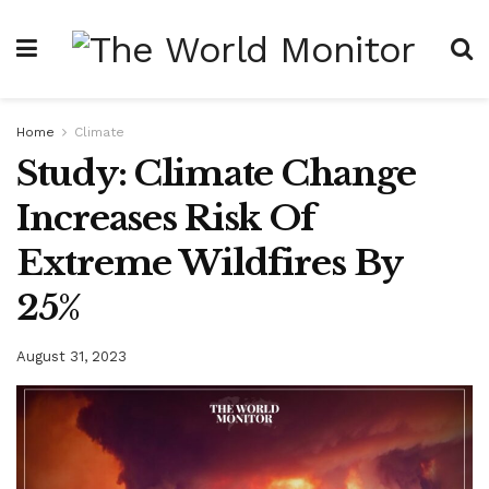
Home
Climate
Study: Climate Change
Increases Risk Of
Extreme Wildfires By
25%
August 31, 2023