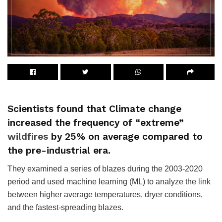
Scientists found that Climate change
increased the frequency of “extreme”
wildfires
by 25% on average compared to
the pre-industrial era.
They examined a series of blazes during the 2003-2020
period and used machine learning (ML) to analyze the link
between higher average temperatures, dryer conditions,
and the fastest-spreading blazes.