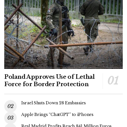
Poland Approves Use of Lethal
Force for Border Protection
Israel Shuts Down 28 Embassies
Apple Brings “ChatGPT” to iPhones
Real Madrid Profits Reach 841 Million Euros