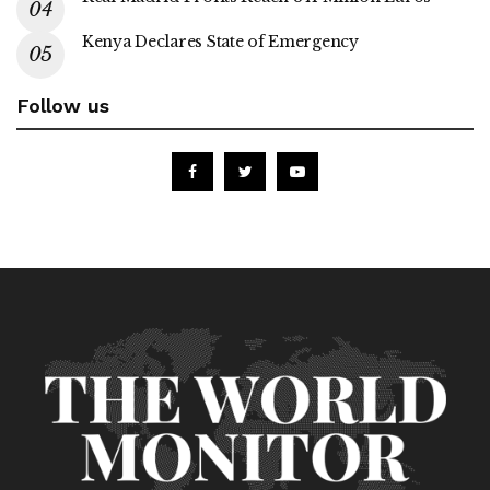
Kenya Declares State of Emergency
Follow us