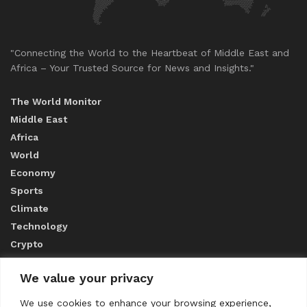
"Connecting the World to the Heartbeat of Middle East and
Africa – Your Trusted Source for News and Insights."
The World Monitor
Middle East
Africa
World
Economy
Sports
Climate
Technology
Crypto
We value your privacy
ABOUT US
We use cookies to enhance your browsing experience,