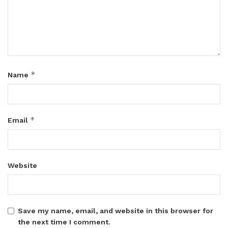
*
Name
*
Email
Website
Save my name, email, and website in this browser for
the next time I comment.