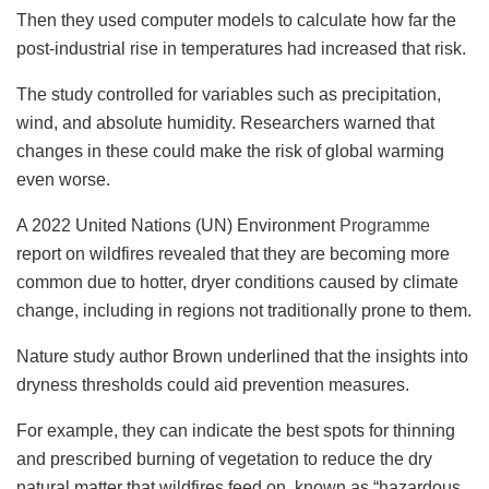
Then they used computer models to calculate how far the
post-industrial rise in temperatures had increased that risk.
The study controlled for variables such as precipitation,
wind, and absolute humidity. Researchers warned that
changes in these could make the risk of global warming
even worse.
A 2022 United Nations (UN) Environment
Programme
report on wildfires revealed that they are becoming more
common due to hotter, dryer conditions caused by climate
change, including in regions not traditionally prone to them.
Nature study author Brown underlined that the insights into
dryness thresholds could aid prevention measures.
For example, they can indicate the best spots for thinning
and prescribed burning of vegetation to reduce the dry
natural matter that wildfires feed on, known as “hazardous