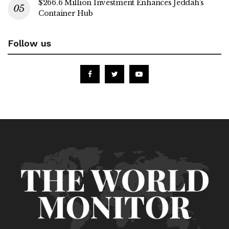
$266.6 Million Investment Enhances Jeddah’s
Container Hub
Follow us