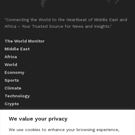
"Connecting the World to the Heartbeat of Middle East and
Africa – Your Trusted Source for News and Insights."
The World Monitor
Middle East
Africa
World
Economy
Sports
Climate
Technology
Crypto
We value your privacy
ABOUT US
We use cookies to enhance your browsing experience,