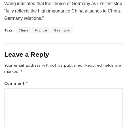
Wang indicated that the choice of Germany as Li’s first stop
“fully reflects the high importance China attaches to China-
Germany relations.”
Tags:
China
France
Germany
Leave a Reply
Your email address will not be published.
Required fields are
*
marked
*
Comment