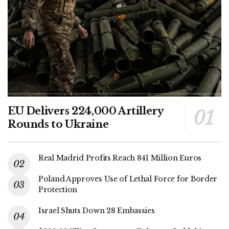
EU Delivers 224,000 Artillery
Rounds to Ukraine
Real Madrid Profits Reach 841 Million Euros
Poland Approves Use of Lethal Force for Border
Protection
Israel Shuts Down 28 Embassies