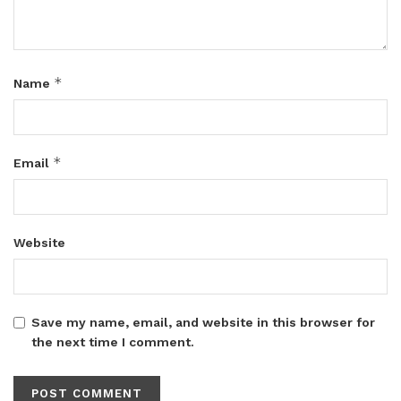
*
Name
*
Email
Website
Save my name, email, and website in this browser for
the next time I comment.