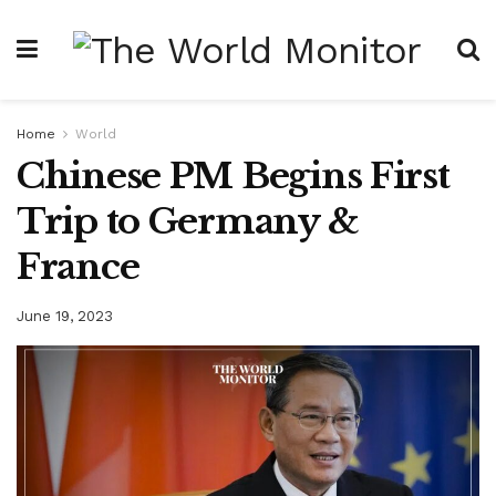
Home
World
Chinese PM Begins First
Trip to Germany &
France
June 19, 2023