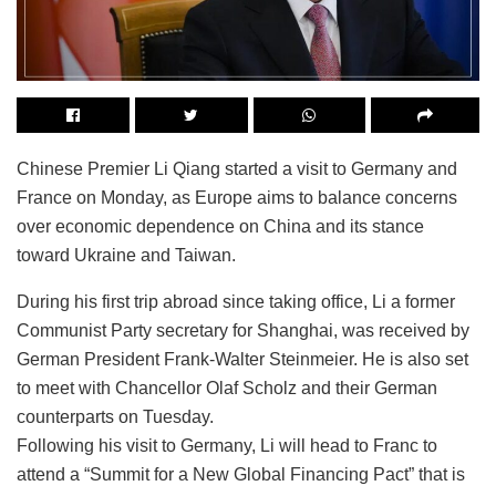
Chinese Premier Li Qiang started a visit to Germany and
France on Monday, as Europe aims to balance concerns
over economic dependence on China and its stance
toward Ukraine and Taiwan.
During his first trip abroad since taking office, Li a former
Communist Party secretary for Shanghai, was received by
German President Frank-Walter Steinmeier. He is also set
to meet with Chancellor Olaf Scholz and their German
counterparts on Tuesday.
Following his visit to Germany, Li will head to Franc to
attend a “Summit for a New Global Financing Pact” that is