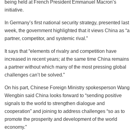
being held at French President Emmanuel Macron’s
initiative.
In Germany’s first national security strategy, presented last
week, the government highlighted that it views China as “a
partner, competitor, and systemic rival.”
It says that “elements of rivalry and competition have
increased in recent years; at the same time China remains
a partner without which many of the most pressing global
challenges can’t be solved.”
On his part, Chinese Foreign Ministry spokesperson Wang
Wengbin said China looks forward to “sending positive
signals to the world to strengthen dialogue and
cooperation” and joining to address challenges “so as to
promote the prosperity and development of the world
economy.”