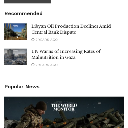
Recommended
Libyan Oil Production Declines Amid
Central Bank Dispute
2 YEARS AGO
UN Warns of Increasing Rates of
Malnutrition in Gaza
2 YEARS AGO
Popular News