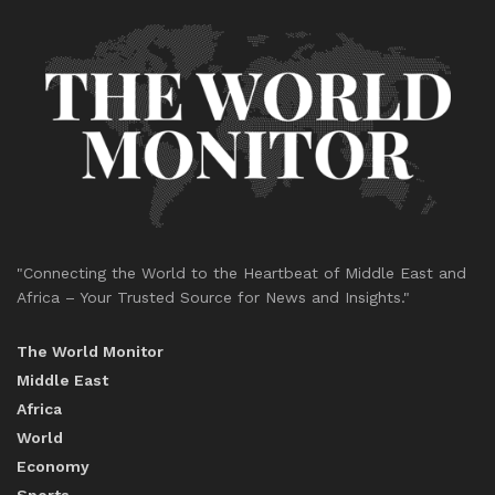
"Connecting the World to the Heartbeat of Middle East and
Africa – Your Trusted Source for News and Insights."
The World Monitor
Middle East
Africa
World
Economy
Sports