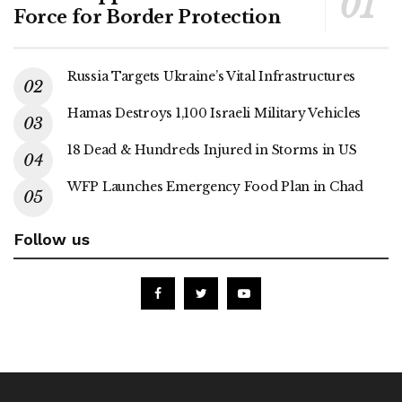
Force for Border Protection
Russia Targets Ukraine’s Vital Infrastructures
Hamas Destroys 1,100 Israeli Military Vehicles
18 Dead & Hundreds Injured in Storms in US
WFP Launches Emergency Food Plan in Chad
Follow us