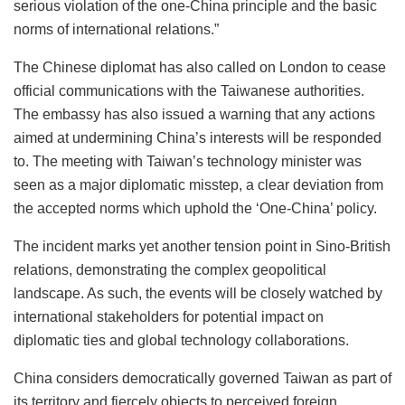
serious violation of the one-China principle and the basic
norms of international relations.”
The Chinese diplomat has also called on London to cease
official communications with the Taiwanese authorities.
The embassy has also issued a warning that any actions
aimed at undermining China’s interests will be responded
to. The meeting with Taiwan’s technology minister was
seen as a major diplomatic misstep, a clear deviation from
the accepted norms which uphold the ‘One-China’ policy.
The incident marks yet another tension point in Sino-British
relations, demonstrating the complex geopolitical
landscape. As such, the events will be closely watched by
international stakeholders for potential impact on
diplomatic ties and global technology collaborations.
China considers democratically governed Taiwan as part of
its territory and fiercely objects to perceived foreign