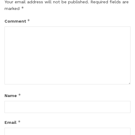
Your email address will not be published.
Required fields are
*
marked
*
Comment
*
Name
*
Email