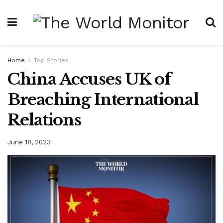
Home
Top Stories
China Accuses UK of
Breaching International
Relations
June 18, 2023