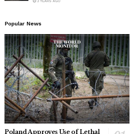
3 YEARS AGO
Popular News
Poland Approves Use of Lethal