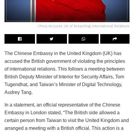
China Accuses UK of Breaching International Relations
The Chinese Embassy in the United Kingdom (UK) has
accused the British government of violating the principles
of international relations. This follows a meeting between
British Deputy Minister of Interior for Security Affairs, Tom
Tugendhat, and Taiwan’s Minister of Digital Technology,
Audrey Tang.
In a statement, an official representative of the Chinese
Embassy in London stated, “The British side allowed a
certain person from Taiwan to visit the United Kingdom and
arranged a meeting with a British official. This action is a