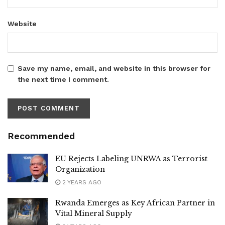
Website
Save my name, email, and website in this browser for
the next time I comment.
Recommended
EU Rejects Labeling UNRWA as Terrorist
Organization
2 YEARS AGO
Rwanda Emerges as Key African Partner in
Vital Mineral Supply