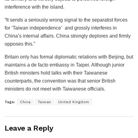
interference with the island.
“It sends a seriously wrong signal to the separatist forces
for ‘Taiwan independence’ and grossly interferes in
China’s internal affairs. China strongly deplores and firmly
opposes this.”
Britain only has formal diplomatic relations with Beijing, but
maintains a de facto embassy in Taipei. Although junior
British ministers hold talks with their Taiwanese
counterparts, the convention was that senior British
ministers do not meet with Taiwanese officials.
Tags:
China
Taiwan
United Kingdom
Leave a Reply