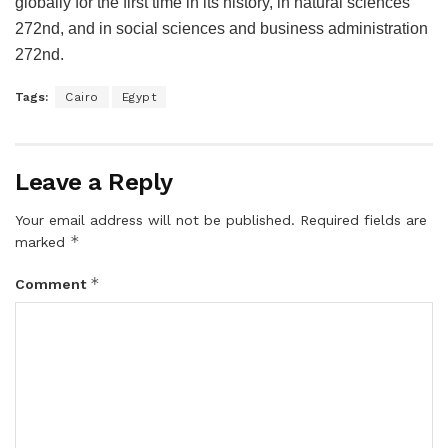
globally for the first time in its history, in natural sciences
272nd, and in social sciences and business administration
272nd.
Tags:
Cairo
Egypt
Leave a Reply
Your email address will not be published.
Required fields are
*
marked
*
Comment