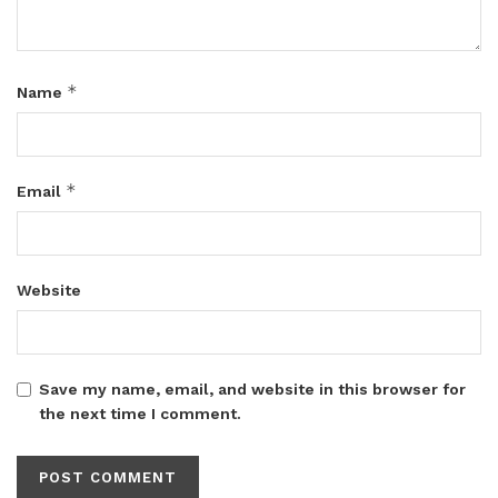
*
Name
*
Email
Website
Save my name, email, and website in this browser for
the next time I comment.