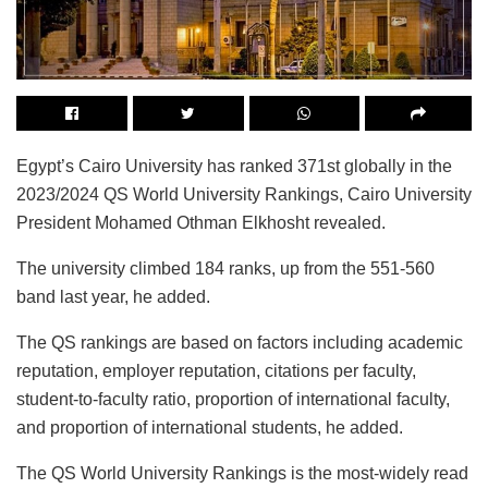
Egypt’s Cairo University has ranked 371st globally in the
2023/2024 QS World University Rankings, Cairo University
President Mohamed Othman Elkhosht revealed.
The university climbed 184 ranks, up from the 551-560
band last year, he added.
The QS rankings are based on factors including academic
reputation, employer reputation, citations per faculty,
student-to-faculty ratio, proportion of international faculty,
and proportion of international students, he added.
The QS World University Rankings is the most-widely read