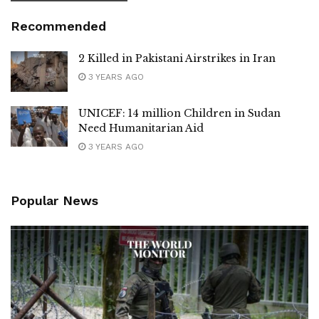
Recommended
2 Killed in Pakistani Airstrikes in Iran
3 YEARS AGO
UNICEF: 14 million Children in Sudan
Need Humanitarian Aid
3 YEARS AGO
Popular News