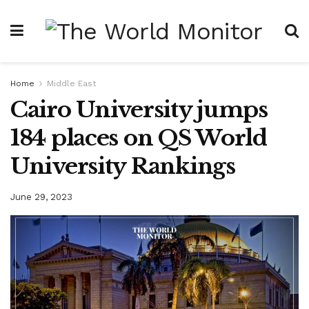
Home
Middle East
Cairo University jumps
184 places on QS World
University Rankings
June 29, 2023