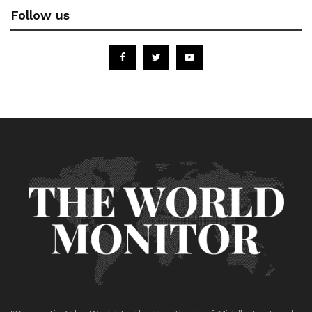
Follow us