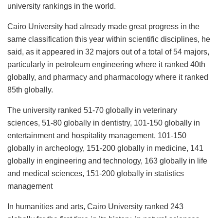
university rankings in the world.
Cairo University had already made great progress in the
same classification this year within scientific disciplines, he
said, as it appeared in 32 majors out of a total of 54 majors,
particularly in petroleum engineering where it ranked 40th
globally, and pharmacy and pharmacology where it ranked
85th globally.
The university ranked 51-70 globally in veterinary
sciences, 51-80 globally in dentistry, 101-150 globally in
entertainment and hospitality management, 101-150
globally in archeology, 151-200 globally in medicine, 141
globally in engineering and technology, 163 globally in life
and medical sciences, 151-200 globally in statistics
management
In humanities and arts, Cairo University ranked 243