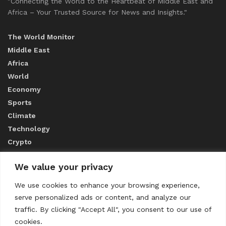
"Connecting the World to the Heartbeat of Middle East and
Africa – Your Trusted Source for News and Insights."
The World Monitor
Middle East
Africa
World
Economy
Sports
Climate
Technology
Crypto
We value your privacy
ABOUT US
We use cookies to enhance your browsing experience,
serve personalized ads or content, and analyze our
CONTACT US
traffic. By clicking "Accept All", you consent to our use of
cookies.