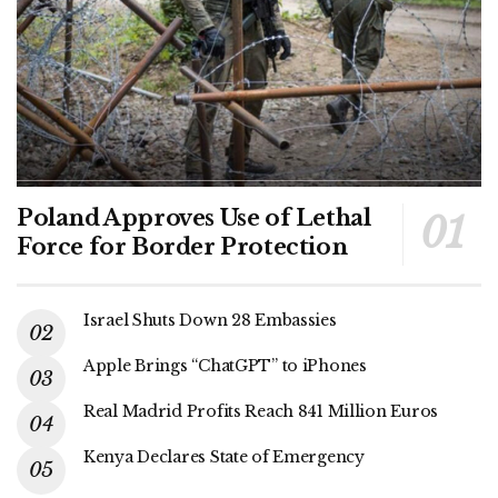
Poland Approves Use of Lethal
Force for Border Protection
Israel Shuts Down 28 Embassies
Apple Brings “ChatGPT” to iPhones
Real Madrid Profits Reach 841 Million Euros
Kenya Declares State of Emergency