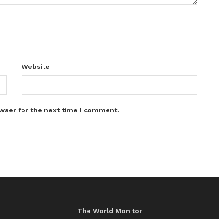
Website
wser for the next time I comment.
The World Monitor