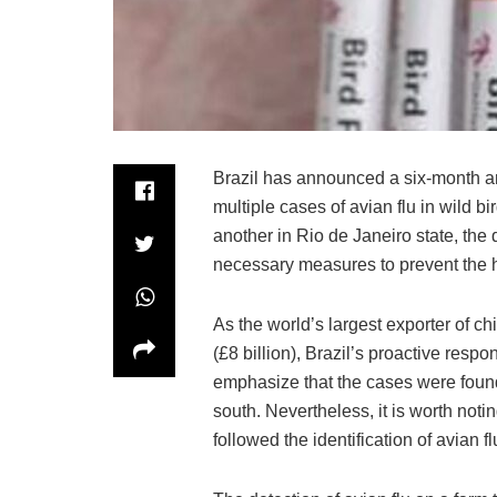
Brazil has announced a six-month an
multiple cases of avian flu in wild b
another in Rio de Janeiro state, the
necessary measures to prevent the 
As the world’s largest exporter of c
(£8 billion), Brazil’s proactive respo
emphasize that the cases were found 
south. Nevertheless, it is worth not
followed the identification of avian fl