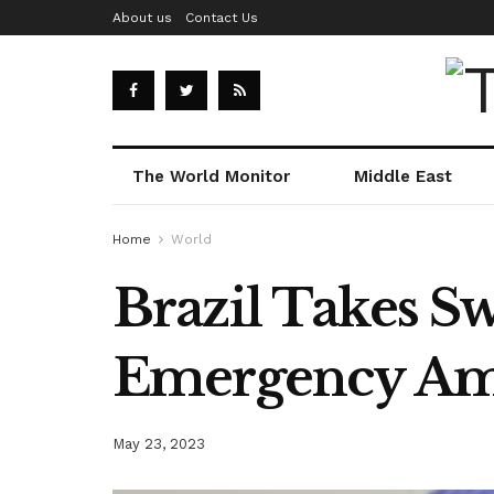
About us
Contact Us
The World Monitor
Middle East
Home
World
Brazil Takes S
Emergency Ami
May 23, 2023