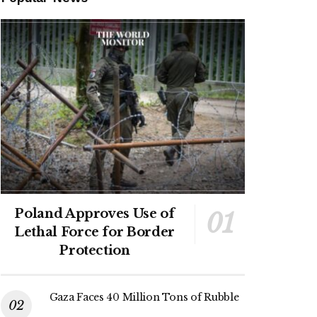
Poland Approves Use of
Lethal Force for Border
Protection
Gaza Faces 40 Million Tons of Rubble