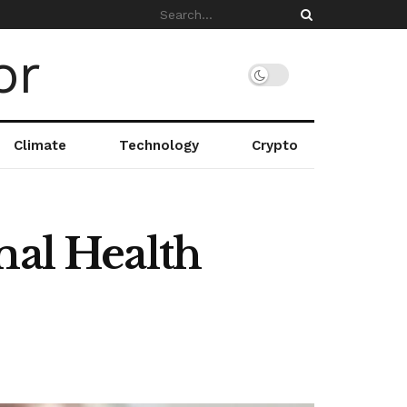
Climate
Technology
Crypto
mal Health