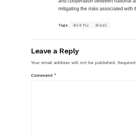
and cooperation between national and
mitigating the risks associated with 
Tags:
Bird Flu
Brazil
Leave a Reply
Your email address will not be published.
Required
*
Comment