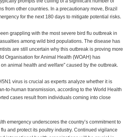
typically prompts the culling of a significant number of
ons from other countries. In a precautionary move, Brazil
rgency for the next 180 days to mitigate potential risks.
en grappling with the most severe bird flu outbreak in
 casualties among wild bird populations. The disease has
tists are still uncertain why this outbreak is proving more
ld Organisation for Animal Health (WOAH) has
s on animal health and welfare” caused by the outbreak.
H5N1 virus is crucial as experts analyze whether it is
an-to-human transmission, according to the World Health
ted cases result from individuals coming into close
ealth emergency underscores the country’s commitment to
lu and protect its poultry industry. Continued vigilance