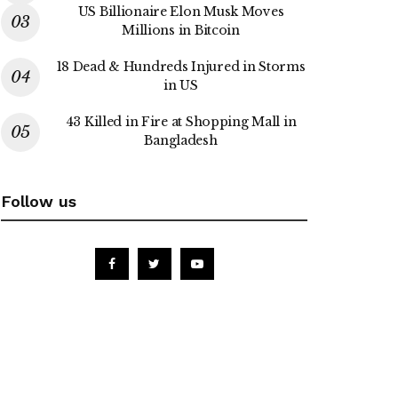
US Billionaire Elon Musk Moves
Millions in Bitcoin
18 Dead & Hundreds Injured in Storms
in US
43 Killed in Fire at Shopping Mall in
Bangladesh
Follow us