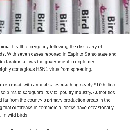
imal health emergency following the discovery of
irds. With seven cases reported in Espirito Santo state and
 declaration allows the government to implement
highly contagious H5N1 virus from spreading.
hicken meat, with annual sales reaching nearly $10 billion
nse aims to safeguard its vital poultry industry. Authorities
far from the country’s primary production areas in the
ing that outbreaks in commercial flocks have occasionally
u in wild birds.