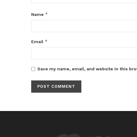
*
Name
*
Email
Save my name, email, and website in this bro