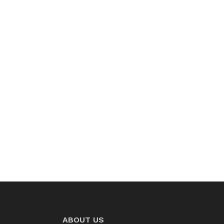
ABOUT US