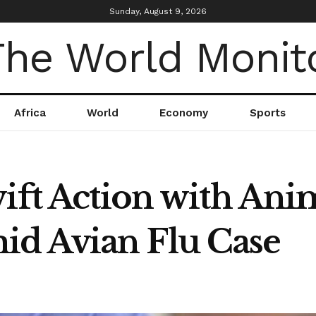
Sunday, August 9, 2026
Africa
World
Economy
Sports
wift Action with Ani
d Avian Flu Case