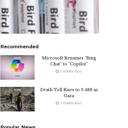
Recommended
Microsoft Renames “Bing
Chat” to “Copilot”
3 YEARS AGO
Death Toll Rises to 9,488 in
Gaza
3 YEARS AGO
Popular News