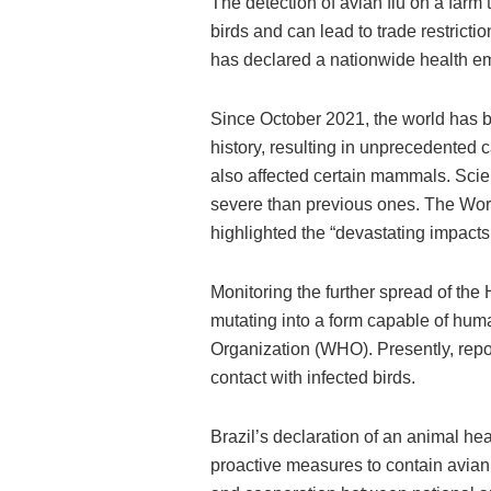
The detection of avian flu on a farm 
birds and can lead to trade restricti
has declared a nationwide health eme
Since October 2021, the world has be
history, resulting in unprecedented
also affected certain mammals. Scien
severe than previous ones. The Wor
highlighted the “devastating impact
Monitoring the further spread of the 
mutating into a form capable of hum
Organization (WHO). Presently, repor
contact with infected birds.
Brazil’s declaration of an animal h
proactive measures to contain avian f