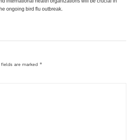
 international health organizations will be crucial in
the ongoing bird flu outbreak.
*
 fields are marked