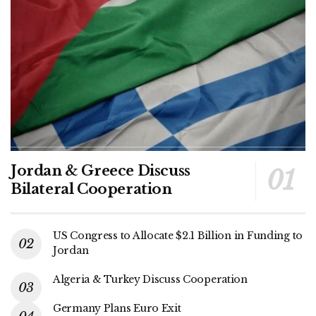
Jordan & Greece Discuss
Bilateral Cooperation
US Congress to Allocate $2.1 Billion in Funding to
Jordan
Algeria & Turkey Discuss Cooperation
Germany Plans Euro Exit