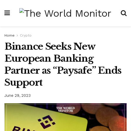
Home
Crypto
Binance Seeks New
European Banking
Partner as “Paysafe” Ends
Support
June 29, 2023