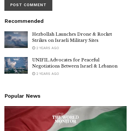
Recommended
Hezbollah Launches Drone & Rocket
Strikes on Israeli Military Sites
2 YEARS AGO
UNIFIL Advocates for Peaceful
Negotiations Between Israel & Lebanon
2 YEARS AGO
Popular News