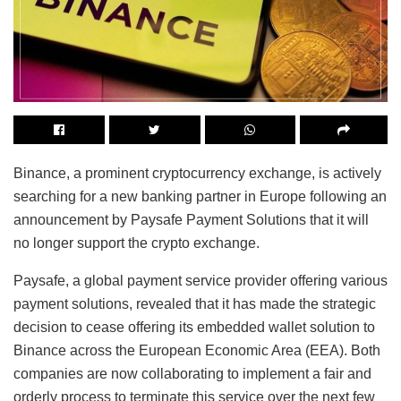
Binance, a prominent cryptocurrency exchange, is actively
searching for a new banking partner in Europe following an
announcement by Paysafe Payment Solutions that it will
no longer support the crypto exchange.
Paysafe, a global payment service provider offering various
payment solutions, revealed that it has made the strategic
decision to cease offering its embedded wallet solution to
Binance across the European Economic Area (EEA). Both
companies are now collaborating to implement a fair and
orderly process to terminate this service over the next few