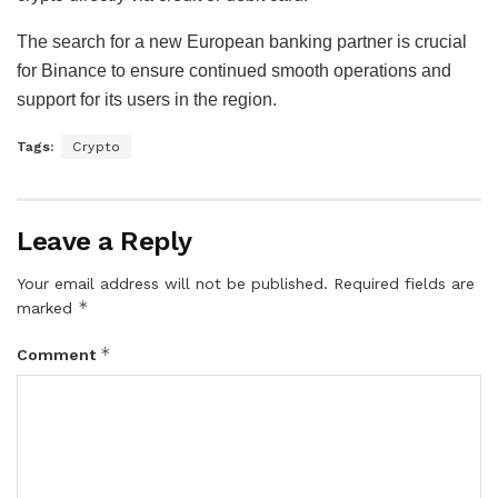
The search for a new European banking partner is crucial
for Binance to ensure continued smooth operations and
support for its users in the region.
Tags:
Crypto
Leave a Reply
Your email address will not be published.
Required fields are
*
marked
*
Comment