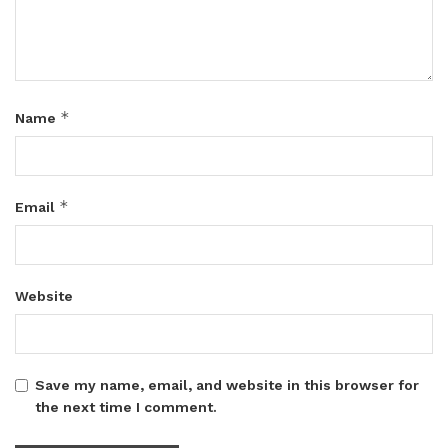
*
Name
*
Email
Website
Save my name, email, and website in this browser for
the next time I comment.