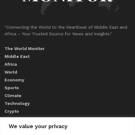
"Connecting the World to the Heartbeat of Middle East and
Africa – Your Trusted Source for News and Insights."
The World Monitor
Middle East
Africa
World
Economy
Sports
Climate
Technology
Crypto
We value your privacy
ABOUT US