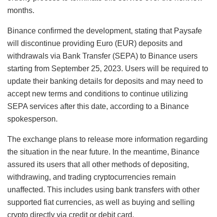
months.
Binance confirmed the development, stating that Paysafe
will discontinue providing Euro (EUR) deposits and
withdrawals via Bank Transfer (SEPA) to Binance users
starting from September 25, 2023. Users will be required to
update their banking details for deposits and may need to
accept new terms and conditions to continue utilizing
SEPA services after this date, according to a Binance
spokesperson.
The exchange plans to release more information regarding
the situation in the near future. In the meantime, Binance
assured its users that all other methods of depositing,
withdrawing, and trading cryptocurrencies remain
unaffected. This includes using bank transfers with other
supported fiat currencies, as well as buying and selling
crypto directly via credit or debit card.