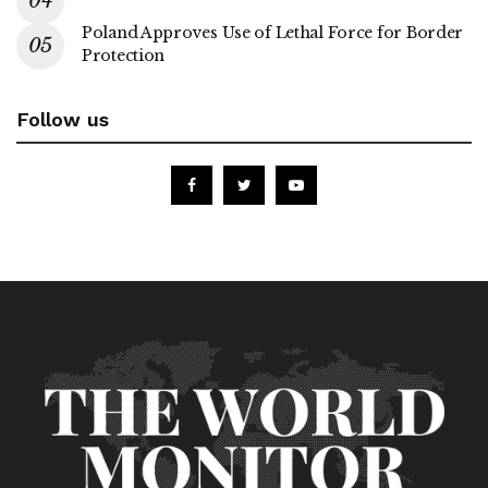
Poland Approves Use of Lethal Force for Border
Protection
Follow us