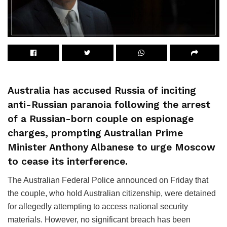
Australia has accused Russia of inciting
anti-Russian paranoia following the arrest
of a Russian-born couple on espionage
charges, prompting Australian Prime
Minister Anthony Albanese to urge Moscow
to cease its interference.
The Australian Federal Police announced on Friday that
the couple, who hold Australian citizenship, were detained
for allegedly attempting to access national security
materials. However, no significant breach has been