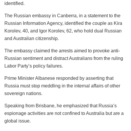
identified.
The Russian embassy in Canberra, in a statement to the
Russian Information Agency, identified the couple as Kira
Korolev, 40, and Igor Korolev, 62, who hold dual Russian
and Australian citizenship.
The embassy claimed the arrests aimed to provoke anti-
Russian sentiment and distract Australians from the ruling
Labor Party’s policy failures.
Prime Minister Albanese responded by asserting that
Russia must stop meddling in the internal affairs of other
sovereign nations.
Speaking from Brisbane, he emphasized that Russia’s
espionage activities are not confined to Australia but are a
global issue.