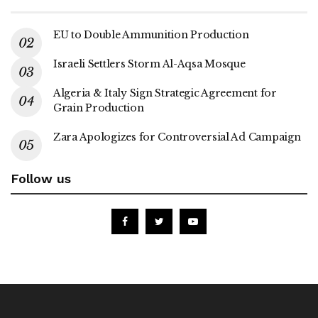
EU to Double Ammunition Production
Israeli Settlers Storm Al-Aqsa Mosque
Algeria & Italy Sign Strategic Agreement for
Grain Production
Zara Apologizes for Controversial Ad Campaign
Follow us