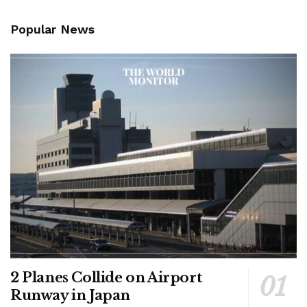
Popular News
2 Planes Collide on Airport
Runway in Japan