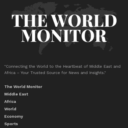
"Connecting the World to the Heartbeat of Middle East and
Africa – Your Trusted Source for News and Insights."
The World Monitor
Middle East
Africa
World
Economy
Sports