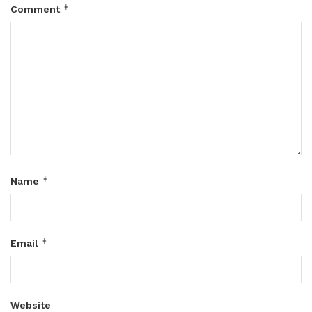
*
Comment
*
Name
*
Email
Website