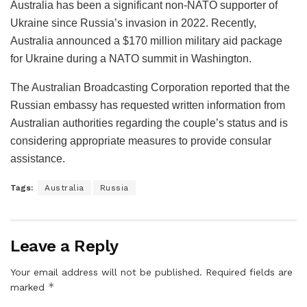
Australia has been a significant non-NATO supporter of
Ukraine since Russia’s invasion in 2022. Recently,
Australia announced a $170 million military aid package
for Ukraine during a NATO summit in Washington.
The Australian Broadcasting Corporation reported that the
Russian embassy has requested written information from
Australian authorities regarding the couple’s status and is
considering appropriate measures to provide consular
assistance.
Tags:
Australia
Russia
Leave a Reply
Your email address will not be published.
Required fields are
*
marked