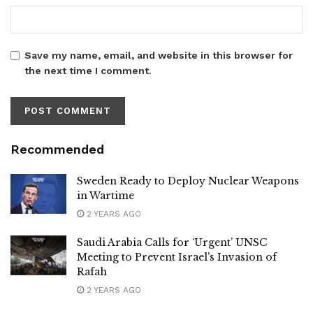
Save my name, email, and website in this browser for
the next time I comment.
Recommended
Sweden Ready to Deploy Nuclear Weapons
in Wartime
2 YEARS AGO
Saudi Arabia Calls for ‘Urgent’ UNSC
Meeting to Prevent Israel’s Invasion of
Rafah
2 YEARS AGO