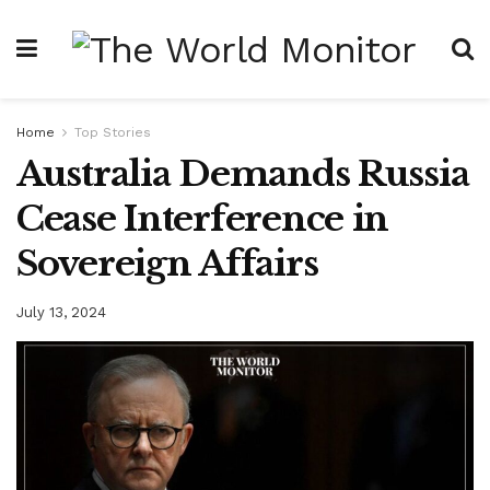
Home
Top Stories
Australia Demands Russia
Cease Interference in
Sovereign Affairs
July 13, 2024