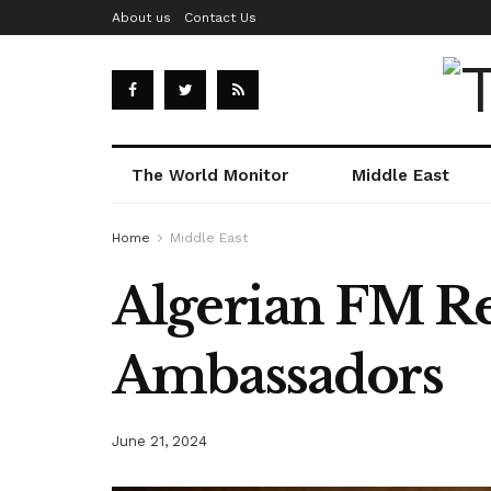
About us
Contact Us
The World Monitor
Middle East
Home
Middle East
Algerian FM Re
Ambassadors
June 21, 2024