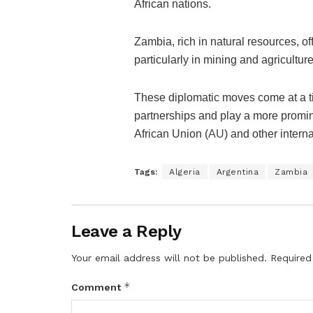
African nations.
Zambia, rich in natural resources, of
particularly in mining and agriculture
These diplomatic moves come at a tim
partnerships and play a more promine
African Union (
AU
) and other intern
Tags:
Algeria
Argentina
Zambia
Leave a Reply
Your email address will not be published.
Required
*
Comment