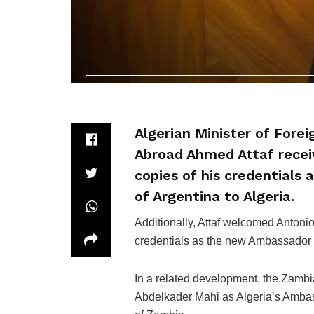
Algerian Minister of Fore
Abroad Ahmed Attaf receiv
copies of his credentials
of Argentina to Algeria.
Additionally, Attaf welcomed Anton
credentials as the new Ambassador 
In a related development, the Zamb
Abdelkader Mahi as Algeria’s Ambas