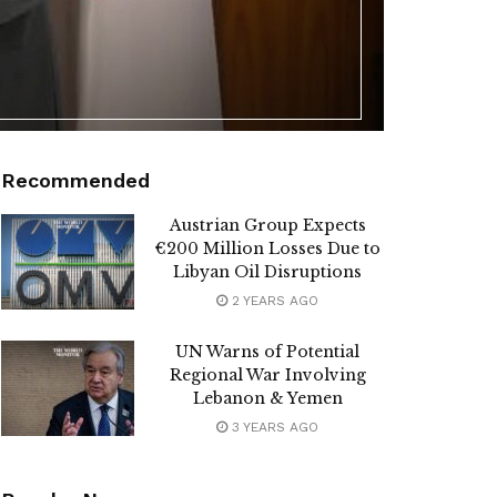
Recommended
Austrian Group Expects
€200 Million Losses Due to
Libyan Oil Disruptions
2 YEARS AGO
UN Warns of Potential
Regional War Involving
Lebanon & Yemen
3 YEARS AGO