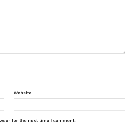
Website
wser for the next time I comment.