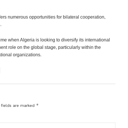
fers numerous opportunities for bilateral cooperation,
.
e when Algeria is looking to diversify its international
nt role on the global stage, particularly within the
ational organizations.
*
 fields are marked