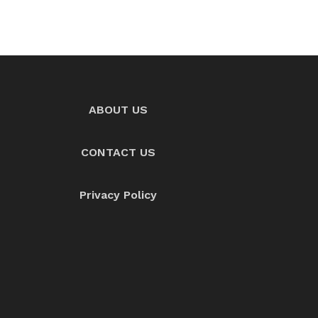
ABOUT US
CONTACT US
Privacy Policy