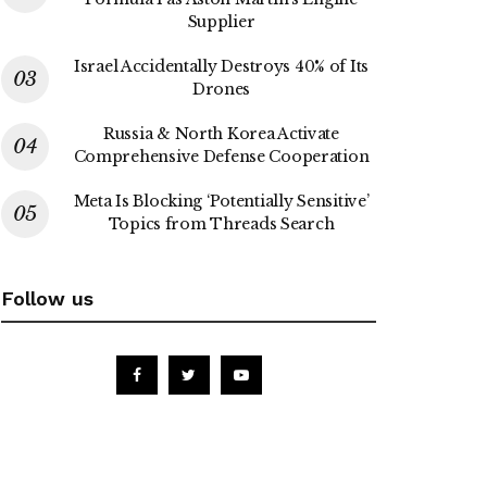
Supplier
Israel Accidentally Destroys 40% of Its
Drones
Russia & North Korea Activate
Comprehensive Defense Cooperation
Meta Is Blocking ‘Potentially Sensitive’
Topics from Threads Search
Follow us