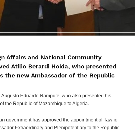
ign Affairs and National Community
ed Atilio Berardi Hoida, who presented
 as the new Ambassador of the Republic
io Augusto Eduardo Nampute, who also presented his
of the Republic of Mozambique to Algeria.
ian government has approved the appointment of Tawfiq
sador Extraordinary and Plenipotentiary to the Republic