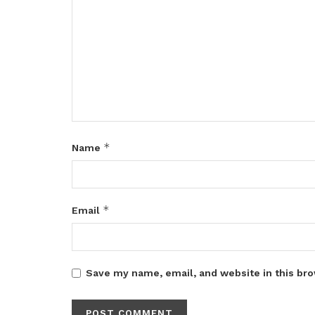
*
Name
*
Email
Save my name, email, and website in this bro