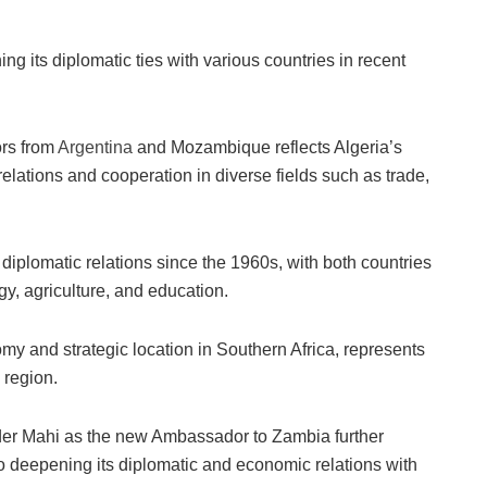
ng its diplomatic ties with various countries in recent
rs from
Argentina
and Mozambique reflects Algeria’s
relations and cooperation in diverse fields such as trade,
iplomatic relations since the 1960s, with both countries
rgy, agriculture, and education.
y and strategic location in Southern Africa, represents
 region.
er Mahi as the new Ambassador to Zambia further
 deepening its diplomatic and economic relations with