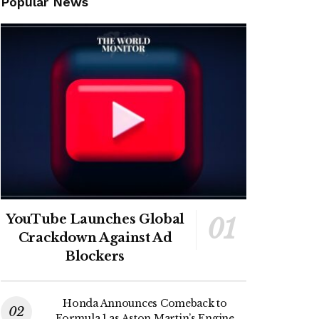
Popular News
YouTube Launches Global
Crackdown Against Ad
Blockers
Honda Announces Comeback to
Formula 1 as Aston Martin’s Engine