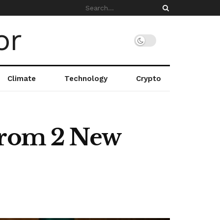
Climate
Technology
Crypto
 from 2 New