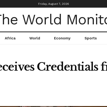
Friday, August 7, 2026
Africa
World
Economy
Sports
ceives Credentials