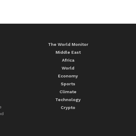
The World Monitor
Middle East
Africa
World
Economy
Sports
Climate
Technology
e
Crypto
nd