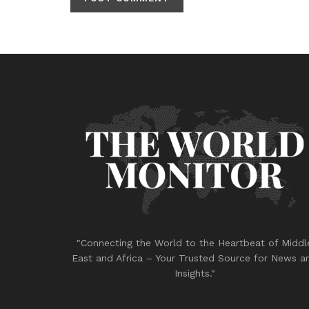
"Connecting the World to the Heartbeat of Middl
East and Africa – Your Trusted Source for News a
Insights."