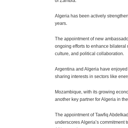
of Zambia.
Algeria has been actively strengtheni
years.
The appointment of new ambassado
ongoing efforts to enhance bilateral 
culture, and political collaboration.
Argentina and Algeria have enjoyed d
sharing interests in sectors like ene
Mozambique, with its growing econom
another key partner for Algeria in the
The appointment of Tawfiq Abdelkad
underscores Algeria’s commitment to