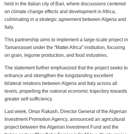
held in the Italian city of Bari, where discussions centered
on climate change effects and development in Africa,
culminating in a strategic agreement between Algeria and
Italy.
This partnership aims to implement a large-scale project in
Tamanrasset under the “Mattei Africa” institution, focusing
on grain, legume production, and food industries.
The statement further emphasized that the project seeks to
enhance and strengthen the longstanding excellent
bilateral relations between Algeria and Italy across all
levels, propelling the national economic trajectory towards
greater self-sufficiency.
Last week, Omar Rakash, Director General of the Algerian
Investment Promotion Agency, announced an agricultural
project between the Algerian Investment Fund and the