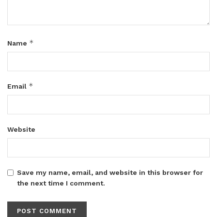
*
Name
*
Email
Website
Save my name, email, and website in this browser for
the next time I comment.