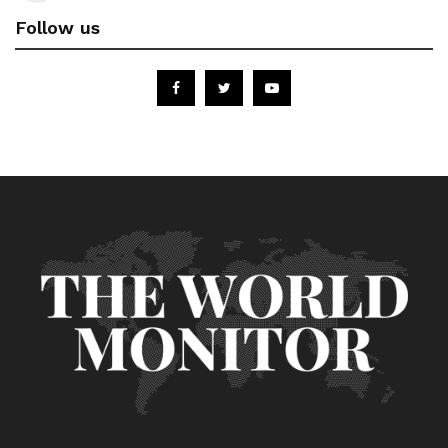
Follow us