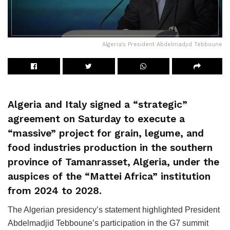
Algeria's President Abdelmadjid Tebboune
Algeria and Italy signed a “strategic”
agreement on Saturday to execute a
“massive” project for grain, legume, and
food industries production in the southern
province of Tamanrasset, Algeria, under the
auspices of the “Mattei Africa” institution
from 2024 to 2028.
The Algerian presidency’s statement highlighted President
Abdelmadjid Tebboune’s participation in the G7 summit