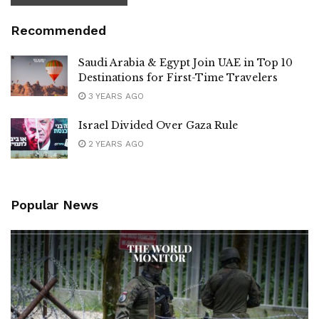
Recommended
Saudi Arabia & Egypt Join UAE in Top 10
Destinations for First-Time Travelers
3 YEARS AGO
Israel Divided Over Gaza Rule
2 YEARS AGO
Popular News