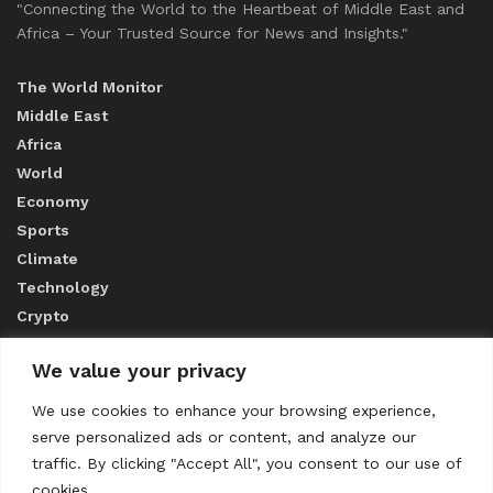
"Connecting the World to the Heartbeat of Middle East and
Africa – Your Trusted Source for News and Insights."
The World Monitor
Middle East
Africa
World
Economy
Sports
Climate
Technology
Crypto
We value your privacy
ABOUT US
We use cookies to enhance your browsing experience,
serve personalized ads or content, and analyze our
CONTACT US
traffic. By clicking "Accept All", you consent to our use of
cookies.