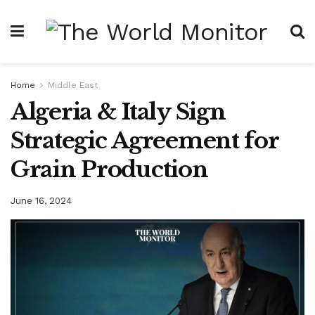
Home
Middle East
Algeria & Italy Sign
Strategic Agreement for
Grain Production
June 16, 2024