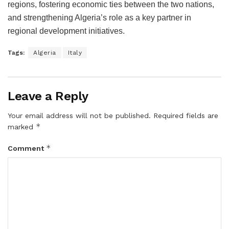
regions, fostering economic ties between the two nations,
and strengthening Algeria’s role as a key partner in
regional development initiatives.
Tags:
Algeria
Italy
Leave a Reply
Your email address will not be published.
Required fields are
*
marked
*
Comment