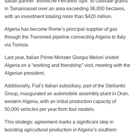
Italian partner “Bonifiche Ferraresi SpA” to cultivate grains
in Tamanrasset over an area exceeding 36,000 hectares,
with an investment totaling more than $420 million.
Algeria has become Rome’s principal supplier of gas
through the Transmed pipeline connecting Algeria to Italy
via Tunisia.
Last year, Italian Prime Minister Giorgia Meloni visited
Algeria on a “working and friendship” visit, meeting with the
Algerian president.
Additionally, Fiat’s Italian subsidiary, part of the Stellantis
Group, inaugurated an automobile assembly plant in Oran,
western Algeria, with an initial production capacity of
50,000 vehicles per year from four models.
This strategic agreement marks a significant step in
boosting agricultural production in Algeria’s southern