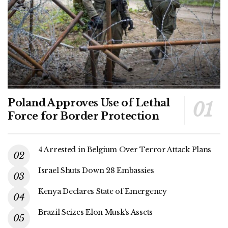
Poland Approves Use of Lethal
Force for Border Protection
4 Arrested in Belgium Over Terror Attack Plans
Israel Shuts Down 28 Embassies
Kenya Declares State of Emergency
Brazil Seizes Elon Musk’s Assets