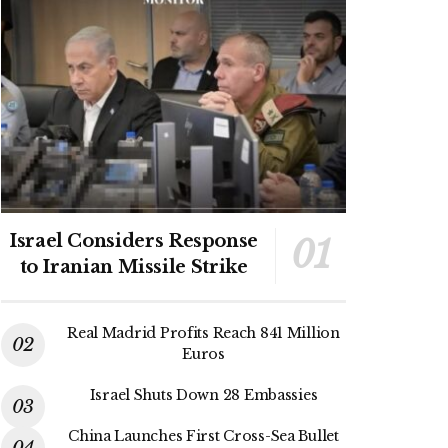
Israel Considers Response
to Iranian Missile Strike
Real Madrid Profits Reach 841 Million
Euros
Israel Shuts Down 28 Embassies
China Launches First Cross-Sea Bullet