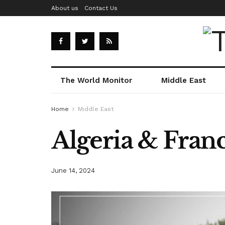
About us
Contact Us
The World Monitor
Middle East
Home
Middle East
Algeria & Franc
June 14, 2024