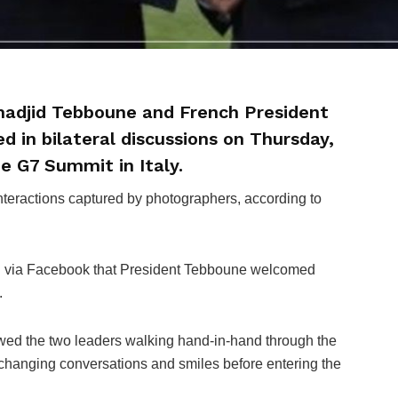
lmadjid Tebboune and French President
in bilateral discussions on Thursday,
he G7 Summit in Italy.
eractions captured by photographers, according to
 via Facebook that President Tebboune welcomed
.
wed the two leaders walking hand-in-hand through the
changing conversations and smiles before entering the