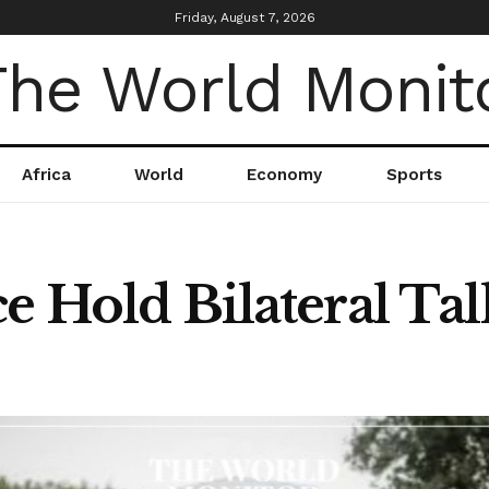
Friday, August 7, 2026
Africa
World
Economy
Sports
e Hold Bilateral Tal