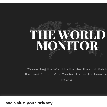
"Connecting the World to the Heartbeat of Middl
East and Africa – Your Trusted Source for News a
Insights."
We value your privacy