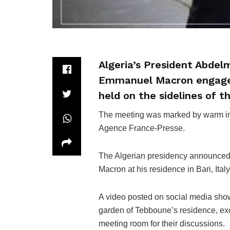
Algeria’s President Abde
Emmanuel Macron engaged 
held on the sidelines of t
The meeting was marked by warm int
Agence France-Presse.
The Algerian presidency announced
Macron at his residence in Bari, Italy
A video posted on social media sho
garden of Tebboune’s residence, ex
meeting room for their discussions.