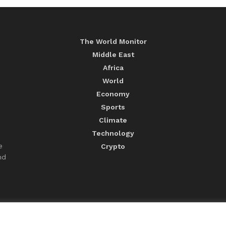
The World Monitor
Middle East
Africa
World
Economy
Sports
Climate
Technology
e
Crypto
nd