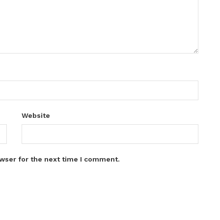
Website
wser for the next time I comment.