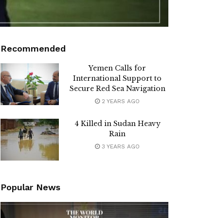
Recommended
Yemen Calls for
International Support to
Secure Red Sea Navigation
2 YEARS AGO
4 Killed in Sudan Heavy
Rain
3 YEARS AGO
Popular News