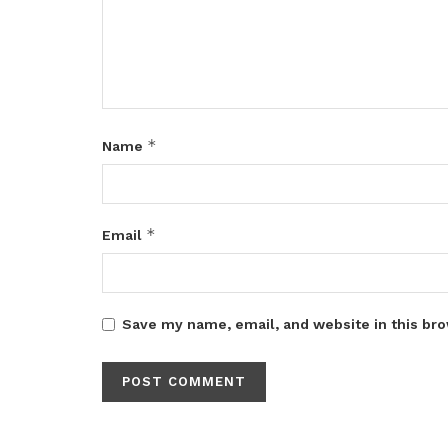
*
Name
*
Email
Save my name, email, and website in this bro