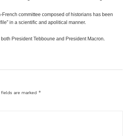
ian-French committee composed of historians has been
e” in a scientific and apolitical manner.
y both President Tebboune and President Macron.
*
 fields are marked