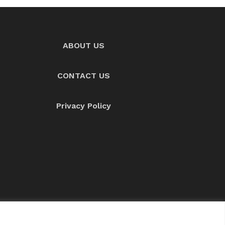
ABOUT US
CONTACT US
Privacy Policy