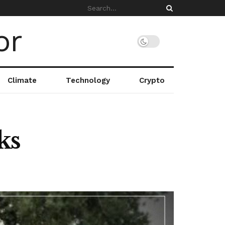
Climate
Technology
Crypto
ks