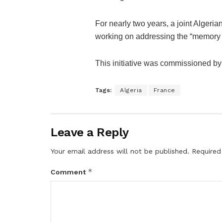
For nearly two years, a joint Alger
working on addressing the “memory fil
This initiative was commissioned b
Tags:
Algeria
France
Leave a Reply
Your email address will not be published.
Required
*
Comment