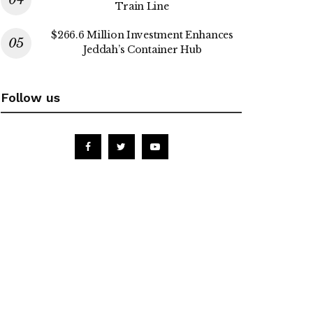
Train Line
$266.6 Million Investment Enhances
Jeddah’s Container Hub
Follow us