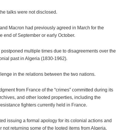
the talks were not disclosed.
and Macron had previously agreed in March for the
the end of September or early October.
 postponed multiple times due to disagreements over the
onial past in Algeria (1830-1962).
llenge in the relations between the two nations.
gment from France of the “crimes” committed during its
archives, and other looted properties, including the
 resistance fighters currently held in France.
ed issuing a formal apology for its colonial actions and
or not returning some of the looted items from Algeria.