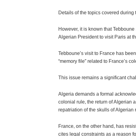
Details of the topics covered during 
However, it is known that Tebboune 
Algerian President to visit Paris at 
Tebboune’s visit to France has been
“memory file” related to France’s col
This issue remains a significant cha
Algeria demands a formal acknowled
colonial rule, the return of Algerian 
repatriation of the skulls of Algerian
France, on the other hand, has resist
cites legal constraints as a reason f