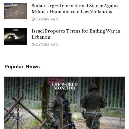
Sudan Urges International Stance Against
Militia’s Humanitarian Law Violations
3 YEARS AGO
Israel Proposes Terms for Ending War in
Lebanon
2 YEARS AGO
Popular News