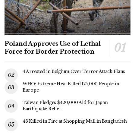
Poland Approves Use of Lethal
Force for Border Protection
4 Arrested in Belgium Over Terror Attack Plans
WHO: Extreme Heat Killed 175,000 People in
Europe
Taiwan Pledges $420,000 Aid for Japan
Earthquake Relief
43 Killed in Fire at Shopping Mall in Bangladesh