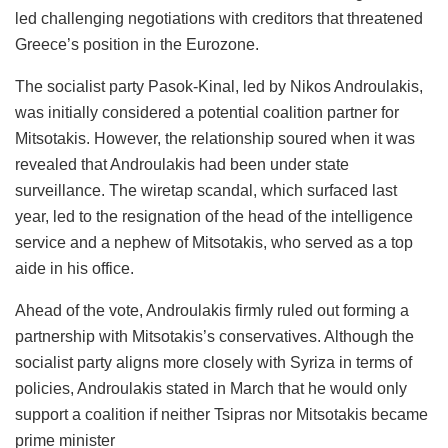
led challenging negotiations with creditors that threatened
Greece’s position in the Eurozone.
The socialist party Pasok-Kinal, led by Nikos Androulakis,
was initially considered a potential coalition partner for
Mitsotakis. However, the relationship soured when it was
revealed that Androulakis had been under state
surveillance. The wiretap scandal, which surfaced last
year, led to the resignation of the head of the intelligence
service and a nephew of Mitsotakis, who served as a top
aide in his office.
Ahead of the vote, Androulakis firmly ruled out forming a
partnership with Mitsotakis’s conservatives. Although the
socialist party aligns more closely with Syriza in terms of
policies, Androulakis stated in March that he would only
support a coalition if neither Tsipras nor Mitsotakis became
prime minister