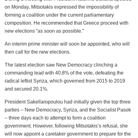
on Monday, Mitsotakis expressed the impossibility of
forming a coalition under the current parliamentary
composition. He recommended that Greece proceed with
new elections “as soon as possible.”
An interim prime minister will soon be appointed, who will
then call for the new elections.
The latest election saw New Democracy clinching a
commanding lead with 40.8% of the vote, defeating the
radical leftist Syriza, which governed from 2015 to 2019
and secured 20.1%.
President Sakellaropoulou had initially given the top three
parties – New Democracy, Syriza, and the Socialist Pasok
– three days each to attempt to form a coalition
government. However, following Mitsotakis’s refusal, she
will now appoint a caretaker government to prepare for the