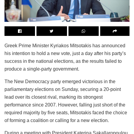
Greek Prime Minister Kyriakos Mitsotakis has announced
his intention to hold a new vote, just a day after his party’s
success in the national elections, as the results failed to
produce a single-party government.
The New Democracy party emerged victorious in the
parliamentary elections on Sunday, securing a 20-point
lead over its closest rival, marking its strongest
performance since 2007. However, falling just short of the
required majority by five seats, Mitsotakis faced the choice
of forming a coalition or calling for a new election.
During a meeting with President Katerina Sakallaropoulou