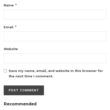
*
Name
*
Email
Website
Save my name, email, and website in this browser for
the next time I comment.
Recommended