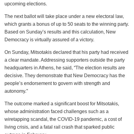
upcoming elections.
The next ballot will take place under a new electoral law,
which grants a bonus of up to 50 seats to the winning party.
Based on Sunday’s results and this calculation, New
Democracy is virtually assured of a victory.
On Sunday, Mitsotakis declared that his party had received
a clear mandate. Addressing supporters outside the party
headquarters in Athens, he said, “The election results are
decisive. They demonstrate that New Democracy has the
people’s endorsement to govern with strength and
autonomy.”
The outcome marked a significant boost for Mitsotakis,
whose administration faced challenges such as a
wiretapping scandal, the COVID-19 pandemic, a cost of
living crisis, and a fatal rail crash that sparked public