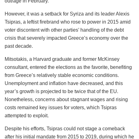
outrage in February.
However, it was a setback for Syriza and its leader Alexis
Tsipras, a leftist firebrand who rose to power in 2015 amid
voter discontent with other parties’ handling of the debt
crisis that severely impacted Greece’s economy over the
past decade.
Mitsotakis, a Harvard graduate and former McKinsey
consultant, entered the elections as the favorite, benefiting
from Greece’s relatively stable economic conditions.
Unemployment and inflation have decreased, and this
year’s growth is projected to be twice that of the EU.
Nonetheless, concerns about stagnant wages and rising
costs remained key issues for voters, which Tsipras
attempted to exploit.
Despite his efforts, Tsipras could not stage a comeback
after his initial mandate from 2015 to 2019, during which he