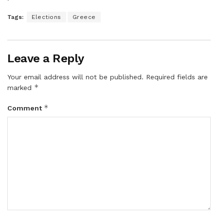
Tags:
Elections
Greece
Leave a Reply
Your email address will not be published.
Required fields are
*
marked
*
Comment