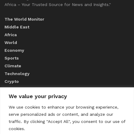
Africa – Your Trusted Source for News and Insights."
The World Monitor
Middle East
Africa
World
Economy
Sports
Climate
Technology
Crypto
We value your privacy
ABOUT US
We use cookies to enhance your browsing experience,
serve personalized ads or content, and analyze our
CONTACT US
traffic. By clicking "Accept All", you consent to our use of
cookies.
Privacy Policy