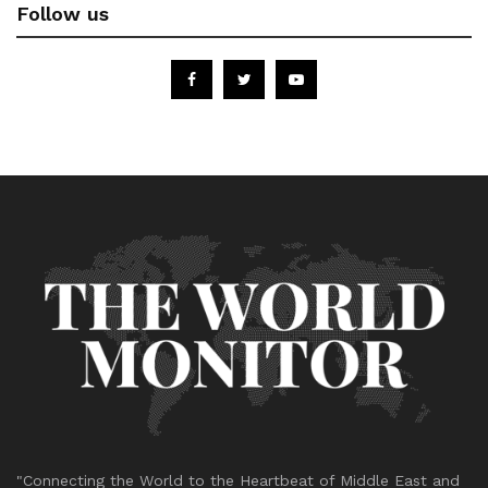
Follow us
"Connecting the World to the Heartbeat of Middle East and