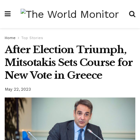
Home
Top Stories
After Election Triumph,
Mitsotakis Sets Course for
New Vote in Greece
May 22, 2023