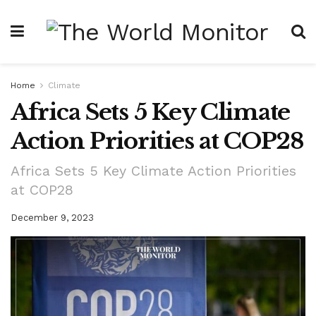
Home
Climate
Africa Sets 5 Key Climate
Action Priorities at COP28
Africa Sets 5 Key Climate Action Priorities
at COP28
December 9, 2023