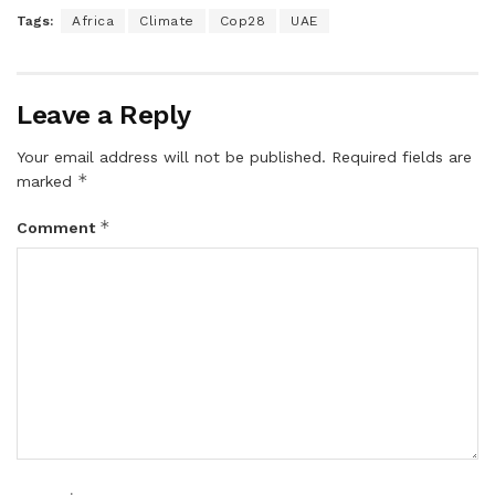
Tags:
Africa
Climate
Cop28
UAE
Leave a Reply
Your email address will not be published.
Required fields are
*
marked
*
Comment