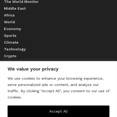
The World Monitor
Middle East
Africa
World
Economy
Sports
Climate
Technology
Crypto
We value your privacy
ABOUT US
We use cookies to enhance your browsing experience,
serve personalized ads or content, and analyze our
CONTACT US
traffic. By clicking "Accept All", you consent to our use of
cookies.
Privacy Policy
Accept All