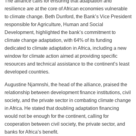
The alliance calls for ensuring that adaptation and
resilience are at the core of African economies vulnerable
to climate change. Beth Dunford, the Bank’s Vice President
responsible for Agriculture, Human and Social
Development, highlighted the bank’s commitment to
climate change adaptation, with 64% of its funding
dedicated to climate adaptation in Africa, including a new
window for climate action aimed at providing specific
resources and technical assistance to the continent’s least
developed countries.
Augustine Njamnshi, the head of the alliance, praised the
relationship between development finance institutions, civil
society, and the private sector in combating climate change
in Africa. He stated that doubling adaptation financing
would not be enough for the continent, calling for
cooperation between civil society, the private sector, and
banks for Africa’s benefit.