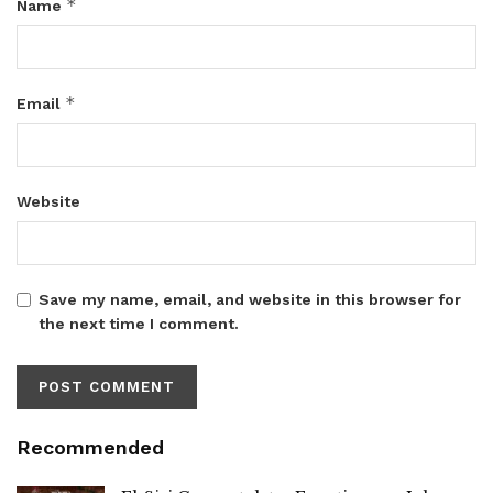
*
Name
*
Email
Website
Save my name, email, and website in this browser for
the next time I comment.
Recommended