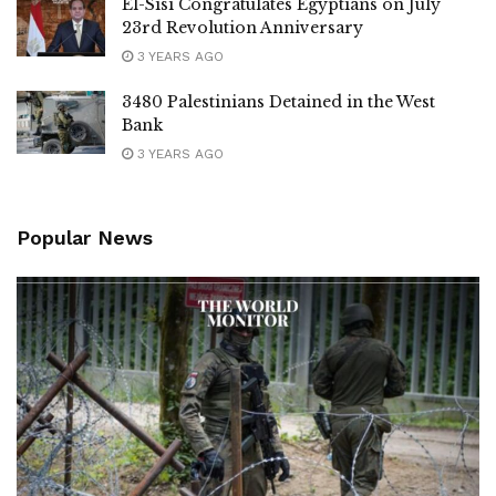
El-Sisi Congratulates Egyptians on July
23rd Revolution Anniversary
3 YEARS AGO
3480 Palestinians Detained in the West
Bank
3 YEARS AGO
Popular News