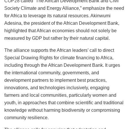
COP28
called “The African Development Bank and Civil
Society Climate and Energy Alliance,” emphasize the need
for Africa to leverage its natural resources. Akinwumi
Adesina, the president of the African Development Bank,
highlighted that African economies should not solely be
measured by GDP but rather by their natural capital.
The alliance supports the African leaders’ call to direct
Special Drawing Rights for climate financing to Africa,
including through the African Development Bank. It urges
the international community, governments, and
development partners to implement best practices,
innovations, and technologies inclusively, engaging
farmers and local communities, particularly women and
youth, in approaches that combine scientific and traditional
knowledge without harming biodiversity or compromising
community resilience.