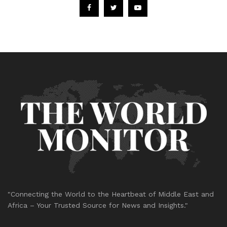
"Connecting the World to the Heartbeat of Middle East and
Africa – Your Trusted Source for News and Insights."