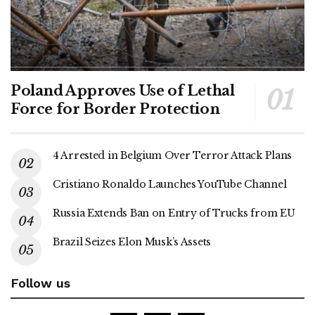
Poland Approves Use of Lethal
Force for Border Protection
4 Arrested in Belgium Over Terror Attack Plans
Cristiano Ronaldo Launches YouTube Channel
Russia Extends Ban on Entry of Trucks from EU
Brazil Seizes Elon Musk’s Assets
Follow us