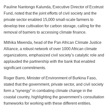
Pauline Nantongo Kalunda, Executive Director of Ecotrust
Fund, noted that the joint efforts of civil society and the
private sector enabled 15,000 small-scale farmers to
develop tree cultivation for carbon storage, calling for the
removal of barriers to accessing climate finance.
Mithika Mwenda, head of the Pan African Climate Justice
Alliance, a robust network of over 1000 African climate
organizations, emphasized civil society’s catalytic role and
applauded the partnership with the bank that enabled
significant commitments.
Roger Barro, Minister of Environment of Burkina Faso,
stated that the government, private sector, and civil society
form a “synergy” in combating climate change in the
coastal country, highlighting the government’s consultation
frameworks for working with these different entities.