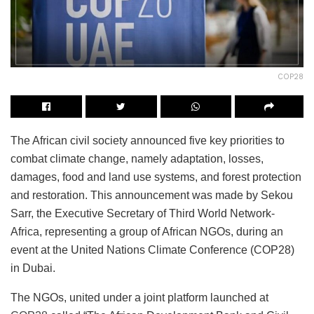
COP28
The African civil society announced five key priorities to
combat climate change, namely adaptation, losses,
damages, food and land use systems, and forest protection
and restoration. This announcement was made by Sekou
Sarr, the Executive Secretary of Third World Network-
Africa, representing a group of African NGOs, during an
event at the United Nations Climate Conference (COP28)
in Dubai.
The NGOs, united under a joint platform launched at