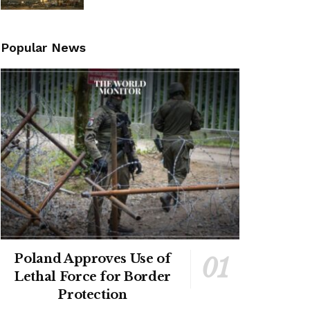
Popular News
Poland Approves Use of
Lethal Force for Border
Protection