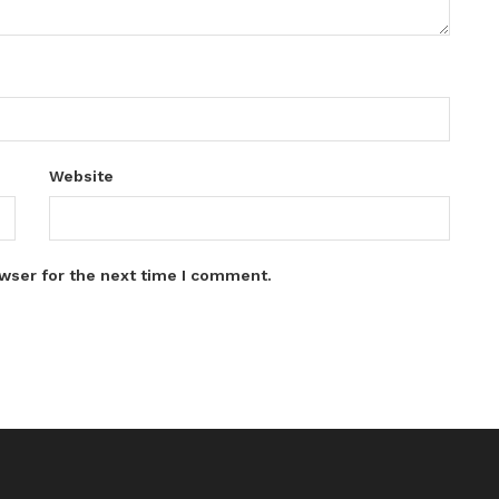
Website
wser for the next time I comment.