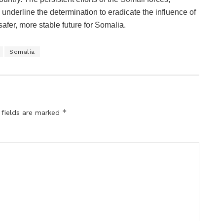
 underline the determination to eradicate the influence of
safer, more stable future for Somalia.
Somalia
*
 fields are marked