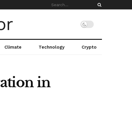
Climate
Technology
Crypto
ation in