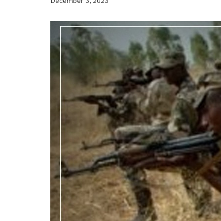
December 3, 2023