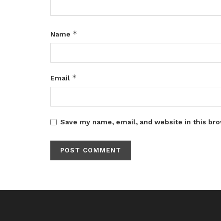
*
Name
*
Email
Save my name, email, and website in this bro