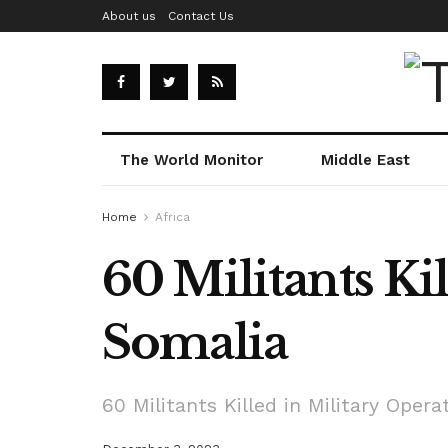
About us
Contact Us
The World Monitor
Middle East
Home
Africa
60 Militants Ki
Somalia
60 Militants Killed in Military Opera