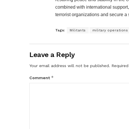
combined with international support,
terrorist organizations and secure a 
Tags:
Militants
military operations
Leave a Reply
Your email address will not be published.
Required
*
Comment