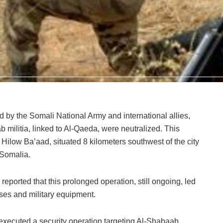
ed by the Somali National Army and international allies,
b militia, linked to Al-Qaeda, were neutralized. This
f Hilow Ba’aad, situated 8 kilometers southwest of the city
 Somalia.
rted that this prolonged operation, still ongoing, led
bases and military equipment.
executed a security operation targeting Al-Shabaab