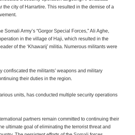
 the city of Harrartire. This resulted in the demise of a
ovement.
he Somali Army’s “Gorgor Special Forces,” Ali Aghe,
eration in the village of Haji, which resulted in the
eader of the ‘Khawarij’ militia. Numerous militants were
y confiscated the militants’ weapons and military
tinuing their duties in the region.
various units, has conducted multiple security operations
ernational partners remain committed to continuing their
e ultimate goal of eliminating the terrorist threat and
ountry. The persistent efforts of the
Somali
forces,