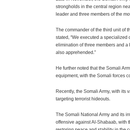
strongholds in the central region near
leader and three members of the m
The commander of the third unit of t
stated, “We executed a specialized op
elimination of three members and a l
also apprehended.”
He further noted that the Somali Arm
equipment, with the Somali forces con
Recently, the Somali Army, with its 
targeting terrorist hideouts.
The Somali National Army and its int
offensive against Al-Shabaab, with th
restoring peace and stability in the c