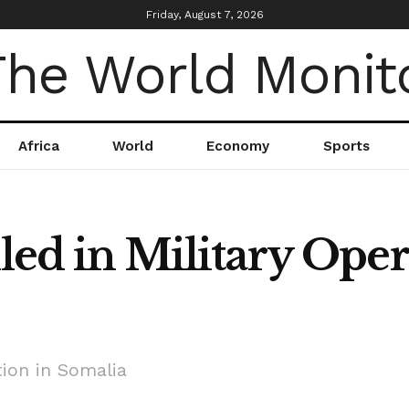
Friday, August 7, 2026
Africa
World
Economy
Sports
lled in Military Oper
tion in Somalia