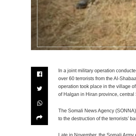
In a joint military operation conduct
over 60 terrorists from the Al-Shabaa
operation took place in the village o
of Halgan in Hiran province, central
The Somali News Agency (SONNA) repo
to the destruction of the terrorists’ 
Late in November, the Somali Army 