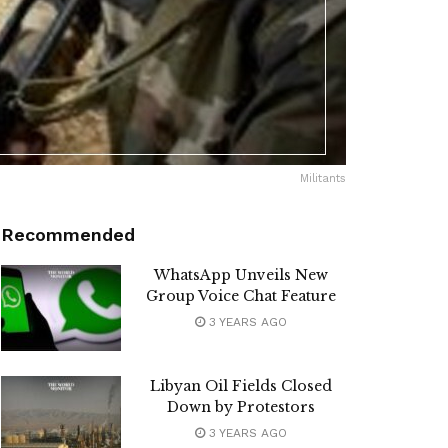
Militants
Recommended
WhatsApp Unveils New
Group Voice Chat Feature
3 YEARS AGO
Libyan Oil Fields Closed
Down by Protestors
3 YEARS AGO