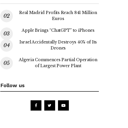
Real Madrid Profits Reach 841 Million
Euros
Apple Brings “ChatGPT” to iPhones
Israel Accidentally Destroys 40% of Its
Drones
Algeria Commences Partial Operation
of Largest Power Plant
Follow us