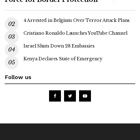
4 Arrested in Belgium Over Terror Attack Plans
Cristiano Ronaldo Launches YouTube Channel
Israel Shuts Down 28 Embassies
Kenya Declares State of Emergency
Follow us