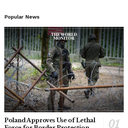
Popular News
Poland Approves Use of Lethal
Force for Border Protection