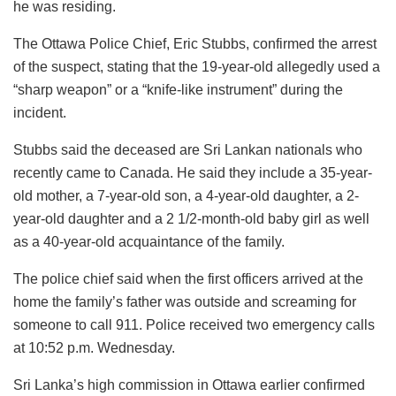
he was residing.
The Ottawa Police Chief, Eric Stubbs, confirmed the arrest
of the suspect, stating that the 19-year-old allegedly used a
“sharp weapon” or a “knife-like instrument” during the
incident.
Stubbs said the deceased are Sri Lankan nationals who
recently came to Canada. He said they include a 35-year-
old mother, a 7-year-old son, a 4-year-old daughter, a 2-
year-old daughter and a 2 1/2-month-old baby girl as well
as a 40-year-old acquaintance of the family.
The police chief said when the first officers arrived at the
home the family’s father was outside and screaming for
someone to call 911. Police received two emergency calls
at 10:52 p.m. Wednesday.
Sri Lanka’s high commission in Ottawa earlier confirmed