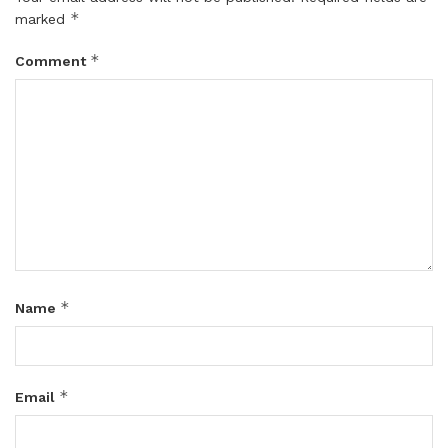
*
marked
*
Comment
*
Name
*
Email