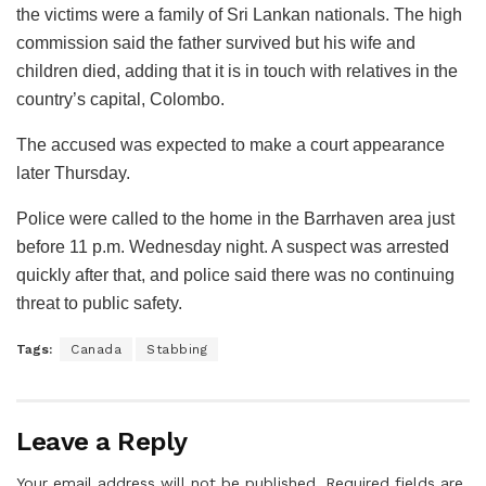
the victims were a family of Sri Lankan nationals. The high
commission said the father survived but his wife and
children died, adding that it is in touch with relatives in the
country’s capital, Colombo.
The accused was expected to make a court appearance
later Thursday.
Police were called to the home in the Barrhaven area just
before 11 p.m. Wednesday night. A suspect was arrested
quickly after that, and police said there was no continuing
threat to public safety.
Tags:
Canada
Stabbing
Leave a Reply
Your email address will not be published.
Required fields are