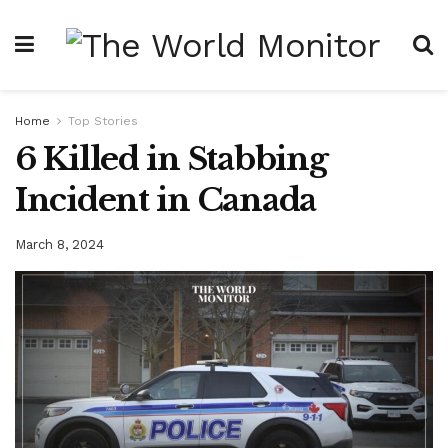
Home
Top Stories
6 Killed in Stabbing
Incident in Canada
March 8, 2024