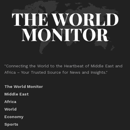
"Connecting the World to the Heartbeat of Middle East and
Africa – Your Trusted Source for News and Insights."
The World Monitor
Middle East
Africa
World
Economy
Sports