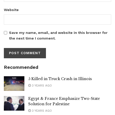
Website
Save my name, email, and website in this browser for
the next time I comment.
Recommended
5 Killed in Truck Crash in Illinois
3 YEARS AGO
Egypt & France Emphasize Two-State
Solution for Palestine
3 YEARS AGO