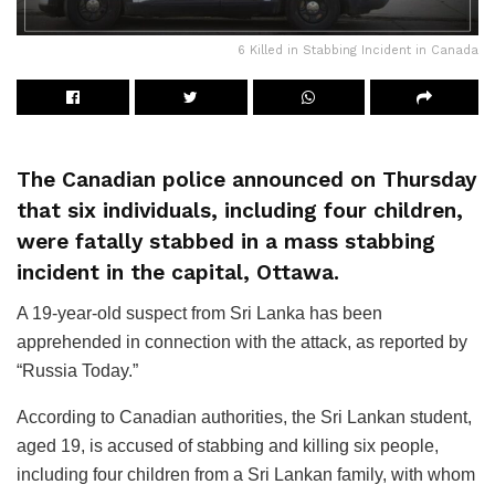
6 Killed in Stabbing Incident in Canada
The Canadian police announced on Thursday
that six individuals, including four children,
were fatally stabbed in a mass stabbing
incident in the capital, Ottawa.
A 19-year-old suspect from Sri Lanka has been
apprehended in connection with the attack, as reported by
“Russia Today.”
According to Canadian authorities, the Sri Lankan student,
aged 19, is accused of stabbing and killing six people,
including four children from a Sri Lankan family, with whom