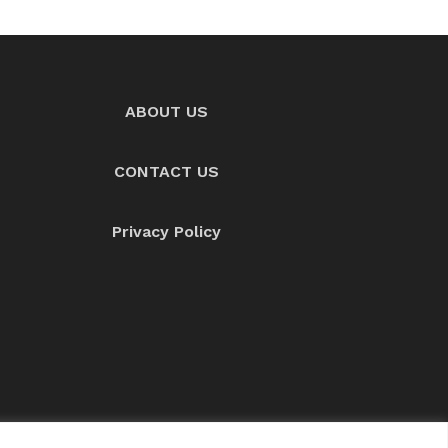
ABOUT US
CONTACT US
Privacy Policy