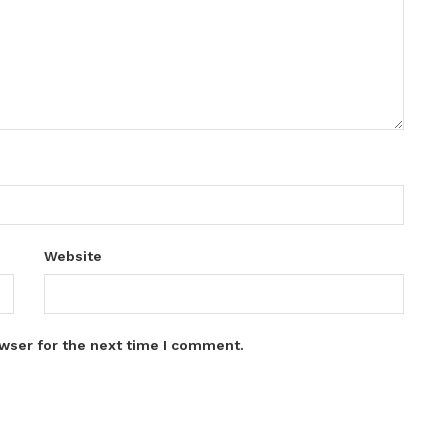
Website
wser for the next time I comment.