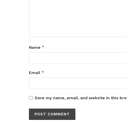
*
Name
*
Email
Save my name, email, and website in this bro