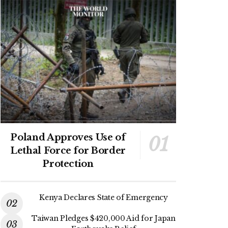
Poland Approves Use of
Lethal Force for Border
Protection
Kenya Declares State of Emergency
Taiwan Pledges $420,000 Aid for Japan