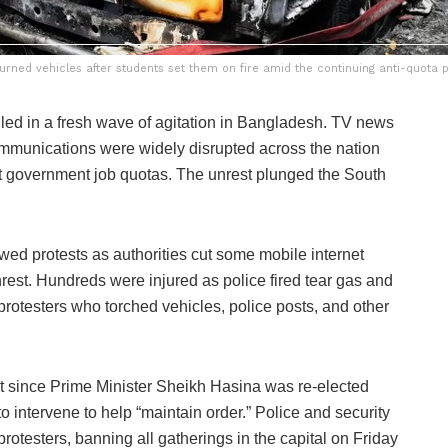
urned vehicles after students set them on fire amid the continuing anti-quota 
ed in a fresh wave of agitation in Bangladesh. TV news
communications were widely disrupted across the nation
st government job quotas. The unrest plunged the South
wed protests as authorities cut some mobile internet
nrest. Hundreds were injured as police fired tear gas and
 protesters who torched vehicles, police posts, and other
st since Prime Minister Sheikh Hasina was re-elected
to intervene to help “maintain order.” Police and security
t protesters, banning all gatherings in the capital on Friday