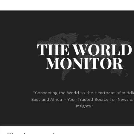
"Connecting the World to the Heartbeat of Middl
East and Africa – Your Trusted Source for News a
Insights."