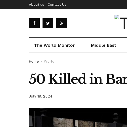
About us
Contact Us
The World Monitor
Middle East
Home
World
50 Killed in B
July 19, 2024