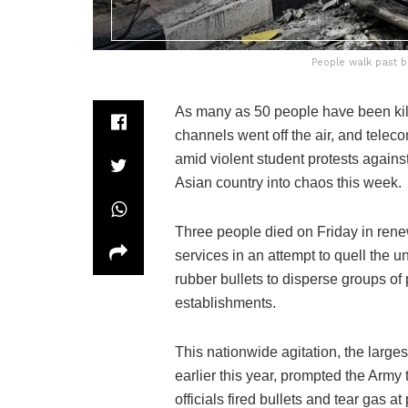
People walk past b
As many as 50 people have been kill
channels went off the air, and tele
amid violent student protests again
Asian country into chaos this week.
Three people died on Friday in rene
services in an attempt to quell the u
rubber bullets to disperse groups of
establishments.
This nationwide agitation, the large
earlier this year, prompted the Army 
officials fired bullets and tear gas a