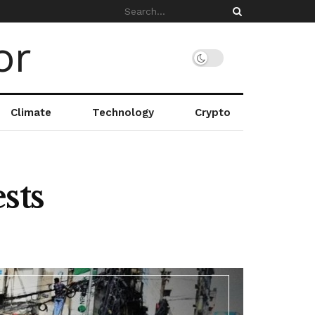
Climate
Technology
Crypto
sts