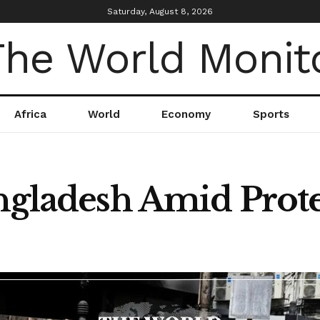
Saturday, August 8, 2026
Africa
World
Economy
Sports
angladesh Amid Prote