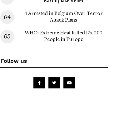
Earthquake Relief
4 Arrested in Belgium Over Terror
Attack Plans
WHO: Extreme Heat Killed 175,000
People in Europe
Follow us