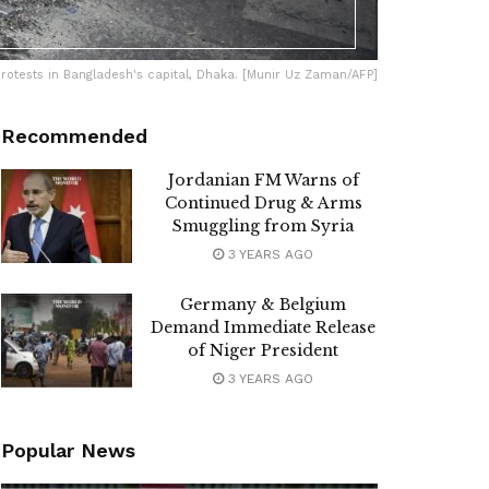
protests in Bangladesh's capital, Dhaka. [Munir Uz Zaman/AFP]
Recommended
Jordanian FM Warns of
Continued Drug & Arms
Smuggling from Syria
3 YEARS AGO
Germany & Belgium
Demand Immediate Release
of Niger President
3 YEARS AGO
Popular News