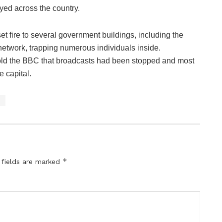
yed across the country.
set fire to several government buildings, including the
 network, trapping numerous individuals inside.
told the BBC that broadcasts had been stopped and most
e capital.
s
*
 fields are marked