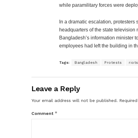
while paramilitary forces were deplo
In a dramatic escalation, protesters 
headquarters of the state television
Bangladesh’s information minister 
employees had left the building in th
Tags:
Bangladesh
Protests
riot
Leave a Reply
Your email address will not be published.
Required
*
Comment