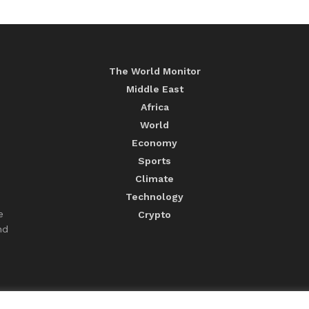
The World Monitor
Middle East
Africa
World
Economy
Sports
Climate
Technology
e
Crypto
nd