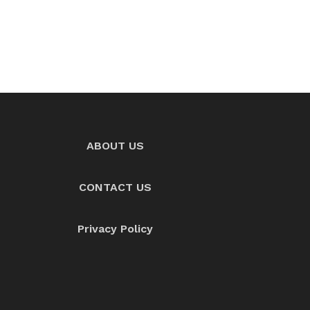
ABOUT US
CONTACT US
Privacy Policy