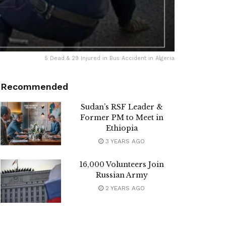
5 Dead & 29 Injured in Bus Accident in Algeria
Recommended
Sudan’s RSF Leader &
Former PM to Meet in
Ethiopia
3 YEARS AGO
16,000 Volunteers Join
Russian Army
2 YEARS AGO