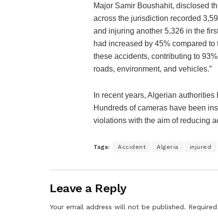
Major Samir Boushahit, disclosed th
across the jurisdiction recorded 3,59
and injuring another 5,326 in the firs
had increased by 45% compared to th
these accidents, contributing to 93%, 
roads, environment, and vehicles.”
In recent years, Algerian authorities
Hundreds of cameras have been instal
violations with the aim of reducing a
Tags:
Accident
Algeria
injured
Leave a Reply
Your email address will not be published.
Required