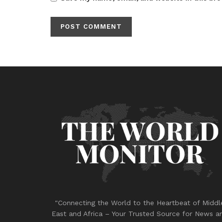
"Connecting the World to the Heartbeat of Middl
East and Africa – Your Trusted Source for News a