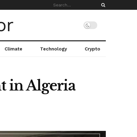
Climate
Technology
Crypto
 in Algeria