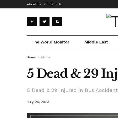
About us
Contact Us
The World Monitor
Middle East
Home
Africa
5 Dead & 29 Inj
5 Dead & 29 Injured in Bus Accident 
July 25, 2023