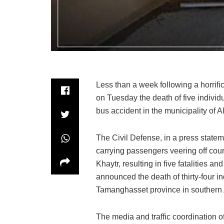
Less than a week following a horrifi
on Tuesday the death of five individu
bus accident in the municipality of A
The Civil Defense, in a press stateme
carrying passengers veering off cours
Khaytr, resulting in five fatalities a
announced the death of thirty-four ind
Tamanghasset province in southern 
The media and traffic coordination 