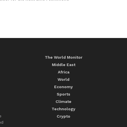
The World Monitor
Middle East
Africa
World
Economy
Sports
Climate
Technology
e
Crypto
nd