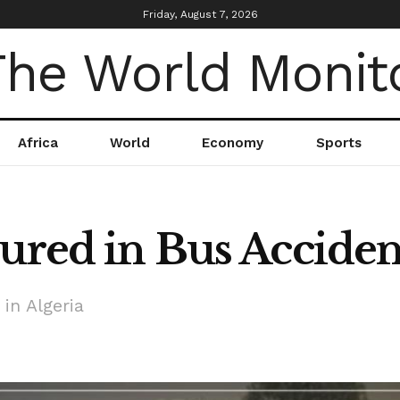
Friday, August 7, 2026
Africa
World
Economy
Sports
ured in Bus Accident
in Algeria