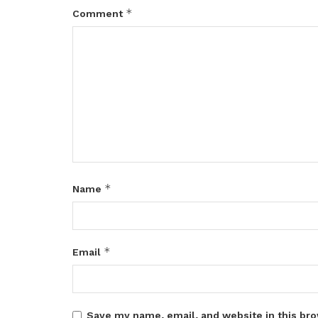
*
Comment
*
Name
*
Email
Save my name, email, and website in this bro