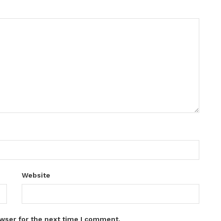
Website
wser for the next time I comment.