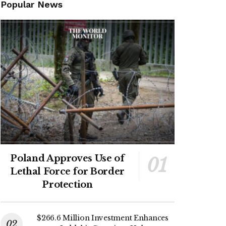
Popular News
Poland Approves Use of
Lethal Force for Border
Protection
$266.6 Million Investment Enhances