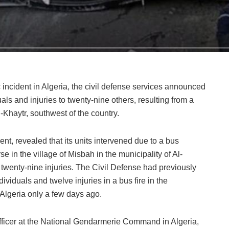
c incident in Algeria, the civil defense services announced
als and injuries to twenty-nine others, resulting from a
l-Khaytr, southwest of the country.
nt, revealed that its units intervened due to a bus
e in the village of Misbah in the municipality of Al-
nd twenty-nine injuries. The Civil Defense had previously
ividuals and twelve injuries in a bus fire in the
Algeria only a few days ago.
officer at the National Gendarmerie Command in Algeria,