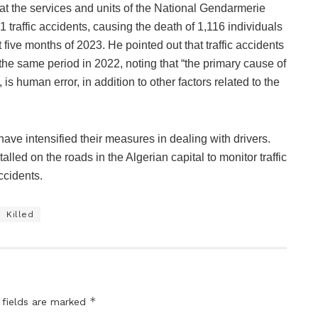
at the services and units of the National Gendarmerie
1 traffic accidents, causing the death of 1,116 individuals
t five months of 2023. He pointed out that traffic accidents
e same period in 2022, noting that “the primary cause of
is human error, in addition to other factors related to the
 have intensified their measures in dealing with drivers.
led on the roads in the Algerian capital to monitor traffic
ccidents.
Killed
*
 fields are marked