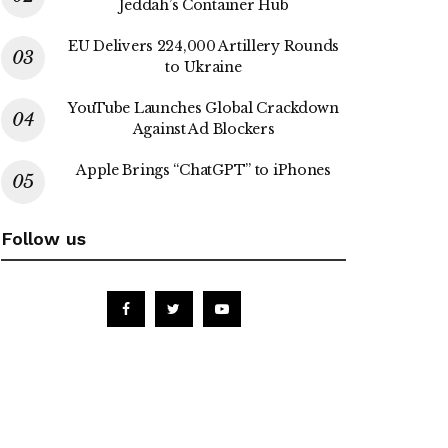
Jeddah’s Container Hub
EU Delivers 224,000 Artillery Rounds
to Ukraine
YouTube Launches Global Crackdown
Against Ad Blockers
Apple Brings “ChatGPT” to iPhones
Follow us