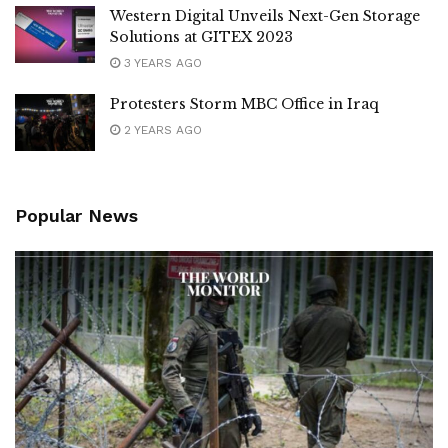
Western Digital Unveils Next-Gen Storage
Solutions at GITEX 2023
3 YEARS AGO
Protesters Storm MBC Office in Iraq
2 YEARS AGO
Popular News