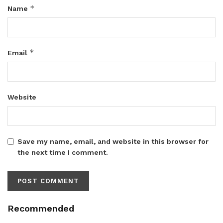
*
Name
*
Email
Website
Save my name, email, and website in this browser for
the next time I comment.
Recommended