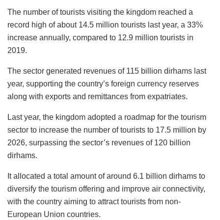
The number of tourists visiting the kingdom reached a
record high of about 14.5 million tourists last year, a 33%
increase annually, compared to 12.9 million tourists in
2019.
The sector generated revenues of 115 billion dirhams last
year, supporting the country’s foreign currency reserves
along with exports and remittances from expatriates.
Last year, the kingdom adopted a roadmap for the tourism
sector to increase the number of tourists to 17.5 million by
2026, surpassing the sector’s revenues of 120 billion
dirhams.
It allocated a total amount of around 6.1 billion dirhams to
diversify the tourism offering and improve air connectivity,
with the country aiming to attract tourists from non-
European Union countries.