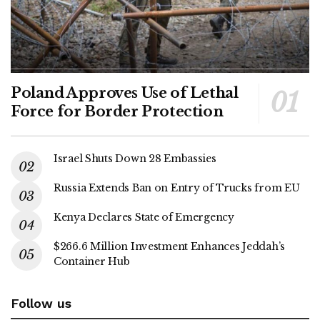
Poland Approves Use of Lethal
Force for Border Protection
Israel Shuts Down 28 Embassies
Russia Extends Ban on Entry of Trucks from EU
Kenya Declares State of Emergency
$266.6 Million Investment Enhances Jeddah’s
Container Hub
Follow us