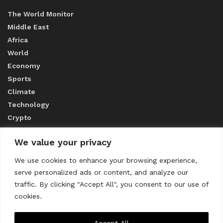
The World Monitor
Middle East
Africa
World
Economy
Sports
Climate
Technology
Crypto
We value your privacy
ABOUT US
We use cookies to enhance your browsing experience,
serve personalized ads or content, and analyze our
CONTACT US
traffic. By clicking "Accept All", you consent to our use of
cookies.
Privacy Policy
Accept All