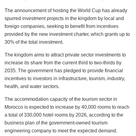
The announcement of hosting the World Cup has already
spurred investment projects in the kingdom by local and
foreign companies, seeking to benefit from incentives
provided by the new investment charter, which grants up to
30% of the total investment.
The kingdom aims to attract private sector investments to
increase its share from the current third to two-thirds by
2035. The government has pledged to provide financial
incentives to investors in infrastructure, tourism, industry,
health, and water sectors.
The accommodation capacity of the tourism sector in
Morocco is expected to increase by 40,000 rooms to reach
a total of 330,000 hotel rooms by 2026, according to the
business plan of the government-owned tourism
engineering company to meet the expected demand.