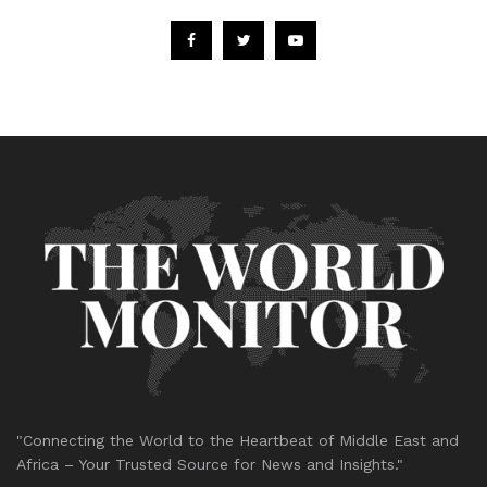
"Connecting the World to the Heartbeat of Middle East and
Africa – Your Trusted Source for News and Insights."