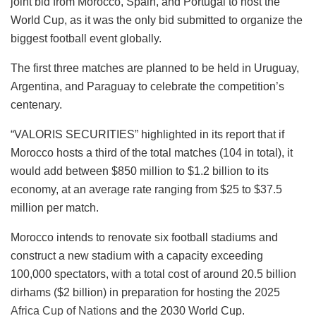
joint bid from Morocco, Spain, and Portugal to host the
World Cup, as it was the only bid submitted to organize the
biggest football event globally.
The first three matches are planned to be held in Uruguay,
Argentina, and Paraguay to celebrate the competition’s
centenary.
“VALORIS SECURITIES” highlighted in its report that if
Morocco hosts a third of the total matches (104 in total), it
would add between $850 million to $1.2 billion to its
economy, at an average rate ranging from $25 to $37.5
million per match.
Morocco intends to renovate six football stadiums and
construct a new stadium with a capacity exceeding
100,000 spectators, with a total cost of around 20.5 billion
dirhams ($2 billion) in preparation for hosting the 2025
Africa Cup of Nations
and the 2030 World Cup.