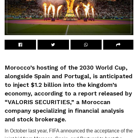
Morocco’s hosting of the 2030 World Cup,
alongside Spain and Portugal, is anticipated
to inject $1.2 billion into the kingdom’s
economy, according to a report released by
“VALORIS SECURITIES,” a Moroccan
company specializing in financial analysis
and stock brokerage.
In October last year, FIFA announced the acceptance of the