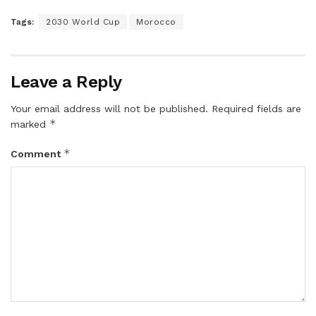
Tags:
2030 World Cup
Morocco
Leave a Reply
Your email address will not be published.
Required fields are
*
marked
*
Comment