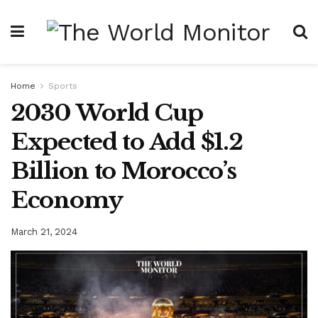
Home
Sports
2030 World Cup
Expected to Add $1.2
Billion to Morocco’s
Economy
March 21, 2024