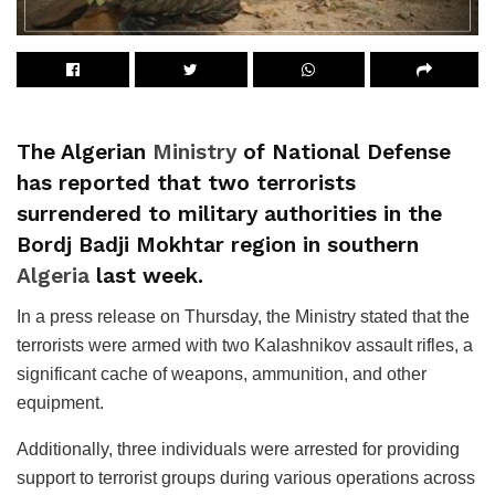
The Algerian
Ministry
of National Defense
has reported that two terrorists
surrendered to military authorities in the
Bordj Badji Mokhtar region in southern
Algeria
last week.
In a press release on Thursday, the Ministry stated that the
terrorists were armed with two Kalashnikov assault rifles, a
significant cache of weapons, ammunition, and other
equipment.
Additionally, three individuals were arrested for providing
support to terrorist groups during various operations across