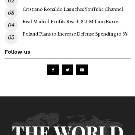
Cristiano Ronaldo Launches YouTube Channel
Real Madrid Profits Reach 841 Million Euros
Poland Plans to Increase Defense Spending to 5%
Follow us