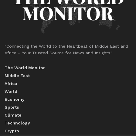
"Connecting the World to the Heartbeat of Middle East and
Africa – Your Trusted Source for News and Insights."
The World Monitor
Middle East
Africa
World
Economy
Sports
Climate
Technology
Crypto