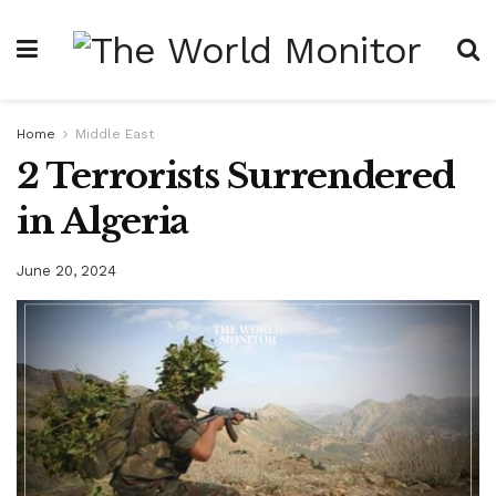
Home
Middle East
2 Terrorists Surrendered
in Algeria
June 20, 2024