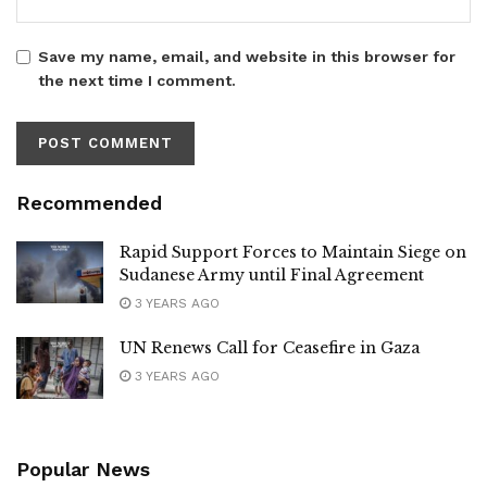
Save my name, email, and website in this browser for
the next time I comment.
Recommended
Rapid Support Forces to Maintain Siege on
Sudanese Army until Final Agreement
3 YEARS AGO
UN Renews Call for Ceasefire in Gaza
3 YEARS AGO
Popular News