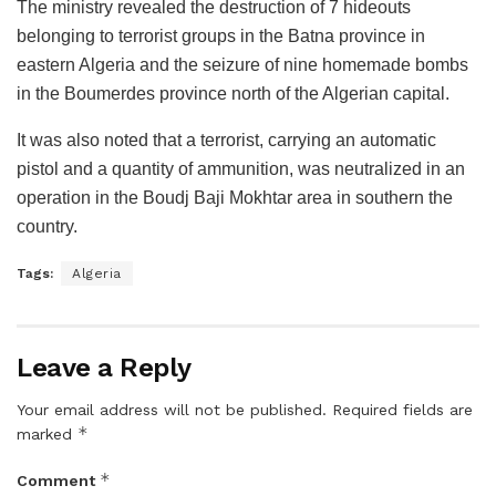
The ministry revealed the destruction of 7 hideouts
belonging to terrorist groups in the Batna province in
eastern Algeria and the seizure of nine homemade bombs
in the Boumerdes province north of the Algerian capital.
It was also noted that a terrorist, carrying an automatic
pistol and a quantity of ammunition, was neutralized in an
operation in the Boudj Baji Mokhtar area in southern the
country.
Tags:
Algeria
Leave a Reply
Your email address will not be published.
Required fields are
*
marked
*
Comment