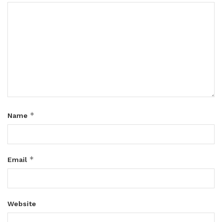
*
Name
*
Email
Website