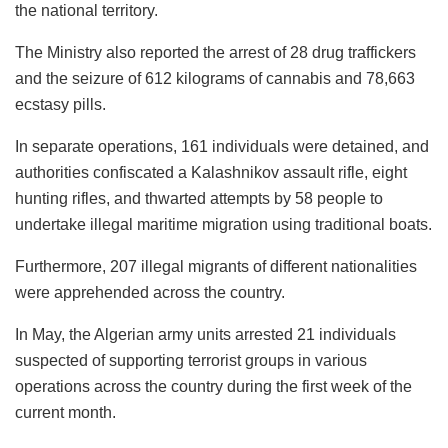
the national territory.
The Ministry also reported the arrest of 28 drug traffickers
and the seizure of 612 kilograms of cannabis and 78,663
ecstasy pills.
In separate operations, 161 individuals were detained, and
authorities confiscated a Kalashnikov assault rifle, eight
hunting rifles, and thwarted attempts by 58 people to
undertake illegal maritime migration using traditional boats.
Furthermore, 207 illegal migrants of different nationalities
were apprehended across the country.
In May, the Algerian army units arrested 21 individuals
suspected of supporting terrorist groups in various
operations across the country during the first week of the
current month.