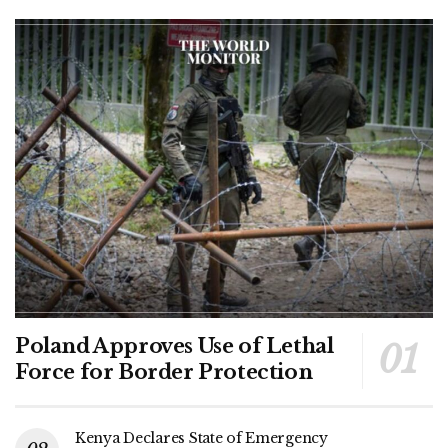
Poland Approves Use of Lethal
Force for Border Protection
Kenya Declares State of Emergency