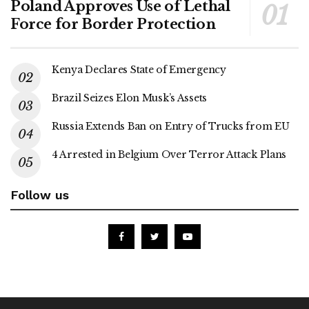
Poland Approves Use of Lethal
Force for Border Protection
Kenya Declares State of Emergency
Brazil Seizes Elon Musk’s Assets
Russia Extends Ban on Entry of Trucks from EU
4 Arrested in Belgium Over Terror Attack Plans
Follow us