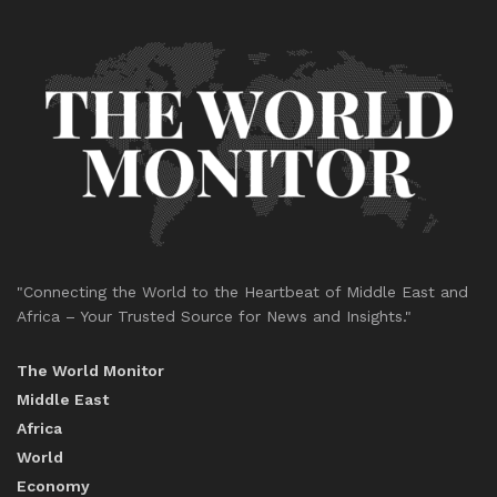
"Connecting the World to the Heartbeat of Middle East and
Africa – Your Trusted Source for News and Insights."
The World Monitor
Middle East
Africa
World
Economy