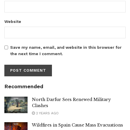
Website
Save my name, email, and website in this browser for
the next time I comment.
Recommended
North Darfur Sees Renewed Military
Clashes
2 YEARS AGO
Wildfires in Spain Cause Mass Evacuations