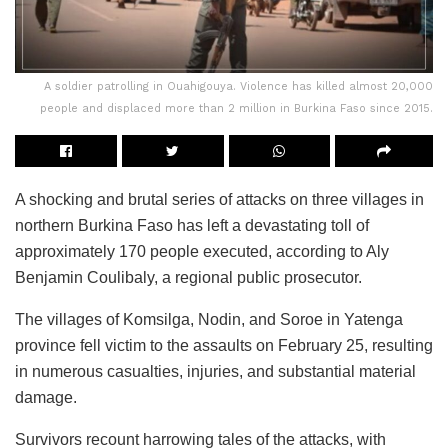
A soldier patrolling in Ouahigouya. Violence has killed almost 20,000
people and displaced more than 2 million in Burkina Faso since 2015.
A shocking and brutal series of attacks on three villages in
northern Burkina Faso has left a devastating toll of
approximately 170 people executed, according to Aly
Benjamin Coulibaly, a regional public prosecutor.
The villages of Komsilga, Nodin, and Soroe in Yatenga
province fell victim to the assaults on February 25, resulting
in numerous casualties, injuries, and substantial material
damage.
Survivors recount harrowing tales of the attacks, with