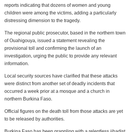
reports indicating that dozens of women and young
children were among the victims, adding a particularly
distressing dimension to the tragedy.
The regional public prosecutor, based in the northern town
of Ouahigouya, issued a statement revealing the
provisional toll and confirming the launch of an
investigation, urging the public to provide any relevant
information.
Local security sources have clarified that these attacks
were distinct from another set of deadly incidents that
occurred a week prior at a mosque and a church in
northern Burkina Faso.
Official figures on the death toll from those attacks are yet
to be released by authorities.
Burkina Faso has been grappling with a relentless jihadist