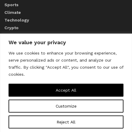
Sports
Climate
Technology
Crypto
We value your privacy
ABOUT US
We use cookies to enhance your browsing experience,
serve personalized ads or content, and analyze our
CONTACT US
traffic. By clicking "Accept All", you consent to our use of
cookies.
Privacy Policy
Accept All
Customize
About us
Contact Us
© 2023
THE WORLD MONITOR
Reject All