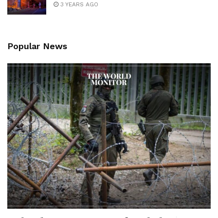
3 YEARS AGO
Popular News