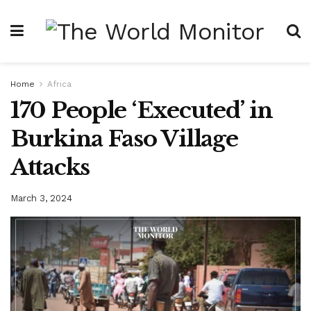
Home
Africa
170 People ‘Executed’ in
Burkina Faso Village
Attacks
March 3, 2024