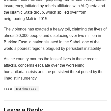
insurgency, initiated by rebels affiliated with Al-Qaeda and
the Islamic State group, which spilled over from
neighboring Mali in 2015.
The violence has exacted a heavy toll, claiming the lives of
almost 20,000 people and displacing over two million in
Burkina Faso, a nation situated in the Sahel, one of the
world’s poorest regions plagued by persistent instability.
As the country mourns the loss of lives in these recent
attacks, concerns escalate over the worsening
humanitarian crisis and the persistent threat posed by the
jihadist insurgency.
Tags:
Burkina Faso
Leave a Reply