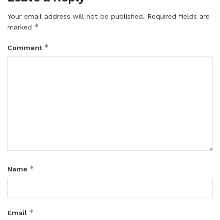
Your email address will not be published.
Required fields are
*
marked
*
Comment
*
Name
*
Email