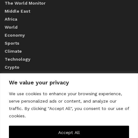
The World Monitor
Middle East
Africa
World
Economy
Sports
Climate
Technology
Crypto
We value your privacy
ABOUT US
We use cookies to enhance your browsing experience,
serve personalized ads or content, and analyze our
CONTACT US
traffic. By clicking "Accept All", you consent to our use of
cookies.
Privacy Policy
Accept All