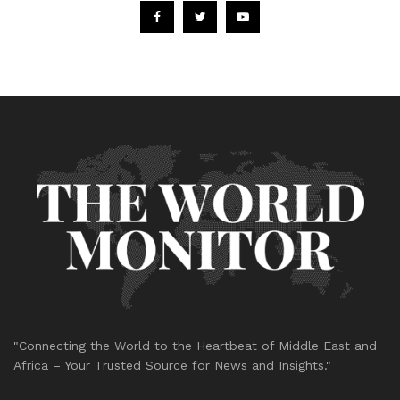
"Connecting the World to the Heartbeat of Middle East and
Africa – Your Trusted Source for News and Insights."