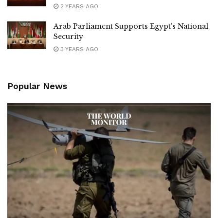
2 YEARS AGO
Arab Parliament Supports Egypt’s National
Security
3 YEARS AGO
Popular News