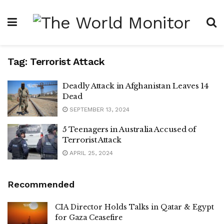
Tag:
Terrorist Attack
Deadly Attack in Afghanistan Leaves 14
Dead
SEPTEMBER 13, 2024
5 Teenagers in Australia Accused of
Terrorist Attack
APRIL 25, 2024
Recommended
CIA Director Holds Talks in Qatar & Egypt
for Gaza Ceasefire