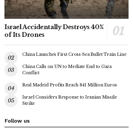
Israel Accidentally Destroys 40%
of Its Drones
China Launches First Cross-Sea Bullet Train Line
China Calls on UN to Mediate End to Gaza
Conflict
Real Madrid Profits Reach 841 Million Euros
Israel Considers Response to Iranian Missile
Strike
Follow us