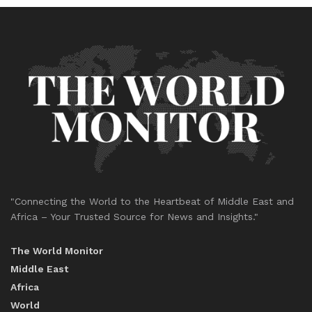
"Connecting the World to the Heartbeat of Middle East and
Africa – Your Trusted Source for News and Insights."
The World Monitor
Middle East
Africa
World