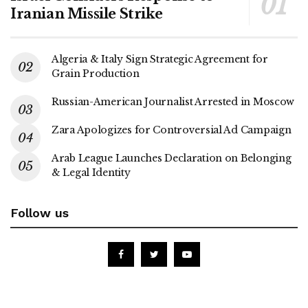
Iranian Missile Strike
Algeria & Italy Sign Strategic Agreement for
Grain Production
Russian-American Journalist Arrested in Moscow
Zara Apologizes for Controversial Ad Campaign
Arab League Launches Declaration on Belonging
& Legal Identity
Follow us