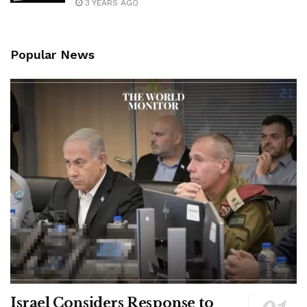
3 YEARS AGO
Popular News
Israel Considers Response to