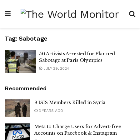
Tag:
Sabotage
50 Activists Arrested for Planned
Sabotage at Paris Olympics
JULY 29, 2024
Recommended
9 ISIS Members Killed in Syria
3 YEARS AGO
Meta to Charge Users for Advert-free
Accounts on Facebook & Instagram