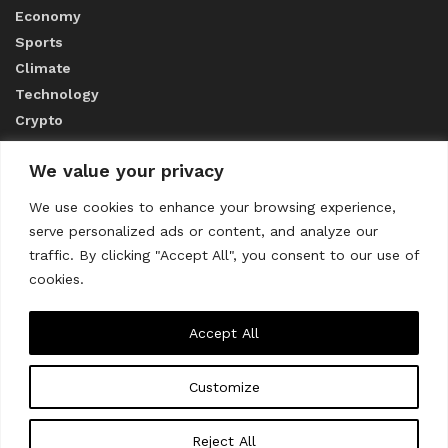
Economy
Sports
Climate
Technology
Crypto
We value your privacy
ABOUT US
We use cookies to enhance your browsing experience,
serve personalized ads or content, and analyze our
CONTACT US
traffic. By clicking "Accept All", you consent to our use of
cookies.
Privacy Policy
Accept All
Customize
About us
Contact Us
© 2023
THE WORLD MONITOR
Reject All