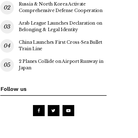
Russia & North Korea Activate
Comprehensive Defense Cooperation
Arab League Launches Declaration on
Belonging & Legal Identity
China Launches First Cross-Sea Bullet
Train Line
2 Planes Collide on Airport Runway in
Japan
Follow us