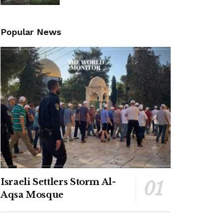
Popular News
Israeli Settlers Storm Al-
Aqsa Mosque