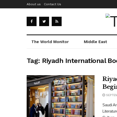
About us
Contact Us
The World Monitor
Middle East
Tag:
Riyadh International Bo
Riya
Begi
SEPTEM
Saudi Ar
Literatur