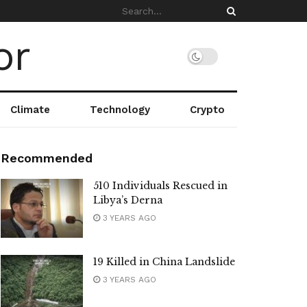
Climate
Technology
Crypto
Recommended
510 Individuals Rescued in
Libya’s Derna
3 YEARS AGO
19 Killed in China Landslide
3 YEARS AGO