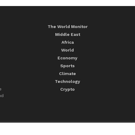
The World Monitor
Middle East
Africa
World
Economy
Sports
Climate
Technology
e
Crypto
nd