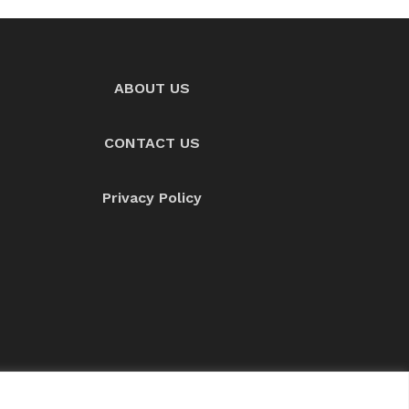
ABOUT US
CONTACT US
Privacy Policy