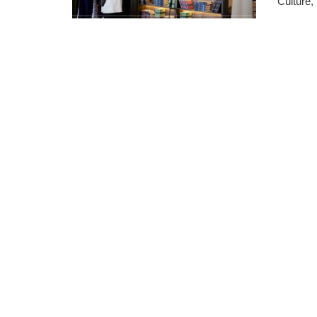
Culture, .