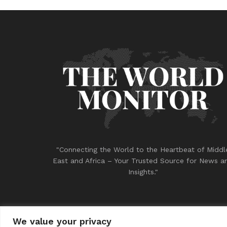
"Connecting the World to the Heartbeat of Middl
East and Africa – Your Trusted Source for News a
Insights."
We value your privacy