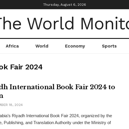
Thursday, August 6, 2026
Africa
World
Economy
Sports
ok Fair 2024
dh International Book Fair 2024 to
n
BER 18, 2024
abia’s Riyadh International Book Fair 2024, organized by the
e, Publishing, and Translation Authority under the Ministry of