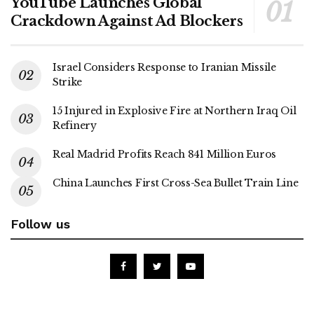
YouTube Launches Global
Crackdown Against Ad Blockers
Israel Considers Response to Iranian Missile
Strike
15 Injured in Explosive Fire at Northern Iraq Oil
Refinery
Real Madrid Profits Reach 841 Million Euros
China Launches First Cross-Sea Bullet Train Line
Follow us