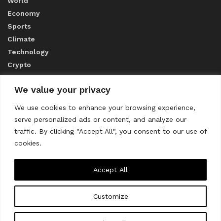
World
Economy
Sports
Climate
Technology
Crypto
We value your privacy
ABOUT US
We use cookies to enhance your browsing experience,
serve personalized ads or content, and analyze our
CONTACT US
traffic. By clicking "Accept All", you consent to our use of
cookies.
Privacy Policy
Accept All
Customize
About us
Contact Us
© 2023
THE WORLD MONITOR