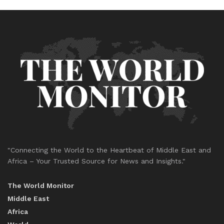
"Connecting the World to the Heartbeat of Middle East and
Africa – Your Trusted Source for News and Insights."
The World Monitor
Middle East
Africa