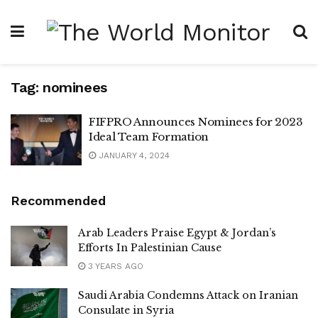
Tag:
nominees
FIFPRO Announces Nominees for 2023
Ideal Team Formation
JANUARY 4, 2024
Recommended
Arab Leaders Praise Egypt & Jordan’s
Efforts In Palestinian Cause
3 YEARS AGO
Saudi Arabia Condemns Attack on Iranian
Consulate in Syria