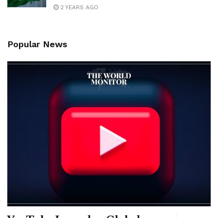
2 YEARS AGO
Popular News