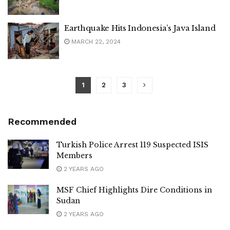
Earthquake Hits Indonesia’s Java Island
MARCH 22, 2024
1
2
3
Recommended
Turkish Police Arrest 119 Suspected ISIS
Members
2 YEARS AGO
MSF Chief Highlights Dire Conditions in
Sudan
2 YEARS AGO