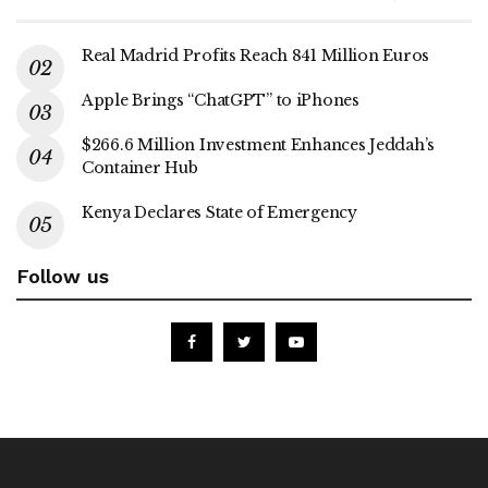
Real Madrid Profits Reach 841 Million Euros
Apple Brings “ChatGPT” to iPhones
$266.6 Million Investment Enhances Jeddah’s
Container Hub
Kenya Declares State of Emergency
Follow us