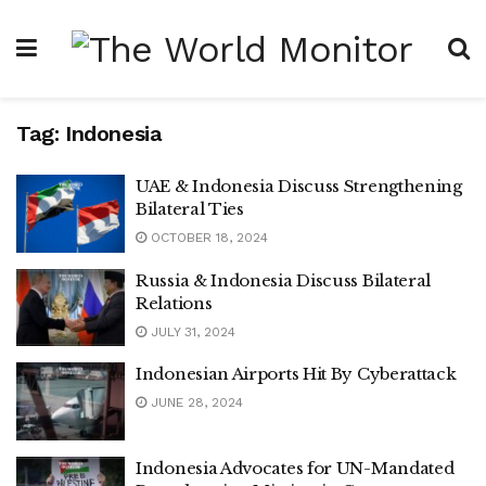
Tag:
Indonesia
UAE & Indonesia Discuss Strengthening
Bilateral Ties
OCTOBER 18, 2024
Russia & Indonesia Discuss Bilateral
Relations
JULY 31, 2024
Indonesian Airports Hit By Cyberattack
JUNE 28, 2024
Indonesia Advocates for UN-Mandated