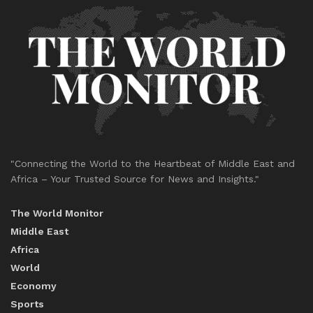
"Connecting the World to the Heartbeat of Middle East and
Africa – Your Trusted Source for News and Insights."
The World Monitor
Middle East
Africa
World
Economy
Sports