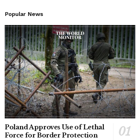
Popular News
Poland Approves Use of Lethal
Force for Border Protection