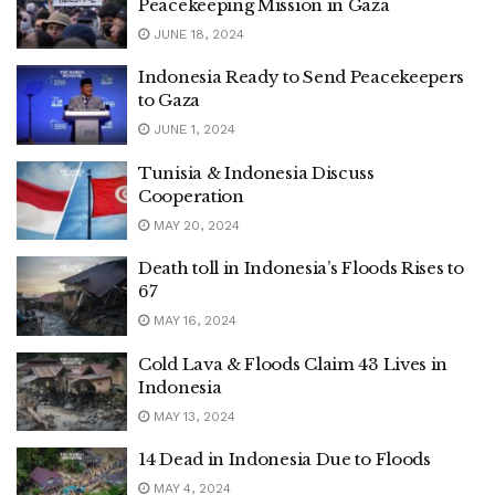
Peacekeeping Mission in Gaza
JUNE 18, 2024
Indonesia Ready to Send Peacekeepers
to Gaza
JUNE 1, 2024
Tunisia & Indonesia Discuss
Cooperation
MAY 20, 2024
Death toll in Indonesia’s Floods Rises to
67
MAY 16, 2024
Cold Lava & Floods Claim 43 Lives in
Indonesia
MAY 13, 2024
14 Dead in Indonesia Due to Floods
MAY 4, 2024