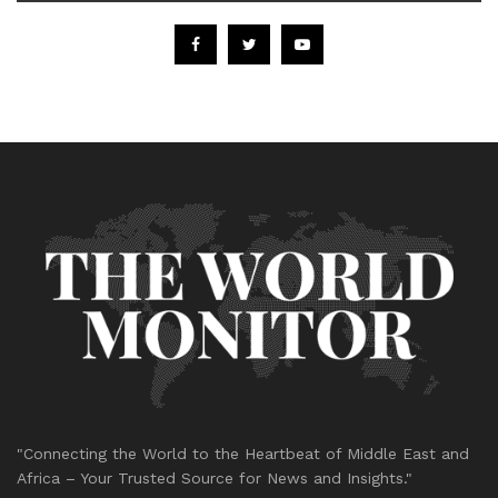
"Connecting the World to the Heartbeat of Middle East and
Africa – Your Trusted Source for News and Insights."