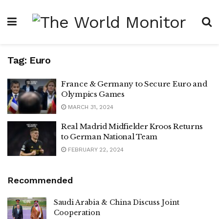
Tag:
Euro
France & Germany to Secure Euro and
Olympics Games
MARCH 31, 2024
Real Madrid Midfielder Kroos Returns
to German National Team
FEBRUARY 22, 2024
Recommended
Saudi Arabia & China Discuss Joint
Cooperation