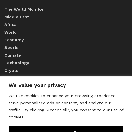
The World Monitor
Middle East
Africa
World
Economy
Sports
Climate
Technology
Crypto
We value your privacy
ABOUT US
We use cookies to enhance your browsing experience,
serve personalized ads or content, and analyze our
CONTACT US
traffic. By clicking "Accept All", you consent to our use of
cookies.
Privacy Policy