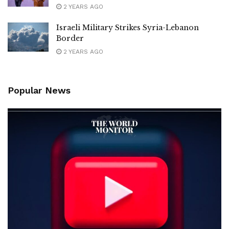
2 YEARS AGO
Israeli Military Strikes Syria-Lebanon
Border
2 YEARS AGO
Popular News