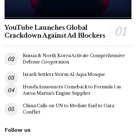
YouTube Launches Global
Crackdown Against Ad Blockers
Russia & North Korea Activate Comprehensive
Defense Cooperation
Israeli Settlers Storm Al-Aqsa Mosque
Honda Announces Comeback to Formula 1 as
Aston Martin’s Engine Supplier
China Calls on UN to Mediate End to Gaza
Conflict
Follow us