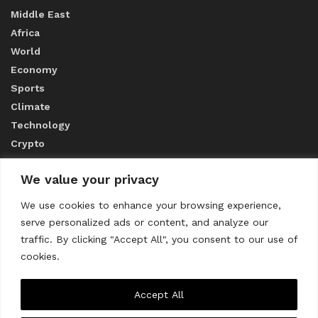
Middle East
Africa
World
Economy
Sports
Climate
Technology
Crypto
We value your privacy
ABOUT US
We use cookies to enhance your browsing experience,
serve personalized ads or content, and analyze our
CONTACT US
traffic. By clicking "Accept All", you consent to our use of
cookies.
Privacy Policy
Accept All