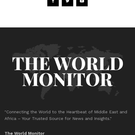
"Connecting the World to the Heartbeat of Middle East and
Africa – Your Trusted Source for News and Insights."
The World Monitor