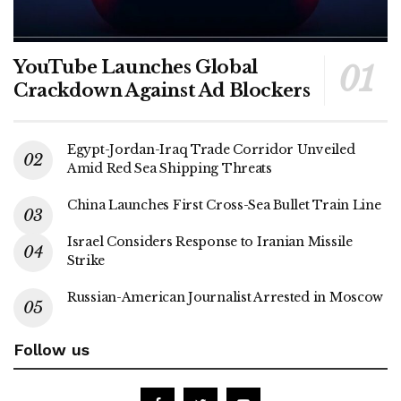
YouTube Launches Global
Crackdown Against Ad Blockers
Egypt-Jordan-Iraq Trade Corridor Unveiled
Amid Red Sea Shipping Threats
China Launches First Cross-Sea Bullet Train Line
Israel Considers Response to Iranian Missile
Strike
Russian-American Journalist Arrested in Moscow
Follow us