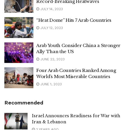
Record-Breaking Heatwaves
JULY 14, 2023
“Heat Dome” Hits 7 Arab Countries
JULY 12, 2023
Arab Youth Consider China a Stronger
Ally Than the US
JUNE 22, 2023
Four Arab Countries Ranked Among
World’s Most Miserable Countries
JUNE 1, 2023
Recommended
Israel Announces Readiness for War with
Iran & Lebanon
2 YEARS AGO