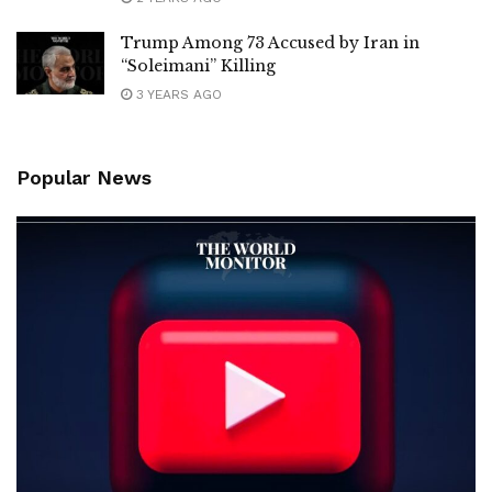
Trump Among 73 Accused by Iran in
“Soleimani” Killing
3 YEARS AGO
Popular News