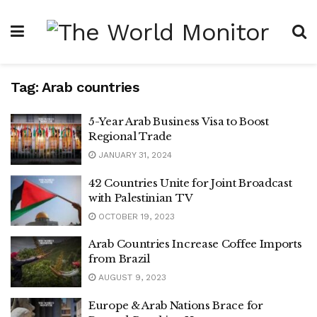
Tag:
Arab countries
5-Year Arab Business Visa to Boost
Regional Trade
JANUARY 31, 2024
42 Countries Unite for Joint Broadcast
with Palestinian TV
OCTOBER 19, 2023
Arab Countries Increase Coffee Imports
from Brazil
AUGUST 9, 2023
Europe & Arab Nations Brace for